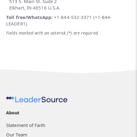
513 S. Main St. Suite 2
Elkhart, IN 46516 U.S.A.
Toll free/WhatsApp:
+1-844-532-3371 (+1-844-
LEADER1)
Fields marked with an asterisk (*) are required.
About
Statement of Faith
Our Team