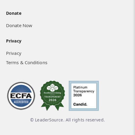
Donate
Donate Now
Privacy
Privacy
Terms & Conditions
© LeaderSource. All rights reserved.