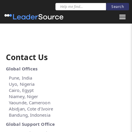
Be informed about new resources
Newsletter Sign-Up
Contact Us
Global Offices
Pune, India
Uyo, Nigeria
Cairo, Egypt
Niamey, Niger
Yaounde, Cameroon
Abidjan, Cote d’Ivoire
Bandung, Indonesia
Global Support Office