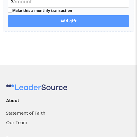
$
Make this a monthly transaction
Add gift
About
Statement of Faith
Our Team