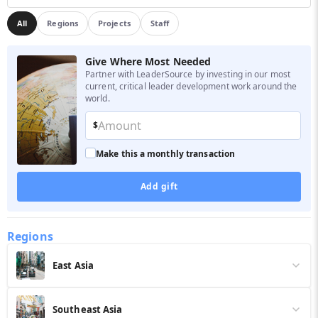
All
Regions
Projects
Staff
Give Where Most Needed
Partner with LeaderSource by investing in our most
current, critical leader development work around the
world.
$
Make this a monthly transaction
Add gift
Regions
East Asia
In 2025 alone, our East Asian leaders have trained over 299,648
leaders in 2,676 trainings. Your $50 donation supports training for one
Southeast Asia
emerging leader.