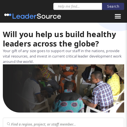
Will you help us build healthy
leaders across the globe?
Your gift of any size goes to support our staff in the nations, provide
vital resources, and invest in current critical leader development work
around the world.