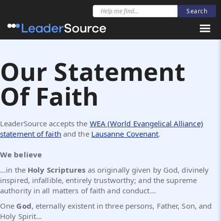
Our Statement
Of Faith
LeaderSource accepts the
WEA (World Evangelical Alliance)
statement of faith
and the
Lausanne Covenant
.
We believe
...in the
Holy Scriptures
as originally given by God, divinely
inspired, infallible, entirely trustworthy; and the supreme
authority in all matters of faith and conduct...
One
God
, eternally existent in three persons, Father, Son, and
Holy Spirit...