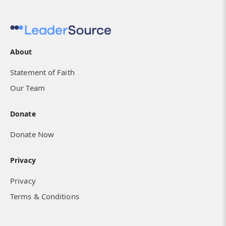
About
Statement of Faith
Our Team
Donate
Donate Now
Privacy
Privacy
Terms & Conditions