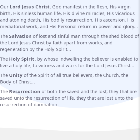
Our
Lord Jesus Christ
, God manifest in the flesh, His virgin
birth, His sinless human life, His divine miracles, His vicarious
and atoning death, His bodily resurrection, His ascension, His
mediatorial work, and His Personal return in power and glory...
The
Salvation
of lost and sinful man through the shed blood of
the Lord Jesus Christ by faith apart from works, and
regeneration by the Holy Spirit...
The
Holy Spirit
, by whose indwelling the believer is enabled to
live a holy life, to witness and work for the Lord Jesus Christ...
The
Unity
of the Spirit of all true believers, the Church, the
Body of Christ...
The
Resurrection
of both the saved and the lost; they that are
saved unto the resurrection of life, they that are lost unto the
resurrection of damnation.