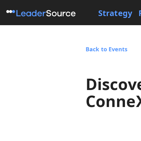
Strategy
Back to Events
Discov
Conne