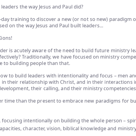
 leaders the way Jesus and Paul did?
e-day training to discover a new (or not so new) paradigm of
d on the way Jesus and Paul built leaders...
Xions!
der is acutely aware of the need to build future ministry 
fectively? Traditionally, we have focused on ministry compe
e to building people than that.
ow to build leaders with intentionality and focus – men
in their relationship with Christ, and in their interactions
development, their calling, and their ministry competencie
ter time than the present to embrace new paradigms for bu
 focusing intentionally on building the whole person – spirit
capacities, character, vision, biblical knowledge and ministry 