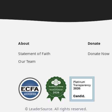
About
Donate
Statement of Faith
Donate Now
Our Team
© LeaderSource. All rights reserved.