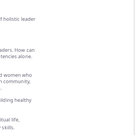
 holistic leader
leaders. How can
tencies alone.
 and women who
 in community,
s.
ilding healthy
ual life,
skills.