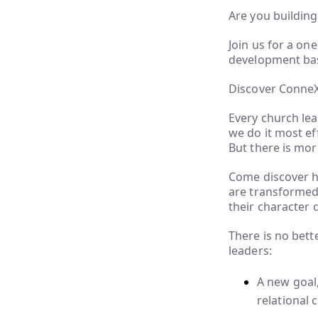
Are you building
Join us for a on
development base
Discover Conne
Every church lea
we do it most ef
But there is mor
Come discover h
are transformed 
their character 
There is no bet
leaders:
A new goal,
relational 