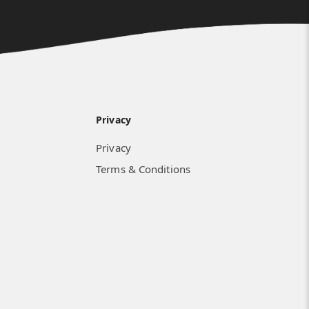
Privacy
Privacy
Terms & Conditions