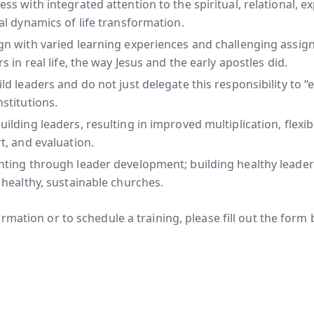
ss with integrated attention to the spiritual, relational, e
al dynamics of life transformation.
gn with varied learning experiences and challenging assig
rs in real life, the way Jesus and the early apostles did.
ld leaders and do not just delegate this responsibility to “e
stitutions.
ilding leaders, resulting in improved multiplication, flexibil
t, and evaluation.
ting through leader development; building healthy leaders
 healthy, sustainable churches.
rmation or to schedule a training, please fill out the form 