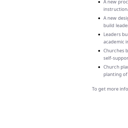
A new proce
instruction
A new desi
build leade
Leaders bui
academic in
Churches bu
self-suppor
Church plan
planting of
To get more info