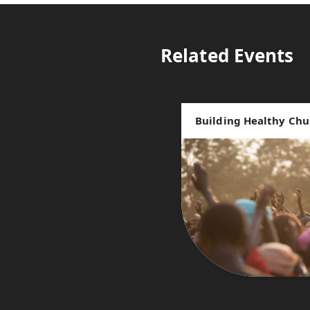
Related Events
Building Healthy Chu