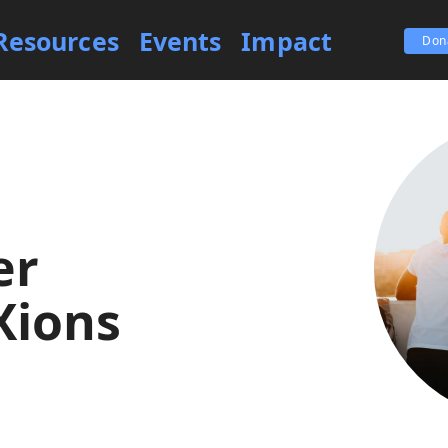
Resources
Events
Impact
Don
er
Xions