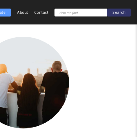
ate
About
Contact