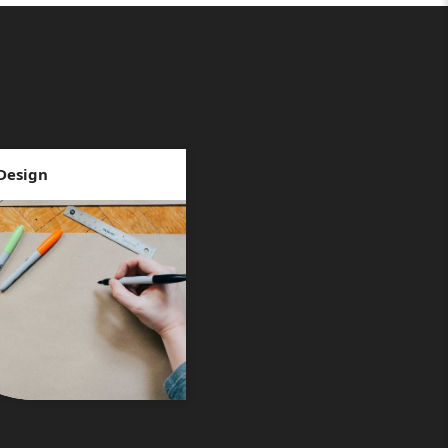
Design