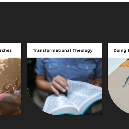
rches
Transformational Theology
Doing 