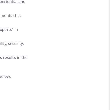
xperiential and
nments that
xperts” in
ity, security,
 results in the
below.