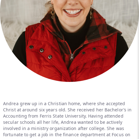
Andrea grew up in a Christian home, where she accepted
Christ at around six years old. She received her Bachelor’s in
Accounting from Ferris State University. Having attended
secular schools all her life, Andrea wanted to be actively
involved in a ministry organization after college. She was
fortunate to get a job in the finance department at Focus on