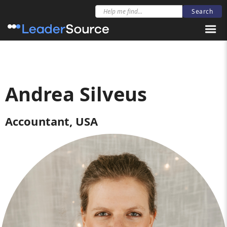
Andrea Silveus
Accountant, USA