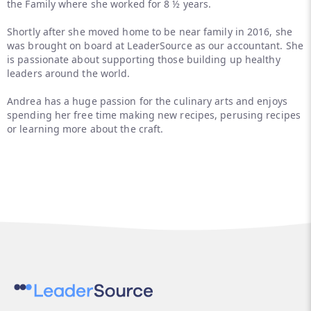
the Family where she worked for 8 ½ years.
Shortly after she moved home to be near family in 2016, she
was brought on board at LeaderSource as our accountant. She
is passionate about supporting those building up healthy
leaders around the world.
Andrea has a huge passion for the culinary arts and enjoys
spending her free time making new recipes, perusing recipes
or learning more about the craft.