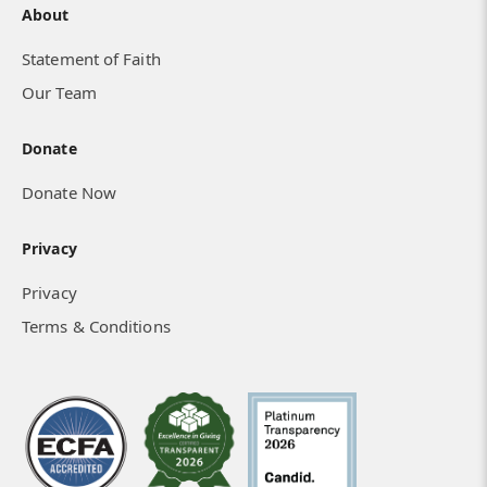
About
Statement of Faith
Our Team
Donate
Donate Now
Privacy
Privacy
Terms & Conditions