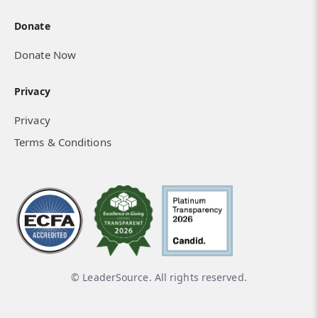
Donate
Donate Now
Privacy
Privacy
Terms & Conditions
© LeaderSource. All rights reserved.