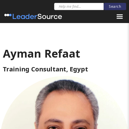
Ayman Refaat
Training Consultant, Egypt