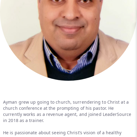
Ayman grew up going to church, surrendering to Christ at a
church conference at the prompting of his pastor. He
currently works as a revenue agent, and joined LeaderSource
in 2018 as a trainer.
He is passionate about seeing Christ’s vision of a healthy