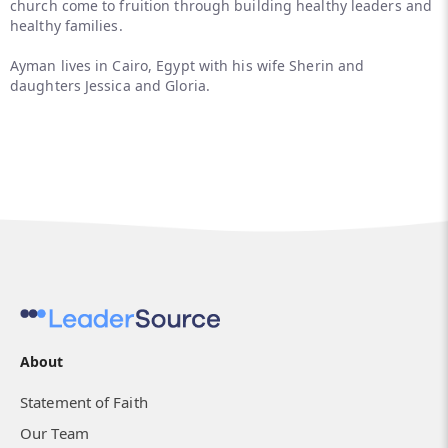
church come to fruition through building healthy leaders and
healthy families.
Ayman lives in Cairo, Egypt with his wife Sherin and
daughters Jessica and Gloria.
About
Statement of Faith
Our Team