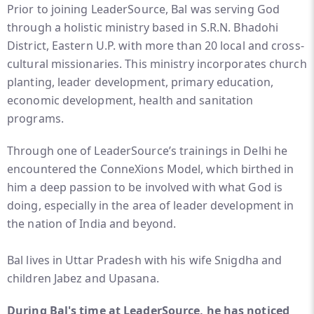
Prior to joining LeaderSource, Bal was serving God
through a holistic ministry based in S.R.N. Bhadohi
District, Eastern U.P. with more than 20 local and cross-
cultural missionaries. This ministry incorporates church
planting, leader development, primary education,
economic development, health and sanitation
programs.
Through one of LeaderSource’s trainings in Delhi he
encountered the ConneXions Model, which birthed in
him a deep passion to be involved with what God is
doing, especially in the area of leader development in
the nation of India and beyond.
Bal lives in Uttar Pradesh with his wife Snigdha and
children Jabez and Upasana.
During Bal's time at LeaderSource, he has noticed