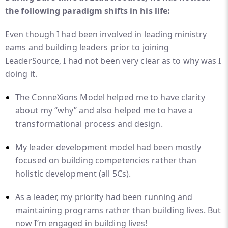
the following paradigm shifts in his life:
Even though I had been involved in leading ministry
eams and building leaders prior to joining
LeaderSource, I had not been very clear as to why was I
doing it.
The ConneXions Model helped me to have clarity
about my “why” and also helped me to have a
transformational process and design.
My leader development model had been mostly
focused on building competencies rather than
holistic development (all 5Cs).
As a leader, my priority had been running and
maintaining programs rather than building lives. But
now I’m engaged in building lives!