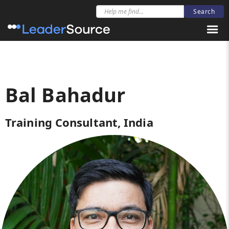
Bal Bahadur
Training Consultant, India