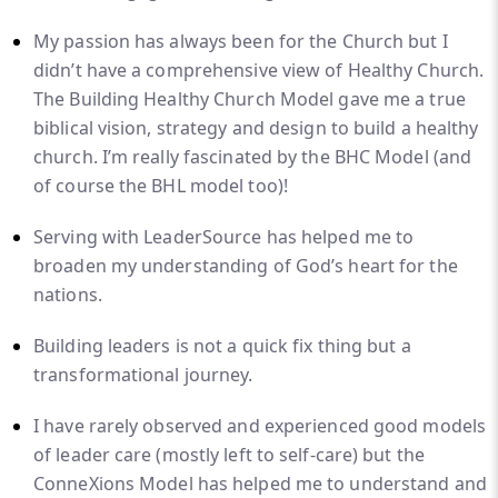
My passion has always been for the Church but I
didn’t have a comprehensive view of Healthy Church.
The Building Healthy Church Model gave me a true
biblical vision, strategy and design to build a healthy
church. I’m really fascinated by the BHC Model (and
of course the BHL model too)!
Serving with LeaderSource has helped me to
broaden my understanding of God’s heart for the
nations.
Building leaders is not a quick fix thing but a
transformational journey.
I have rarely observed and experienced good models
of leader care (mostly left to self-care) but the
ConneXions Model has helped me to understand and