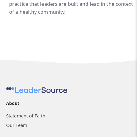
practice that leaders are built and lead in the context
of a healthy community.
About
Statement of Faith
Our Team