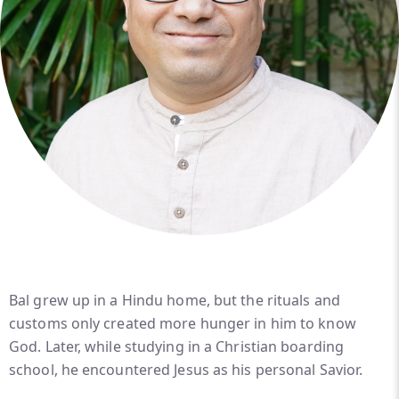
Bal grew up in a Hindu home, but the rituals and
customs only created more hunger in him to know
God. Later, while studying in a Christian boarding
school, he encountered Jesus as his personal Savior.