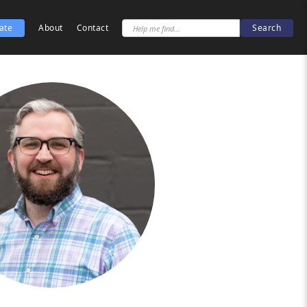
ate
About
Contact