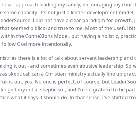
into how I approach leading my family, encouraging my chur
n some capacity. It's not just a leader development model, i
LeaderSource, I did not have a clear paradigm for growth, j
 that seemed biblical and true to me. Most of the useful bi
 within the ConneXions Model, but having a holistic, practi
 follow God more intentionally.
istries there is a lot of talk about servant leadership and t
walking it out - and sometimes even abusive leadership. So 
s skeptical: can a Christian ministry actually line up practi
? Turns out, yes. No one is perfect, of course, but LeaderSo
lenged my initial skepticism, and I'm so grateful to be part
tice what it says it should do. In that sense, I've shifted f