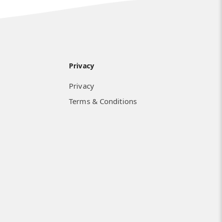
Privacy
Privacy
Terms & Conditions