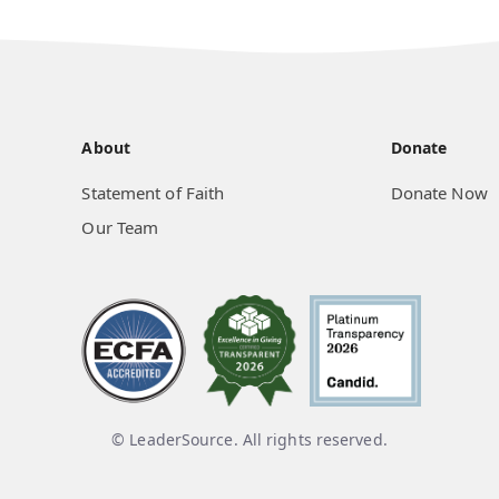
About
Donate
Statement of Faith
Donate Now
Our Team
© LeaderSource. All rights reserved.