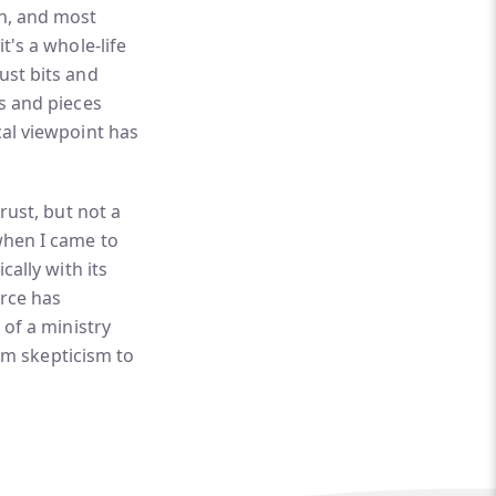
ch, and most
t's a whole-life
ust bits and
ts and pieces
cal viewpoint has
rust, but not a
when I came to
cally with its
urce has
 of a ministry
rom skepticism to