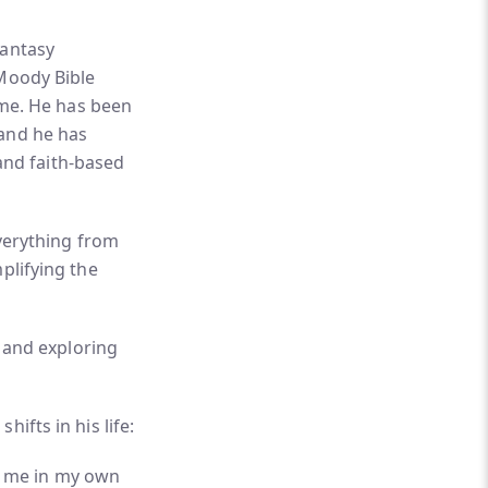
fantasy
 Moody Bible
time. He has been
 and he has
 and faith-based
everything from
plifying the
, and exploring
ifts in his life:
r me in my own