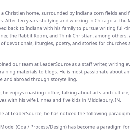
 a Christian home, surrounded by Indiana corn fields and 
s. After ten years studying and working in Chicago at the
ved back to Indiana with his family to pursue writing full-
nner, the Rabbit Room, and Think Christian, among others,
 of devotionals, liturgies, poetry, and stories for churches
 joined our team at LeaderSource as a staff writer, writing 
training materials to blogs. He is most passionate about am
e and abroad through storytelling.
e, he enjoys roasting coffee, talking about arts and culture
ves with his wife Linnea and five kids in Middlebury, IN.
me at LeaderSource, he has noticed the following paradigm sh
Model (Goal/ Process/Design) has become a paradigm fo