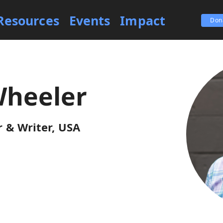
Resources
Events
Impact
Don
Wheeler
 & Writer, USA