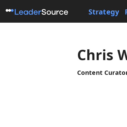
Strategy
Chris 
Content Curator