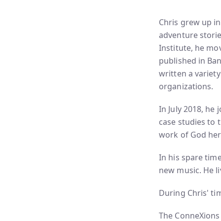
Chris grew up in
adventure storie
Institute, he mo
published in Ba
written a variety
organizations.
In July 2018, he
case studies to 
work of God her
In his spare tim
new music. He li
During Chris' ti
The ConneXions 