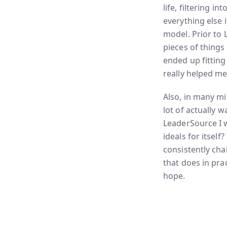
life, filtering 
everything else i
model. Prior to 
pieces of things
ended up fitting
really helped me
Also, in many min
lot of actually 
LeaderSource I wa
ideals for itself
consistently chal
that does in prac
hope.