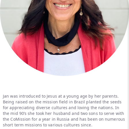
Jan was introduced to Jesus at a young age by her parents.
Being raised on the mission field in Brazil planted the seeds
for appreciating diverse cultures and loving the nations. In
the mid 90’s she took her husband and two sons to serve with
the CoMission for a year in Russia and has been on numerous
short term missions to various cultures since.