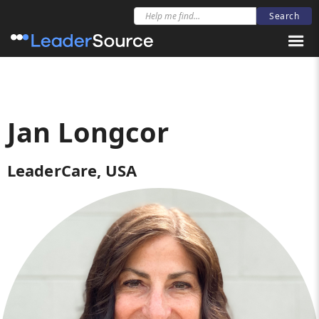
Jan Longcor
LeaderCare, USA