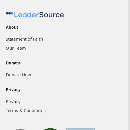
About
Statement of Faith
Our Team
Donate
Donate Now
Privacy
Privacy
Terms & Conditions