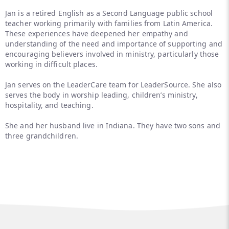
Jan is a retired English as a Second Language public school
teacher working primarily with families from Latin America.
These experiences have deepened her empathy and
understanding of the need and importance of supporting and
encouraging believers involved in ministry, particularly those
working in difficult places.
Jan serves on the LeaderCare team for LeaderSource. She also
serves the body in worship leading, children’s ministry,
hospitality, and teaching.
She and her husband live in Indiana. They have two sons and
three grandchildren.