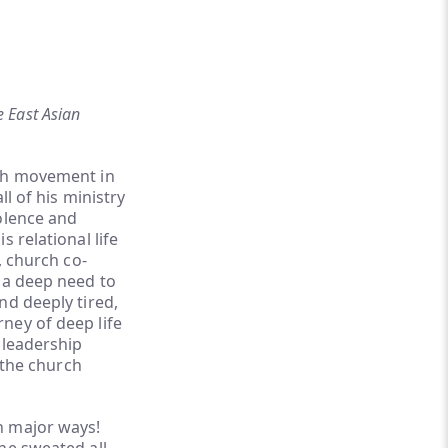
e East Asian
rch movement in
l of his ministry
olence and
 relational life
, church co-
 a deep need to
nd deeply tired,
ney of deep life
 leadership
 the church
n major ways!