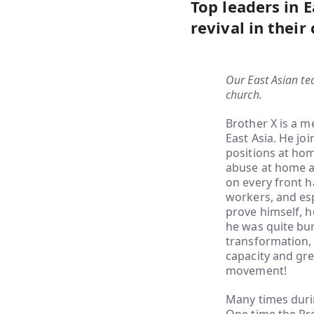
Top leaders in E
revival in their
Our East Asian te
church.
Brother X is a 
East Asia. He jo
positions at hom
abuse at home af
on every front h
workers, and esp
prove himself, h
he was quite bur
transformation, 
capacity and gre
movement!
Many times duri