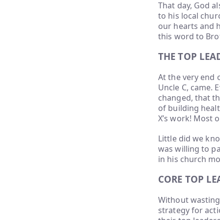
That day, God al
to his local chu
our hearts and 
this word to Bro
THE TOP LE
At the very end 
Uncle C, came. E
changed, that t
of building hea
X’s work! Most of
Little did we k
was willing to pa
in his church m
CORE TOP L
Without wasting 
strategy for acti