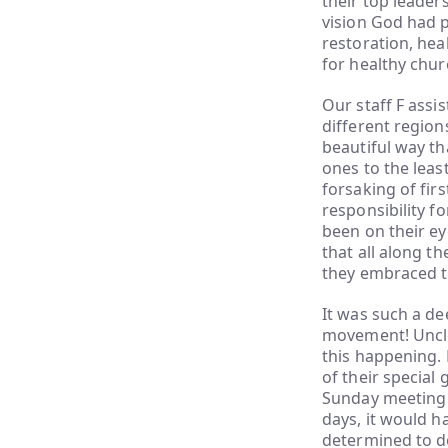
their top leader
vision God had p
restoration, hea
for healthy chur
Our staff F assis
different regio
beautiful way th
ones to the least
forsaking of fir
responsibility fo
been on their e
that all along t
they embraced th
It was such a de
movement! Uncle 
this happening. 
of their special
Sunday meeting 
days, it would ha
determined to do 