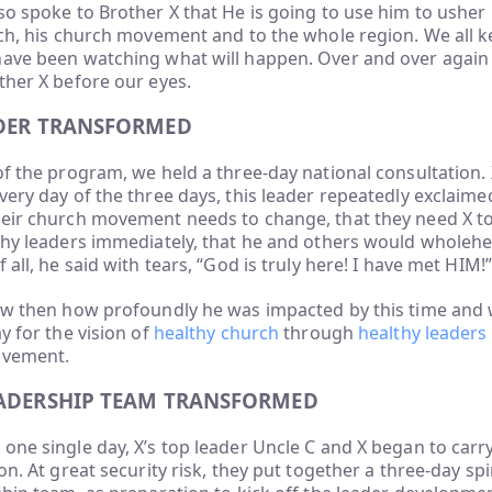
so spoke to Brother X that He is going to use him to usher 
rch, his church movement and to the whole region. We all k
have been watching what will happen. Over and over agai
ther X before our eyes.
ADER TRANSFORMED
of the program, we held a three-day national consultation. X
very day of the three days, this leader repeatedly exclaime
heir church movement needs to change, that they need X to
lthy leaders immediately, that he and others would wholeh
 all, he said with tears, “God is truly here! I have met HIM!”
now then how profoundly he was impacted by this time and 
y for the vision of
healthy church
through
healthy leaders
ovement.
EADERSHIP TEAM TRANSFORMED
one single day, X’s top leader Uncle C and X began to carry
on. At great security risk, they put together a three-day spi