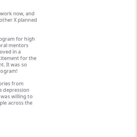
t work now, and
rother X planned
rogram for high
oral mentors
oved in a
citement for the
t. It was so
program!
tories from
re depression
was willing to
ple across the