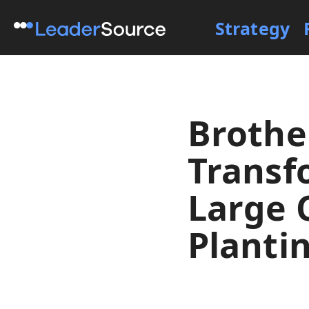
Strategy
Brothe
Transf
Large 
Planti