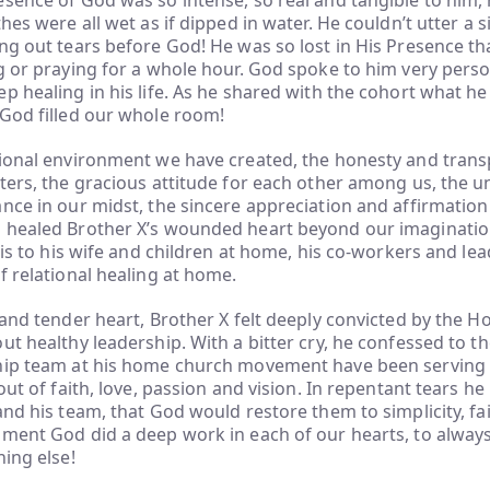
sence of God was so intense, so real and tangible to him, 
thes were all wet as if dipped in water. He couldn’t utter a 
ng out tears before God! He was so lost in His Presence tha
g or praying for a whole hour. God spoke to him very perso
p healing in his life. As he shared with the cohort what h
 God filled our whole room!
tional environment we have created, the honesty and trans
ters, the gracious attitude for each other among us, the u
nce in our midst, the sincere appreciation and affirmation 
 healed Brother X’s wounded heart beyond our imaginatio
this to his wife and children at home, his co-workers and le
f relational healing at home.
 and tender heart, Brother X felt deeply convicted by the Ho
ut healthy leadership. With a bitter cry, he confessed to t
hip team at his home church movement have been serving
out of faith, love, passion and vision. In repentant tears he i
and his team, that God would restore them to simplicity, fa
oment God did a deep work in each of our hearts, to alway
hing else!