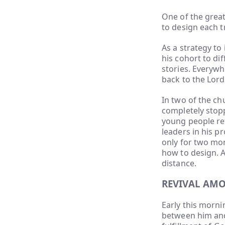
One of the great
to design each 
As a strategy t
his cohort to di
stories. Everyw
back to the Lord
In two of the ch
completely stop
young people re
leaders in his p
only for two mon
how to design. 
distance.
REVIVAL AM
Early this morni
between him and