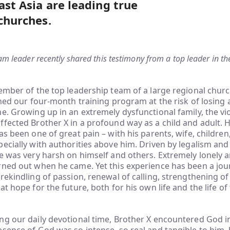
ast Asia are leading true
 churches.
am leader recently shared this testimony from a top leader in th
member of the top leadership team of a large regional chu
ined our four-month training program at the risk of losing al
e. Growing up in an extremely dysfunctional family, the vi
fected Brother X in a profound way as a child and adult. His
as been one of great pain – with his parents, wife, children
ecially with authorities above him. Driven by legalism and
e was very harsh on himself and others. Extremely lonely a
ned out when he came. Yet this experience has been a jour
rekindling of passion, renewal of calling, strengthening of
at hope for the future, both for his own life and the life of
ng our daily devotional time, Brother X encountered God i