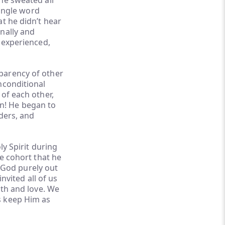
he sweated all
single word
t he didn’t hear
nally and
e experienced,
parency of other
nconditional
of each other,
n! He began to
aders, and
ly Spirit during
he cohort that he
 God purely out
nvited all of us
ith and love. We
s keep Him as