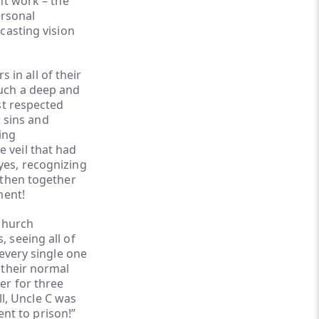
nt work – the
ersonal
casting vision
 in all of their
uch a deep and
st respected
r sins and
ing
he veil that had
yes, recognizing
 then together
ment!
 church
 seeing all of
every single one
 their normal
er for three
ll, Uncle C was
ent to prison!”