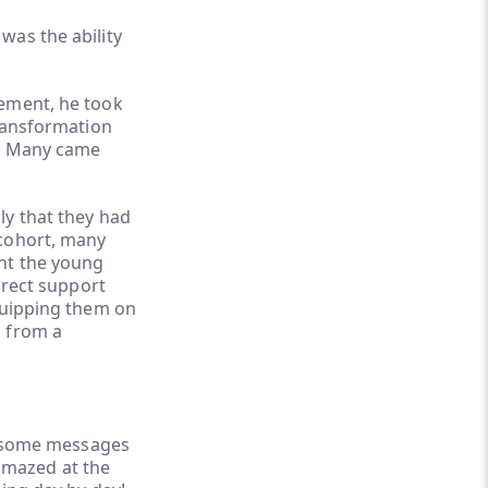
was the ability
vement, he took
transformation
d. Many came
ly that they had
 cohort, many
ent the young
irect support
equipping them on
g from a
me some messages
amazed at the