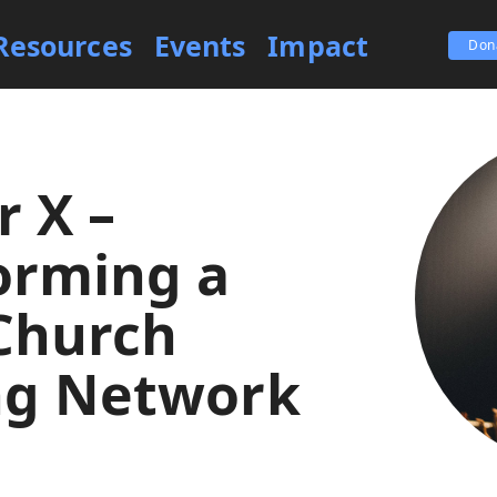
Resources
Events
Impact
Don
r X –
orming a
Church
ng Network