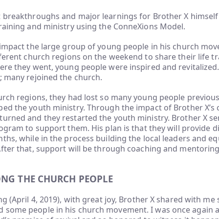
 breakthroughs and major learnings for Brother X himself 
training and ministry using the ConneXions Model.
o impact the large group of young people in his church mo
fferent church regions on the weekend to share their life 
here they went, young people were inspired and revitalize
; many rejoined the church.
urch regions, they had lost so many young people previous
ped the youth ministry. Through the impact of Brother X’s
turned and they restarted the youth ministry. Brother X s
rogram to support them. His plan is that they will provide d
ths, while in the process building the local leaders and 
After that, support will be through coaching and mentorin
ONG THE CHURCH PEOPLE
ng (April 4, 2019), with great joy, Brother X shared with 
 some people in his church movement. I was once again 