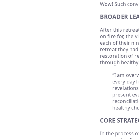
Wow! Such convi
BROADER LE
After this retrea
on fire for, the
each of their ni
retreat they had 
restoration of r
through healthy 
“I am overw
every day l
revelations
present ev
reconciliat
healthy ch
CORE STRATE
In the process o