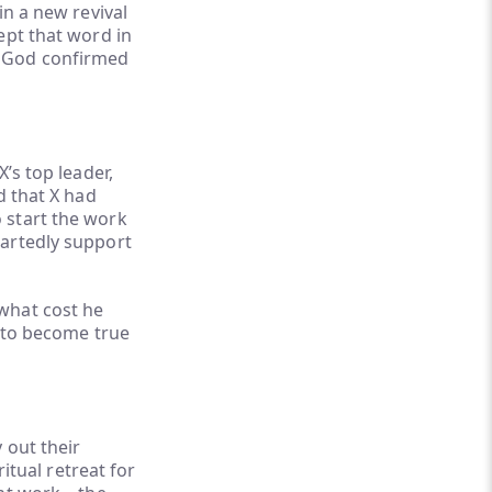
in a new revival
ept that word in
n God confirmed
’s top leader,
d that X had
 start the work
eartedly support
what cost he
to become true
 out their
ritual retreat for