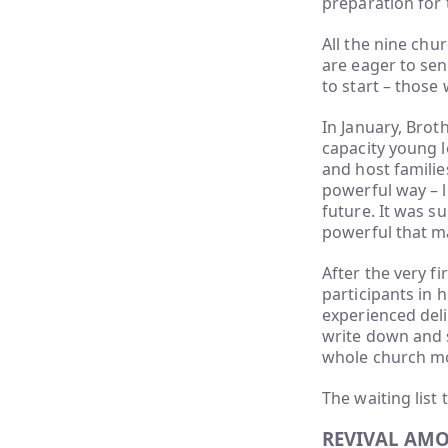
preparation for 
All the nine chu
are eager to se
to start – those
In January, Brot
capacity young l
and host familie
powerful way – l
future. It was s
powerful that m
After the very fi
participants in
experienced deli
write down and 
whole church mo
The waiting list
REVIVAL AM