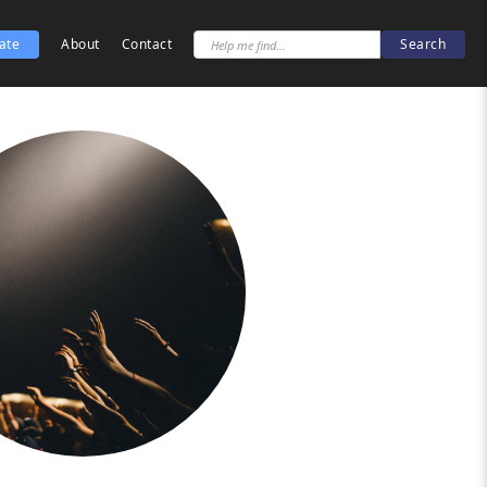
ate
About
Contact