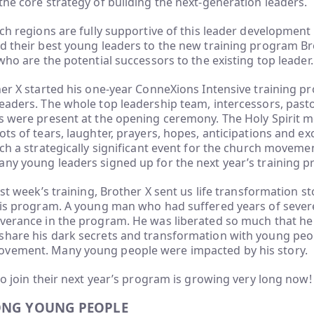
the core strategy of building the next-generation leaders.
rch regions are fully supportive of this leader developmen
nd their best young leaders to the new training program B
 who are the potential successors to the existing top leader.
her X started his one-year ConneXions Intensive training p
eaders. The whole top leadership team, intercessors, past
s were present at the opening ceremony. The Holy Spirit m
ots of tears, laughter, prayers, hopes, anticipations and ex
uch a strategically significant event for the church movemen
any young leaders signed up for the next year’s training 
rst week’s training, Brother X sent us life transformation s
 his program. A young man who had suffered years of seve
verance in the program. He was liberated so much that he 
share his dark secrets and transformation with young peo
vement. Many young people were impacted by his story.
 to join their next year’s program is growing very long now!
ONG YOUNG PEOPLE