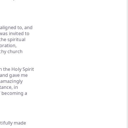
 aligned to, and
was invited to
he spiritual
oration,
lthy church
 the Holy Spirit
, and gave me
s amazingly
ance, in
of becoming a
tifully made