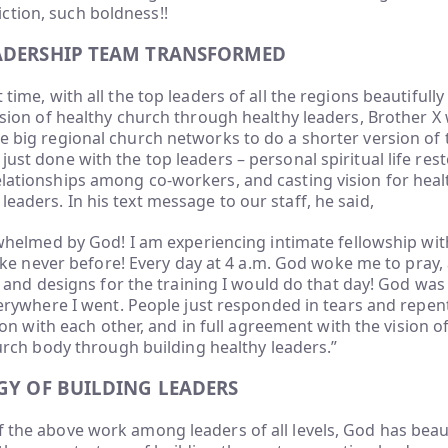
ction, such boldness!!
ADERSHIP TEAM TRANSFORMED
t time, with all the top leaders of all the regions beautifully
 vision of healthy church through healthy leaders, Brother X 
ne big regional church networks to do a shorter version of t
just done with the top leaders – personal spiritual life rest
elationships among co-workers, and casting vision for hea
leaders. In his text message to our staff, he said,
helmed by God! I am experiencing intimate fellowship with
ike never before! Every day at 4 a.m. God woke me to pray
 and designs for the training I would do that day! God wa
erywhere I went. People just responded in tears and repent
ion with each other, and in full agreement with the vision 
urch body through building healthy leaders.”
GY OF BUILDING LEADERS
f the above work among leaders of all levels, God has beau