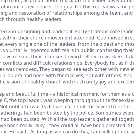
ship team, as preparation to kick off the leader developme
ut in both their hearts. The goal for this retreat was for p
ling and restoration of relationships among the team, and 
ch through healthy leaders.
ted X in designing and leading it. Forty strategic core leaders
ns within their church movement attended. God moved in s
at every single one of the leaders, from the oldest and mo
, voluntarily repented with tears in public, confessing thei
st love of God, their offenses toward fellow co-workers, tak
r conflicts and difficult relationships. Everybody felt as if t
yes was removed. They began to see each other with new e
he problem had been with themselves, not with others. And
e vision of healthy church with such unity, joy and excite
ep and beautiful time – a historical moment for them as a
C, the top leader, was weeping throughout the three days,
Not until afterwards did we learn that for several months, 
 gatherings had been busted by the police. Sometimes even
had been busted. With all the top leaders gathered togeth
ve been really risky – they could all have been arrested. Sti
it. He said, “As long as we can do this, I am willing to be s