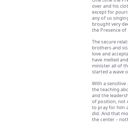
One time the Pre
over and his clo
except for pouri
any of us singin
brought very dee
the Presence of
The secure rela
brothers and sis
love and accepta
have melted and
minister all of 
started a wave o
With a sensitive
the teaching abo
and the leaders
of position, not 
to pray for him 
did. And that m
the center – not