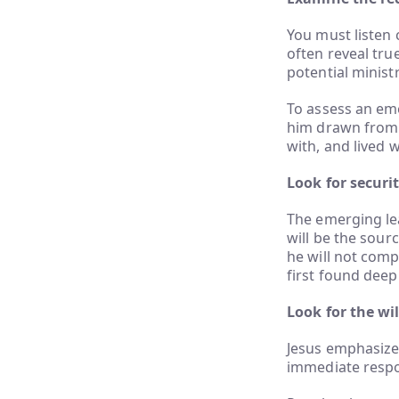
You must listen 
often reveal true
potential ministr
To assess an eme
him drawn from 
with, and lived w
Look for securit
The emerging lea
will be the sour
he will not comp
first found deep
Look for the wi
Jesus emphasize
immediate respo