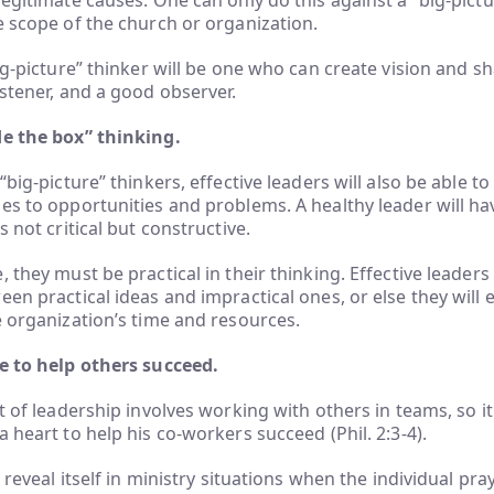
legitimate causes. One can only do this against a “big-pictu
e scope of the church or organization.
ig-picture” thinker will be one who can create vision and sh
istener, and a good observer.
de the box” thinking.
“big-picture” thinkers, effective leaders will also be able t
es to opportunities and problems. A healthy leader will hav
s not critical but constructive.
, they must be practical in their thinking. Effective leader
een practical ideas and impractical ones, or else they will
e organization’s time and resources.
re to help others succeed.
t of leadership involves working with others in teams, so it i
a heart to help his co-workers succeed (Phil. 2:3-4).
l reveal itself in ministry situations when the individual pra