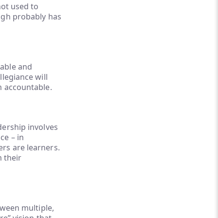
not used to
ough probably has
table and
legiance will
m accountable.
dership involves
ce – in
ders are learners.
 their
tween multiple,