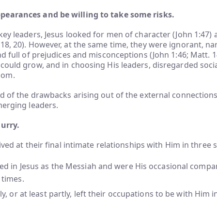
earances and be willing to take some risks.
key leaders, Jesus looked for men of character (John 1:47) a
18, 20). However, at the same time, they were ignorant, n
d full of prejudices and misconceptions (John 1:46; Matt. 14
could grow, and in choosing His leaders, disregarded soci
dom.
d of the drawbacks arising out of the external connections
merging leaders.
hurry.
ived at their final intimate relationships with Him in three 
ved in Jesus as the Messiah and were His occasional compa
 times.
ly, or at least partly, left their occupations to be with Him 