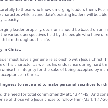
carefully to those who know emerging leaders them. Peer r
 character, while a candidate’s existing leaders will be able
y capacity.
rging leader properly, decisions should be based on an in
the various perspectives held by the people who have dire
ith him throughout his life.
y in Christ.
der must have a genuine relationship with Jesus Christ. Th
ce of his character as well as his endurance during hard tim
romise his integrity for the sake of being accepted by ma
 acceptance in Christ.
llingness to serve and to make personal sacrifices for th
d the need for total commitment(Matt. 13:44-45). And cons
nse of those who Jesus chose to follow Him (Mark 1:17-20)