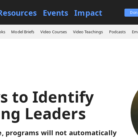
Resources
Events
Impact
Don
 Ways to Identify Emerging Leaders
oks
Model Briefs
Video Courses
Video Teachings
Podcasts
Ema
s to Identify
ng Leaders
, programs will not automatically