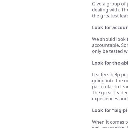
Give a group of 
dealing with. Th
the greatest lea
Look for accoun
We should look 
accountable. Som
only be tested w
Look for the abi
Leaders help peo
going into the u
particular to lea
The great leader
experiences and
Look for “big-p
When it comes to