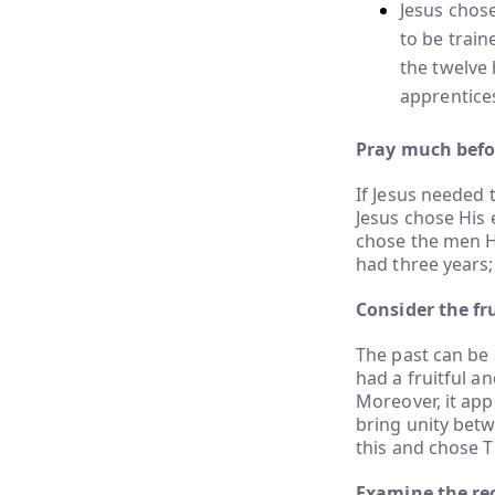
Jesus chos
to be train
the twelve 
apprentice
Pray much befor
If Jesus needed
Jesus chose His 
chose the men Hi
had three years
Consider the fru
The past can be 
had a fruitful an
Moreover, it app
bring unity betw
this and chose T
Examine the re