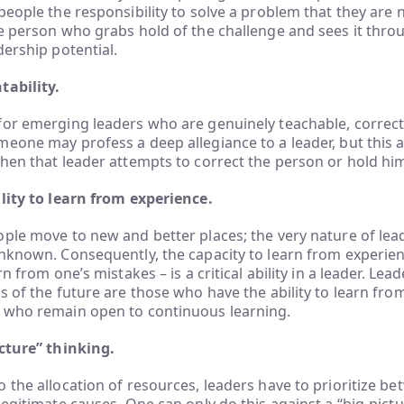
people the responsibility to solve a problem that they are 
e person who grabs hold of the challenge and sees it thr
dership potential.
tability.
for emerging leaders who are genuinely teachable, correc
eone may profess a deep allegiance to a leader, but this al
hen that leader attempts to correct the person or hold hi
lity to learn from experience.
ple move to new and better places; the very nature of lea
nknown. Consequently, the capacity to learn from experien
rn from one’s mistakes – is a critical ability in a leader. Lea
s of the future are those who have the ability to learn from
 who remain open to continuous learning.
icture” thinking.
 the allocation of resources, leaders have to prioritize be