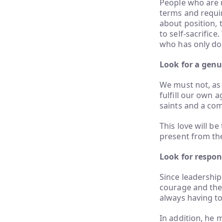
People who are n
terms and requir
about position, t
to self-sacrifice
who has only don
Look for a genu
We must not, as
fulfill our own 
saints and a com
This love will b
present from the
Look for respons
Since leadership
courage and the 
always having t
In addition, he 