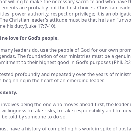
ot willing to make the necessary sacrifice and who have th
ements are probably not the best choices. Christian leader
itles, power, authority, respect or privilege; it is an obligat
. The Christian leader’s attitude must be that he is an “unw
e his duty(Luke 17:7-10).
ine love for God’s people.
 many leaders do, use the people of God for our own prom
agendas. The foundation of our ministries must be a genuin
mitment to their highest good in God’s purposes (Phil. 2:2
e tested profoundly and repeatedly over the years of ministr
 beginning in the heart of an emerging leader.
ibility.
 involves being the one who moves ahead first, the leader
willingness to take risks, to take responsibility and to m
o be told by someone to do so.
must have a history of completing his work in spite of obstac