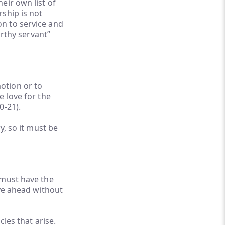
eir own list of
ship is not
ion to service and
orthy servant”
otion or to
e love for the
0-21).
y, so it must be
 must have the
ove ahead without
les that arise.