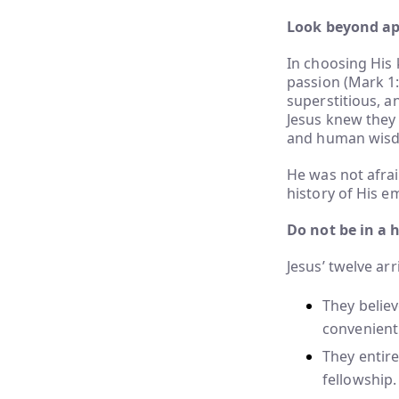
Look beyond app
In choosing His 
passion (Mark 1:
superstitious, an
Jesus knew they 
and human wis
He was not afrai
history of His e
Do not be in a 
Jesus’ twelve arr
They belie
convenient
They entire
fellowship.