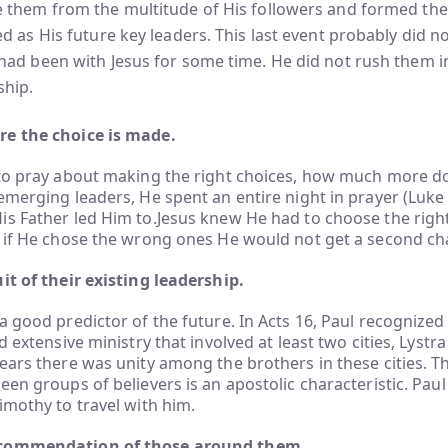
e them from the multitude of His followers and formed th
ed as His future key leaders. This last event probably did not
had been with Jesus for some time. He did not rush them i
ship.
e the choice is made.
 to pray about making the right choices, how much more d
emerging leaders, He spent an entire night in prayer (Luke 
s Father led Him to.Jesus knew He had to choose the righ
; if He chose the wrong ones He would not get a second ch
it of their existing leadership.
a good predictor of the future. In Acts 16, Paul recognized
d extensive ministry that involved at least two cities, Lystr
ears there was unity among the brothers in these cities. The
een groups of believers is an apostolic characteristic. Paul
imothy to travel with him.
commendation of those around them.