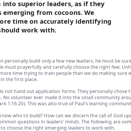
into superior leaders, as if they
es emerging from cocoons. We
re time on accurately identifying
should work with.
an personally build only a few new leaders, he must be sure
He must prayerfully and carefully choose the right few. Unf
more time trying to train people than we do making sure w
in the first place.
 do not hand out application forms. They personally chose 
 No volunteer ever made it into the small community aroun
k 1:16-20). This was also true of Paul’s learning community
know who to build? How can we discern the call of God up
common questions in leaders’ minds. The following are som
to choose the right emerging leaders to work with.