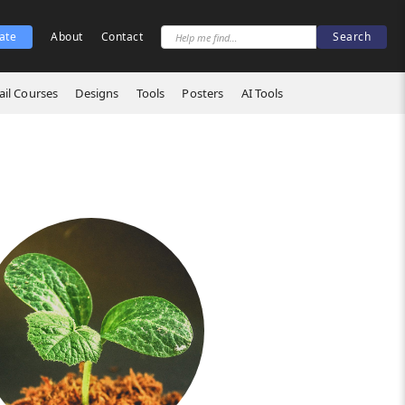
ate
About
Contact
il Courses
Designs
Tools
Posters
AI Tools