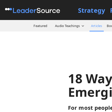
Strategy
All Resources
Articles
18
Featured
Audio Teachings
Articles
Bo
18 Way
Emergi
For most people