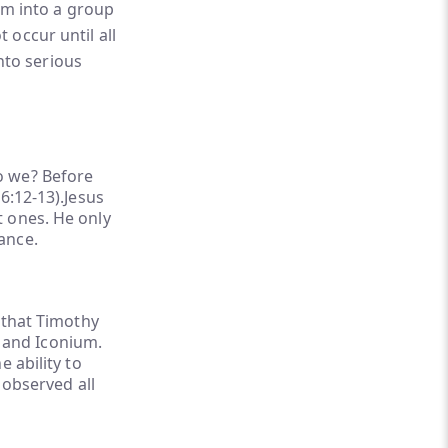
em into a group
 occur until all
nto serious
o we? Before
6:12-13).Jesus
t ones. He only
ance.
 that Timothy
a and Iconium.
 ability to
 observed all