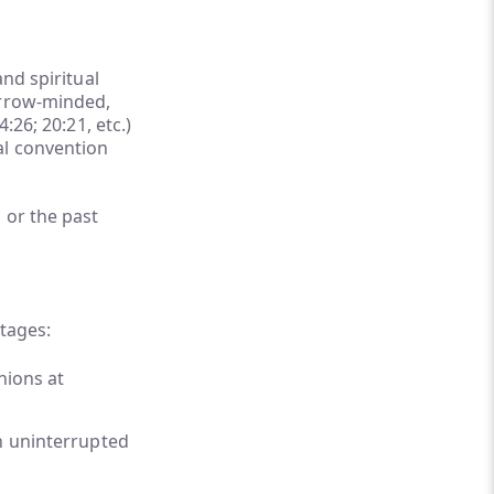
nd spiritual
arrow-minded,
:26; 20:21, etc.)
al convention
 or the past
stages:
nions at
in uninterrupted