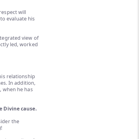
espect will
 to evaluate his
tegrated view of
ctly led, worked
is relationship
es. In addition,
n, when he has
e Divine cause.
ider the
!