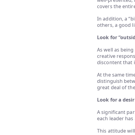
well-presented, 
covers the entir
In addition, a “b
others, a good l
Look for “outsi
As well as being 
creative respons
discontent that i
At the same time
distinguish betw
great deal of th
Look for a desi
A significant par
each leader has 
This attitude wil