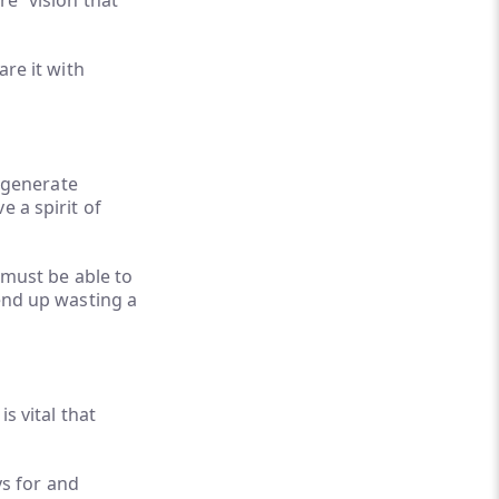
re” vision that
are it with
o generate
e a spirit of
s must be able to
 end up wasting a
s vital that
ys for and