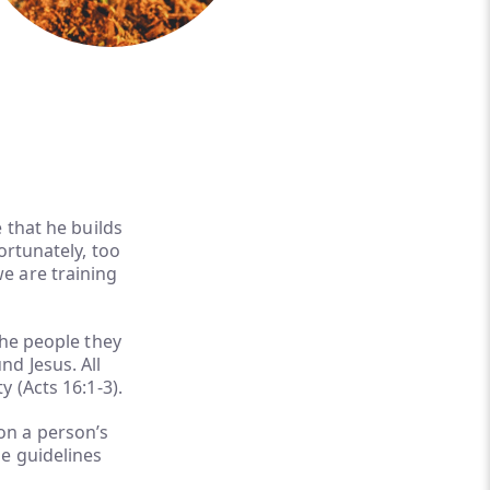
 that he builds
ortunately, too
e are training
the people they
d Jesus. All
 (Acts 16:1-3).
on a person’s
e guidelines