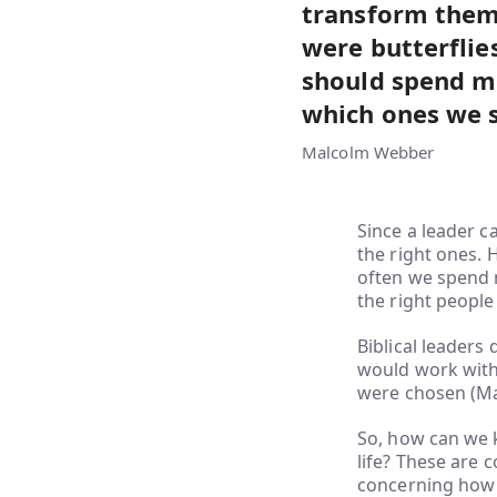
transform them 
were butterfli
should spend mo
which ones we 
Malcolm Webber
Since a leader c
the right ones. 
often we spend 
the right people 
Biblical leaders
would work with.
were chosen (Mar
So, how can we 
life? These are 
concerning how 