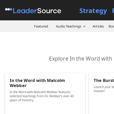
Strategy
Featured
Audio Teachings
Articles
Bo
Explore In the Word with
In the Word with Malcolm
The Burs
Webber
Launch your l
Hoover!
In the Word with Malcolm Webber features
selected teachings from Dr. Webber’s over 40
years of ministry.