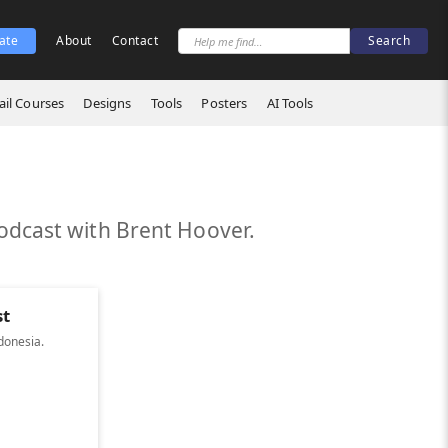
ate
About
Contact
il Courses
Designs
Tools
Posters
AI Tools
odcast with Brent Hoover.
st
donesia.