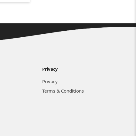
Privacy
Privacy
Terms & Conditions