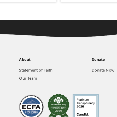
About
Donate
Statement of Faith
Donate Now
Our Team