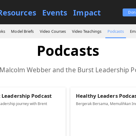
Resources
Events
Impact
Don
oks
Model Briefs
Video Courses
Video Teachings
Podcasts
Ema
Podcasts
 Malcolm Webber and the Burst Leadership P
t Leadership Podcast
Healthy Leaders Podca
eadership journey with Brent
Bergerak Bersama, Memulihkan In