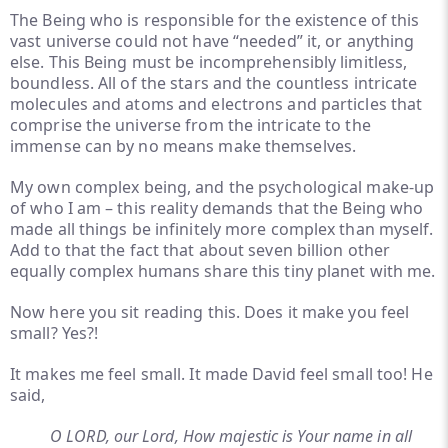
The Being who is responsible for the existence of this
vast universe could not have “needed” it, or anything
else. This Being must be incomprehensibly limitless,
boundless. All of the stars and the countless intricate
molecules and atoms and electrons and particles that
comprise the universe from the intricate to the
immense can by no means make themselves.
My own complex being, and the psychological make-up
of who I am – this reality demands that the Being who
made all things be infinitely more complex than myself.
Add to that the fact that about seven billion other
equally complex humans share this tiny planet with me.
Now here you sit reading this. Does it make you feel
small? Yes?!
It makes me feel small. It made David feel small too! He
said,
O LORD, our Lord, How majestic is Your name in all