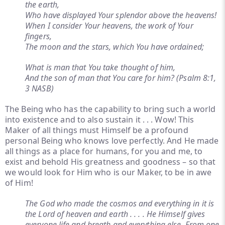
the earth,
Who have displayed Your splendor above the heavens!
When I consider Your heavens, the work of Your
fingers,
The moon and the stars, which You have ordained;
What is man that You take thought of him,
And the son of man that You care for him? (Psalm 8:1,
3 NASB)
The Being who has the capability to bring such a world
into existence and to also sustain it . . . Wow! This
Maker of all things must Himself be a profound
personal Being who knows love perfectly. And He made
all things as a place for humans, for you and me, to
exist and behold His greatness and goodness – so that
we would look for Him who is our Maker, to be in awe
of Him!
The God who made the cosmos and everything in it is
the Lord of heaven and earth . . . . He Himself gives
everyone life and breath and everything else. From one