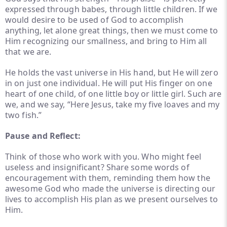
expressed through babes, through little children. If we
would desire to be used of God to accomplish
anything, let alone great things, then we must come to
Him recognizing our smallness, and bring to Him all
that we are.
He holds the vast universe in His hand, but He will zero
in on just one individual. He will put His finger on one
heart of one child, of one little boy or little girl. Such are
we, and we say, “Here Jesus, take my five loaves and my
two fish.”
Pause and Reflect:
Think of those who work with you. Who might feel
useless and insignificant? Share some words of
encouragement with them, reminding them how the
awesome God who made the universe is directing our
lives to accomplish His plan as we present ourselves to
Him.