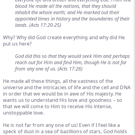
blood He made all the nations, that they should
inhabit the whole earth; and He marked out their
appointed times in history and the boundaries of their
lands. (Acts 17:20-25)
Why? Why did God create everything and why did He
put us here?
God did this so that they would seek Him and perhaps
reach out for Him and find Him, though He is not far
from any one of us. (Acts 17:26)
He made all these things, all the vastness of the
universe and the intricacies of life and the cell and DNA
in order that we would be in awe of His majesty. He
wants us to understand His love and goodness – so
that we will come to Him to receive His intense,
unstoppable love.
He is not far from any one of us! Even if I feel like a
speck of dust in a sea of bazillions of stars, God holds