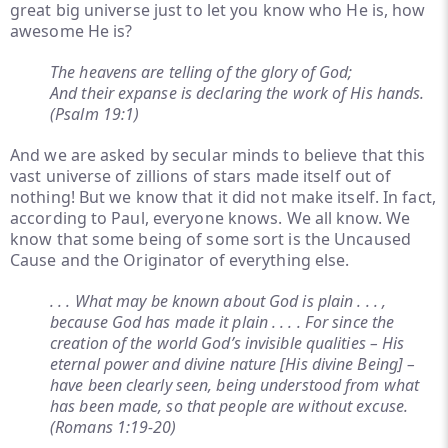
great big universe just to let you know who He is, how
awesome He is?
The heavens are telling of the glory of God;
And their expanse is declaring the work of His hands.
(Psalm 19:1)
And we are asked by secular minds to believe that this
vast universe of zillions of stars made itself out of
nothing! But we know that it did not make itself. In fact,
according to Paul, everyone knows. We all know. We
know that some being of some sort is the Uncaused
Cause and the Originator of everything else.
. . . What may be known about God is plain . . . ,
because God has made it plain . . . . For since the
creation of the world God’s invisible qualities – His
eternal power and divine nature [His divine Being] –
have been clearly seen, being understood from what
has been made, so that people are without excuse.
(Romans 1:19-20)