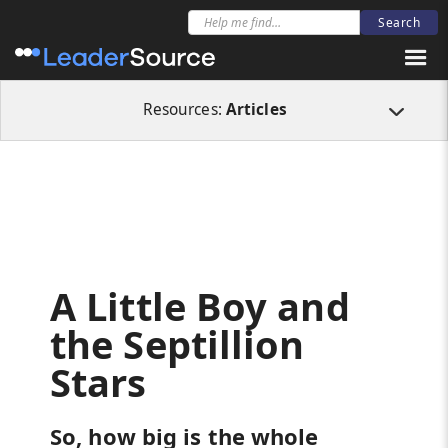
All Resources
Articles
A Little Boy and the Septillion Stars
Resources:
Articles
A Little Boy and
the Septillion
Stars
So, how big is the whole