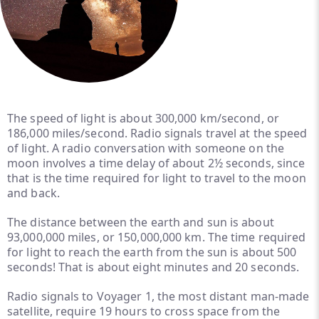
The speed of light is about 300,000 km/second, or
186,000 miles/second. Radio signals travel at the speed
of light. A radio conversation with someone on the
moon involves a time delay of about 2½ seconds, since
that is the time required for light to travel to the moon
and back.
The distance between the earth and sun is about
93,000,000 miles, or 150,000,000 km. The time required
for light to reach the earth from the sun is about 500
seconds! That is about eight minutes and 20 seconds.
Radio signals to Voyager 1, the most distant man-made
satellite, require 19 hours to cross space from the