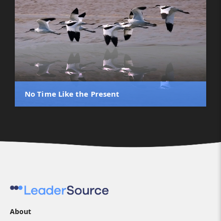
No Time Like the Present
About