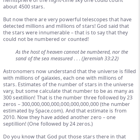
hemisphere of the night-time sky one could count
about 4500 stars.
But now there are very powerful telescopes that have
detected millions and millions of stars! God said that
the stars were innumerable – that is to say that they
could not be numbered or counted!
As the host of heaven cannot be numbered, nor the
sand of the sea measured . . . (Jeremiah 33:22)
Astronomers now understand that the universe is filled
with millions of galaxies, each one with millions of
stars. Estimates of the number of stars in the universe
vary, but some calculate that number to be as many as
300 sextillion! That is the number three followed by 23
zeros – 300,000,000,000,000,000,000,000 (the number
estimated by Space.com). And that estimate is from
2010. Now they have added another zero – one
septillion! (One followed by 24 zeros.)
Do you know that God put those stars there in that