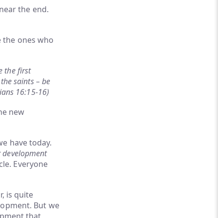
 near the end.
e the ones who
the first
the saints – be
hians 16:15-16)
the new
we have today.
r development
cle. Everyone
, is quite
elopment. But we
opment that