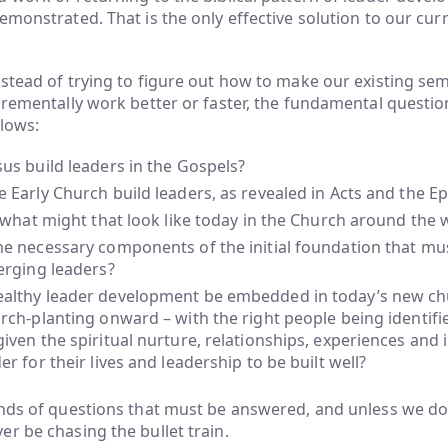
emonstrated. That is the only effective solution to our cur
stead of trying to figure out how to make our existing se
crementally work better or faster, the fundamental questi
llows:
us build leaders in the Gospels?
 Early Church build leaders, as revealed in Acts and the Ep
, what might that look like today in the Church around the 
e necessary components of the initial foundation that must
erging leaders?
althy leader development be embedded in today’s new ch
rch-planting onward – with the right people being identifi
iven the spiritual nurture, relationships, experiences and 
er for their lives and leadership to be built well?
inds of questions that must be answered, and unless we do
r be chasing the bullet train.