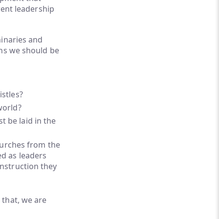
rent leadership
minaries and
ons we should be
istles?
world?
 be laid in the
urches from the
ed as leaders
instruction they
 that, we are