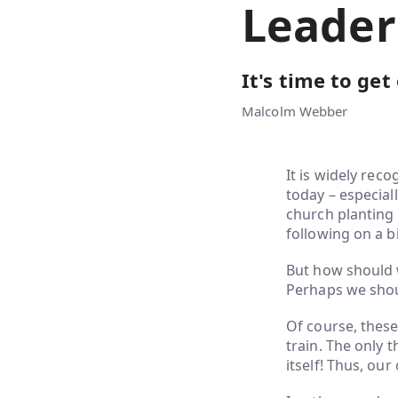
Leader
It's time to get
Malcolm Webber
It is widely rec
today – especial
church planting 
following on a bi
But how should w
Perhaps we shoul
Of course, these 
train. The only t
itself! Thus, our 