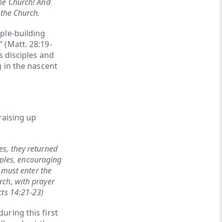
the Church! And
 the Church.
ple-building
 (Matt. 28:19-
s disciples and
g in the nascent
raising up
s, they returned
iples, encouraging
 must enter the
rch, with prayer
cts 14:21-23)
uring this first