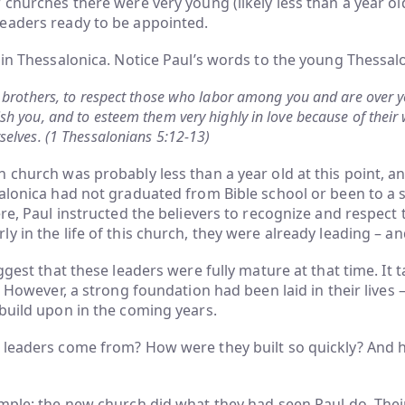
 churches there were very young (likely less than a year ol
eaders ready to be appointed.
 in Thessalonica. Notice Paul’s words to the young Thessal
 brothers, to respect those who labor among you and are over y
h you, and to esteem them very highly in love because of their 
elves. (1 Thessalonians 5:12-13)
 church was probably less than a year old at this point, a
alonica had not graduated from Bible school or been to a s
ere, Paul instructed the believers to recognize and respect 
y in the life of this church, they were already leading – an
ggest that these leaders were fully mature at that time. It t
r. However, a strong foundation had been laid in their lives 
build upon in the coming years.
 leaders come from? How were they built so quickly? And
mple: the new church did what they had seen Paul do. Their