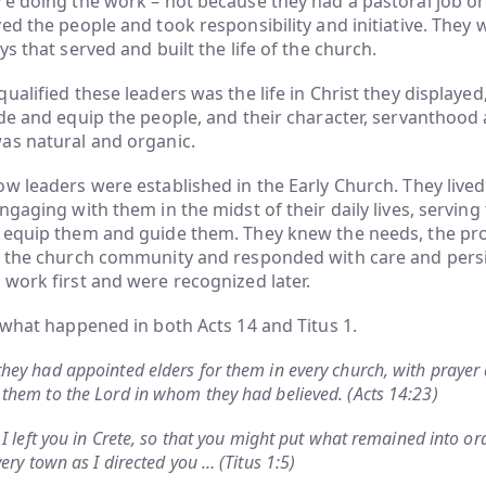
e doing the work – not because they had a pastoral job or 
ed the people and took responsibility and initiative. They 
s that served and built the life of the church.
alified these leaders was the life in Christ they displayed, 
de and equip the people, and their character, servanthood 
as natural and organic.
w leaders were established in the Early Church. They liv
ngaging with them in the midst of their daily lives, servin
 equip them and guide them. They knew the needs, the pr
f the church community and responded with care and pers
work first and were recognized later.
 what happened in both Acts 14 and Titus 1.
hey had appointed elders for them in every church, with prayer 
them to the Lord in whom they had believed. (Acts 14:23)
 I left you in Crete, so that you might put what remained into or
very town as I directed you … (Titus 1:5)