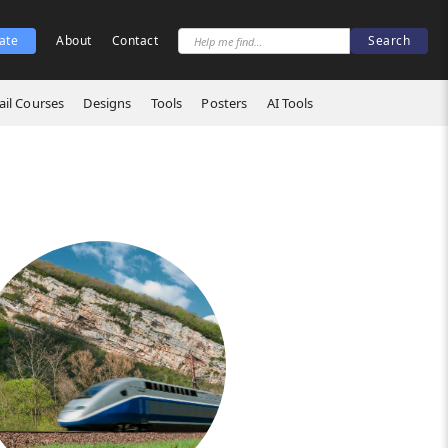
ate
About
Contact
il Courses
Designs
Tools
Posters
AI Tools