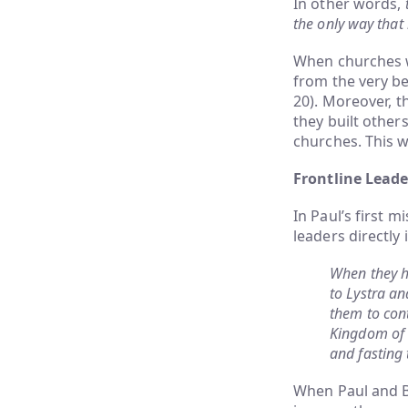
In other words,
the only way that 
When churches we
from the very be
20). Moreover, t
they built other
churches. This w
Frontline Lead
In Paul’s first 
leaders directly 
When they h
to Lystra an
them to cont
Kingdom of 
and fasting
When Paul and Ba