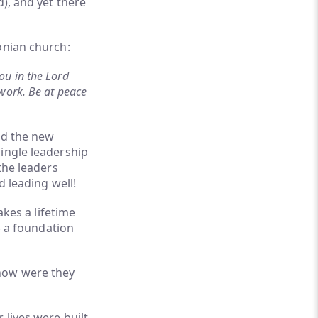
d), and yet there
onian church:
ou in the Lord
work. Be at peace
nd the new
ingle leadership
the leaders
d leading well!
akes a lifetime
– a foundation
 how were they
 lives were built