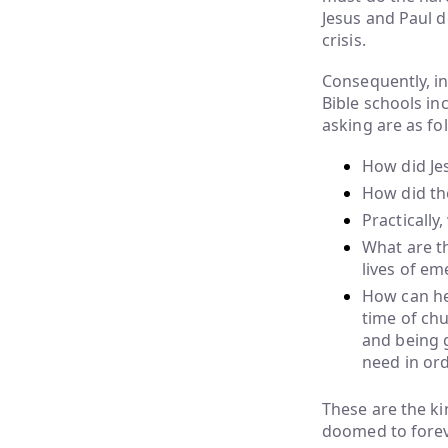
Jesus and Paul d
crisis.
Consequently, in
Bible schools in
asking are as fo
How did Jes
How did the
Practically
What are th
lives of em
How can he
time of chu
and being g
need in ord
These are the k
doomed to foreve