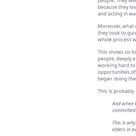
people. They wer
because they lov
and acting in way
Moreover, what qu
they took to gui
whole process w
This shows us ho
people, deeply e
working hard to
opportunities o
began doing the 
This is probably
And when t
committed 
This is why
elders in e