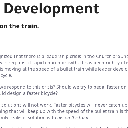
 Development
 on the train.
ognized that there is a leadership crisis in the Church aroun
ly in regions of rapid church growth. It has been rightly ob
is moving at the speed of a bullet train while leader devel
cycle.
e respond to this crisis? Should we try to pedal faster on 
d design a faster bicycle?
solutions will not work. Faster bicycles will never catch up
hing that will keep up with the speed of the bullet train is th
only realistic solution is to
get on the train.