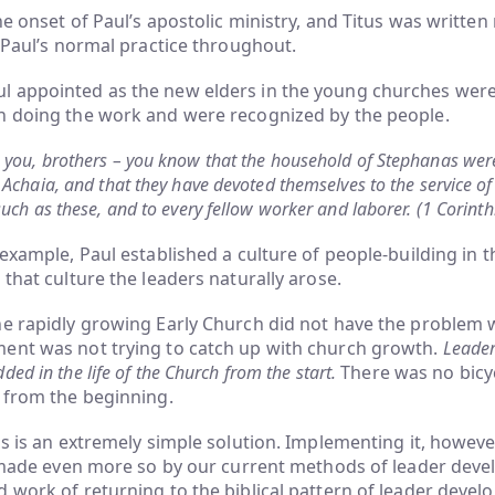
he onset of Paul’s apostolic ministry, and Titus was written
s Paul’s normal practice throughout.
 appointed as the new elders in the young churches wer
n doing the work and were recognized by the people.
 you, brothers – you know that the household of Stephanas were 
 Achaia, and that they have devoted themselves to the service of 
such as these, and to every fellow worker and laborer. (1 Corint
 example, Paul established a culture of people-building in 
 that culture the leaders naturally arose.
he rapidly growing Early Church did not have the problem 
ent was not trying to catch up with church growth.
Leade
ed in the life of the Church from the start.
There was no bicy
 from the beginning.
is is an extremely simple solution. Implementing it, however
is made even more so by our current methods of leader dev
 work of returning to the biblical pattern of leader devel