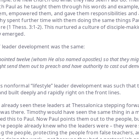
th Paul as he taught them through his words and example,
em, empowered them, and gave them responsibilities and
hy spent further time with them doing the same things Pa
re (1 Thess. 3:1-2). This nurtured a culture of disciple-mak
ly emerged.
f leader development was the same:
ointed twelve (whom He also named apostles) so that they mig
ht send them out to preach and have authority to cast out dem
s nonformal “lifestyle” leader development was such that 
nd built deeply and rapidly right on the front lines.
already seen these leaders at Thessalonica stepping forwa
was there. Timothy would have seen the same thing in a
ed this to Paul. Now Paul points them out to the people, but
he people already knew who the leaders were – they were 
g the people, protecting the people from false teachers, 