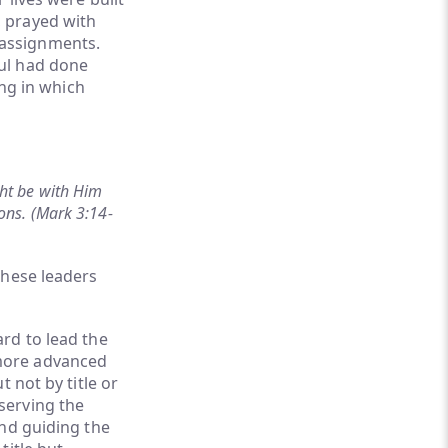
 prayed with
 assignments.
ul had done
ing in which
ht be with Him
ons. (Mark 3:14-
these leaders
rd to lead the
 more advanced
 not by title or
serving the
and guiding the