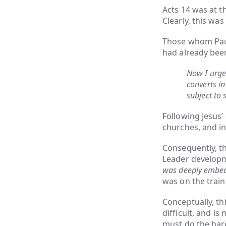
Acts 14 was at t
Clearly, this wa
Those whom Paul
had already bee
Now I urge
converts in
subject to 
Following Jesus’
churches, and in
Consequently, t
Leader developm
was deeply embedd
was on the train
Conceptually, th
difficult, and 
must do the hard