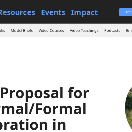
Resources
Events
Impact
Don
New Proposal for Nonformal/Formal Collaboration in Leader Development
oks
Model Briefs
Video Courses
Video Teachings
Podcasts
Ema
Proposal for
rmal/Formal
ration in