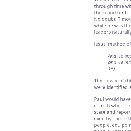
through time wi
them and for th
No doubt, Timot
while he was the
leaders natural
Jesus’ method o
And He app
and He mig
15)
The power of thi
were identified a
Paul would have 
church when he 
state and report
even by name. T
people, equippin