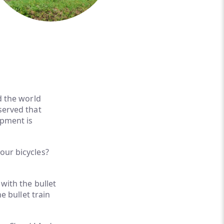
d the world
served that
opment is
our bicycles?
 with the bullet
e bullet train