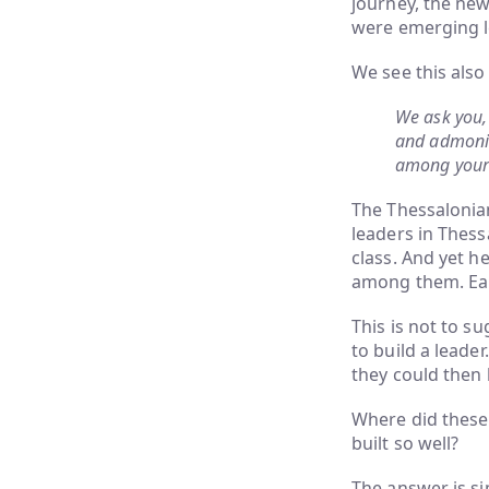
journey, the new
were emerging l
We see this also
We ask you,
and admonis
among yours
The Thessalonian
leaders in Thess
class. And yet h
among them. Earl
This is not to su
to build a leade
they could then 
Where did these
built so well?
The answer is si