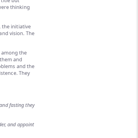
title but
were thinking
the initiative
and vision. The
ed among the
g them and
oblems and the
istence. They
and fasting they
der, and appoint