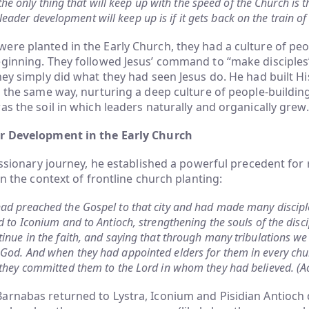
the only thing that will keep up with the speed of the Church is 
leader development will keep up is if it gets back on the train of
re planted in the Early Church, they had a culture of peo
ginning. They followed Jesus’ command to “make disciples”
hey simply did what they had seen Jesus do. He had built Hi
s the same way, nurturing a deep culture of people-buildin
as the soil in which leaders naturally and organically grew.
er Development in the Early Church
missionary journey, he established a powerful precedent for 
in the context of frontline church planting:
ad preached the Gospel to that city and had made many disciple
d to Iconium and to Antioch, strengthening the souls of the disc
inue in the faith, and saying that through many tribulations we
God. And when they had appointed elders for them in every chu
 they committed them to the Lord in whom they had believed. (A
rnabas returned to Lystra, Iconium and Pisidian Antioch d