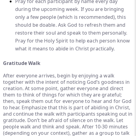
Pray for each participant by name every day
during the upcoming week. If you are bringing
only a few people (which is recommended), this
should be doable. Ask God to refresh them and
restore their soul and speak to them personally.
Pray for the Holy Spirit to help each person know
what it means to abide in Christ practically.
Gratitude Walk
After everyone arrives, begin by enjoying a walk
together with the intent of noticing God’s goodness in
creation. At some point, gather everyone and direct
them to think of things for which they are grateful;
then, speak them out for everyone to hear and for God
to hear. Emphasize that this is part of abiding in Christ,
and continue the walk with participants speaking out in
gratitude. Don’t be afraid of silence on the walk. Let
people walk and think and speak. After 10-30 minutes
(depending on your context), gather as a group to talk