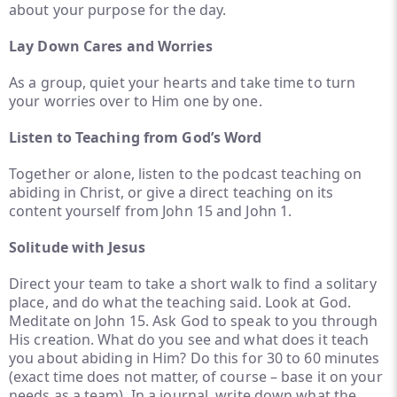
about your purpose for the day.
Lay Down Cares and Worries
As a group, quiet your hearts and take time to turn
your worries over to Him one by one.
Listen to Teaching from God’s Word
Together or alone, listen to the podcast teaching on
abiding in Christ, or give a direct teaching on its
content yourself from John 15 and John 1.
Solitude with Jesus
Direct your team to take a short walk to find a solitary
place, and do what the teaching said. Look at God.
Meditate on John 15. Ask God to speak to you through
His creation. What do you see and what does it teach
you about abiding in Him? Do this for 30 to 60 minutes
(exact time does not matter, of course – base it on your
needs as a team). In a journal, write down what the