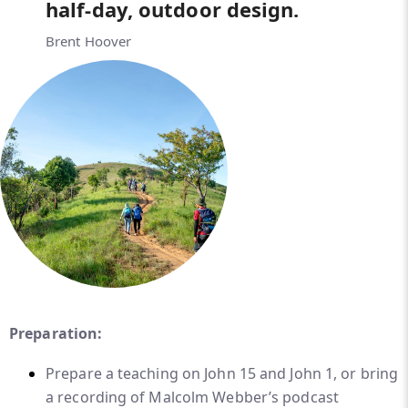
half-day, outdoor design.
Brent Hoover
Preparation:
Prepare a teaching on John 15 and John 1, or bring
a recording of Malcolm Webber’s podcast