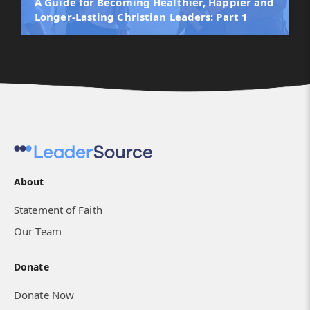
A Guide for Becoming Healthier, Happier and
Longer-Lasting Christian Leaders: Part 1
About
Statement of Faith
Our Team
Donate
Donate Now