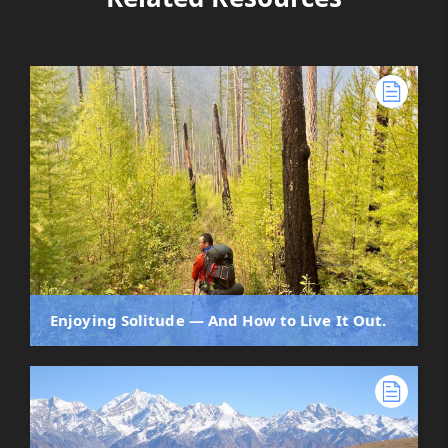
Enjoying Solitude — And How to Live It Out.