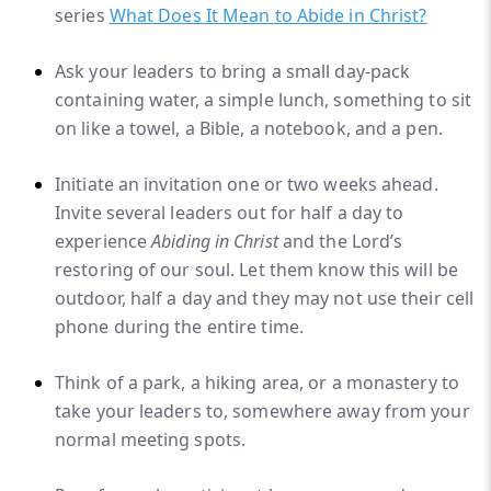
series
What Does It Mean to Abide in Christ?
Ask your leaders to bring a small day-pack
containing water, a simple lunch, something to sit
on like a towel, a Bible, a notebook, and a pen.
Initiate an invitation one or two weeks ahead.
Invite several leaders out for half a day to
experience
Abiding in Christ
and the Lord’s
restoring of our soul. Let them know this will be
outdoor, half a day and they may not use their cell
phone during the entire time.
Think of a park, a hiking area, or a monastery to
take your leaders to, somewhere away from your
normal meeting spots.