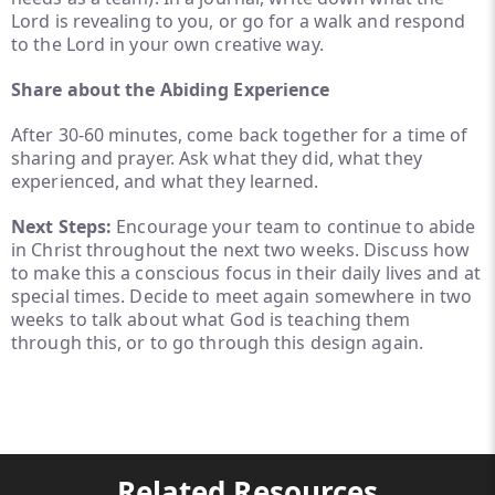
Lord is revealing to you, or go for a walk and respond
to the Lord in your own creative way.
Share about the Abiding Experience
After 30-60 minutes, come back together for a time of
sharing and prayer. Ask what they did, what they
experienced, and what they learned.
Next Steps:
Encourage your team to continue to abide
in Christ throughout the next two weeks. Discuss how
to make this a conscious focus in their daily lives and at
special times. Decide to meet again somewhere in two
weeks to talk about what God is teaching them
through this, or to go through this design again.
Related Resources