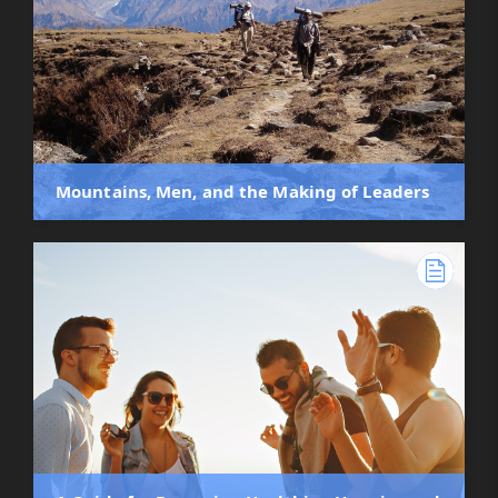
Mountains, Men, and the Making of Leaders