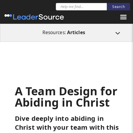
All Resources
Articles
A Team Design for Abiding in Christ
Resources:
Articles
A Team Design for
Abiding in Christ
Dive deeply into abiding in
Christ with your team with this