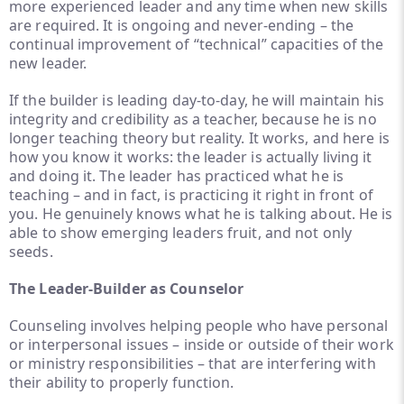
more experienced leader and any time when new skills
are required. It is ongoing and never-ending – the
continual improvement of “technical” capacities of the
new leader.
If the builder is leading day-to-day, he will maintain his
integrity and credibility as a teacher, because he is no
longer teaching theory but reality. It works, and here is
how you know it works: the leader is actually living it
and doing it. The leader has practiced what he is
teaching – and in fact, is practicing it right in front of
you. He genuinely knows what he is talking about. He is
able to show emerging leaders fruit, and not only
seeds.
The Leader-Builder as Counselor
Counseling involves helping people who have personal
or interpersonal issues – inside or outside of their work
or ministry responsibilities – that are interfering with
their ability to properly function.