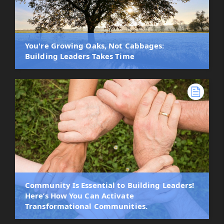
You're Growing Oaks, Not Cabbages:
Building Leaders Takes Time
Community Is Essential to Building Leaders!
Here’s How You Can Activate
Transformational Communities.