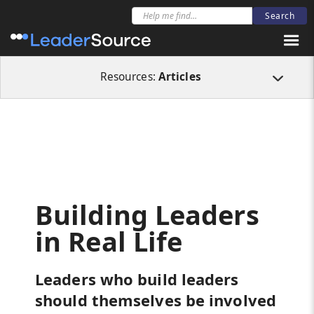
All Resources
Articles
Building Leaders in Real Life
Resources:
Articles
Building Leaders
in Real Life
Leaders who build leaders
should themselves be involved