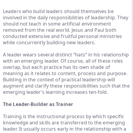
Leaders who build leaders should themselves be
involved in the daily responsibilities of leadership. They
should not teach in some artificial environment
removed from the real world. Jesus and Paul both
conducted extensive and fruitful personal ministries
while concurrently building new leaders.
A leader wears several distinct “hats” in his relationship
with an emerging leader. Of course, all of these roles
overlap, but each practice has its own shade of
meaning as it relates to content, process and purpose.
Building in the context of practical leadership will
augment and clarify these responsibilities such that the
emerging leader’s learning increases ten-fold.
The Leader-Builder as Trainer
Training is the instructional process by which specific
knowledge and skills are transferred to the emerging
leader. It usually occurs early in the relationship with a