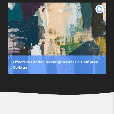
Effective Leader Development Is a Complex
Collage