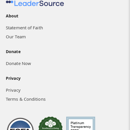
About
Statement of Faith
Our Team
Donate
Donate Now
Privacy
Privacy
Terms & Conditions