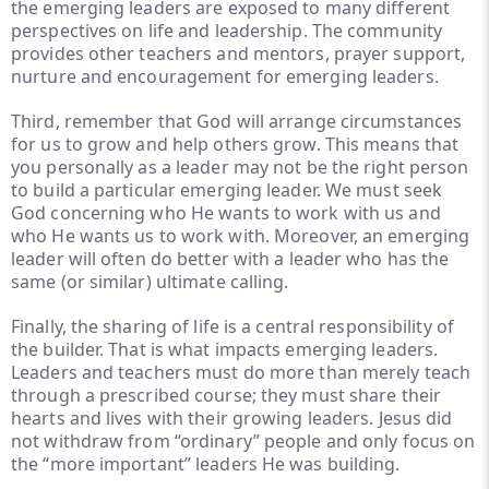
the emerging leaders are exposed to many different
perspectives on life and leadership. The community
provides other teachers and mentors, prayer support,
nurture and encouragement for emerging leaders.
Third, remember that God will arrange circumstances
for us to grow and help others grow. This means that
you personally as a leader may not be the right person
to build a particular emerging leader. We must seek
God concerning who He wants to work with us and
who He wants us to work with. Moreover, an emerging
leader will often do better with a leader who has the
same (or similar) ultimate calling.
Finally, the sharing of life is a central responsibility of
the builder. That is what impacts emerging leaders.
Leaders and teachers must do more than merely teach
through a prescribed course; they must share their
hearts and lives with their growing leaders. Jesus did
not withdraw from “ordinary” people and only focus on
the “more important” leaders He was building.