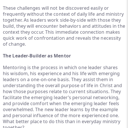
These challenges will not be discovered easily or
frequently without the context of daily life and ministry
together. As leaders work side-by-side with those they
build, they will encounter behaviors and attitudes in the
context they occur. This immediate connection makes
quick work of confrontation and reveals the necessity
of change.
The Leader-Builder as Mentor
Mentoring is the process in which one leader shares
his wisdom, his experience and his life with emerging
leaders on a one-on-one basis. They assist them in
understanding the overall purpose of life in Christ and
how those purposes relate to current situations. They
facilitate the emerging leader’s personal networking,
and provide comfort when the emerging leader feels
overwhelmed. The new leader learns by the example
and personal influence of the more experienced one.
What better place to do this than in everyday ministry
together?