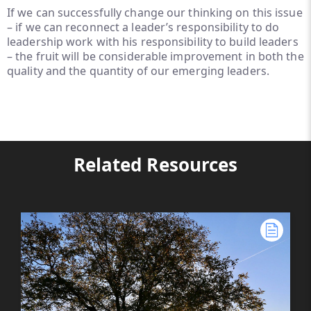
If we can successfully change our thinking on this issue
– if we can reconnect a leader’s responsibility to do
leadership work with his responsibility to build leaders
– the fruit will be considerable improvement in both the
quality and the quantity of our emerging leaders.
Related Resources