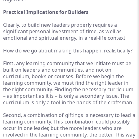
Practical Implications for Builders
Clearly, to build new leaders properly requires a
significant personal investment of time, as well as
emotional and spiritual energy, in a real-life context.
How do we go about making this happen, realistically?
First, any learning community that we initiate must be
built on leaders and communities, and not on
curriculum, books or courses. Before we begin the
learning community, we must find the right leader in
the right community. Finding the necessary curriculum
– as important as it is – is only a secondary issue. The
curriculum is only a tool in the hands of the craftsman.
Second, a combination of giftings is necessary to lead a
learning community. This combination could possibly
occur in one leader, but the more leaders who are
involved in the learning community, the better. This way