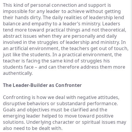
This kind of personal connection and support is
impossible for any leader to achieve without getting
their hands dirty. The daily realities of leadership lend
balance and empathy to a leader’s ministry. Leaders
tend more toward practical things and not theoretical,
abstract issues when they are personally and daily
involved in the struggles of leadership and ministry. In
an artificial environment, the teachers get out of touch,
just like the students. In a practical environment, the
teacher is facing the same kind of struggles his
students face – and can therefore address them more
authentically.
The Leader-Builder as Confronter
Confronting is how we deal with negative attitudes,
disruptive behaviors or substandard performance.
Goals and objectives must be clarified and the
emerging leader helped to move toward positive
solutions. Underlying character or spiritual issues may
also need to be dealt with.