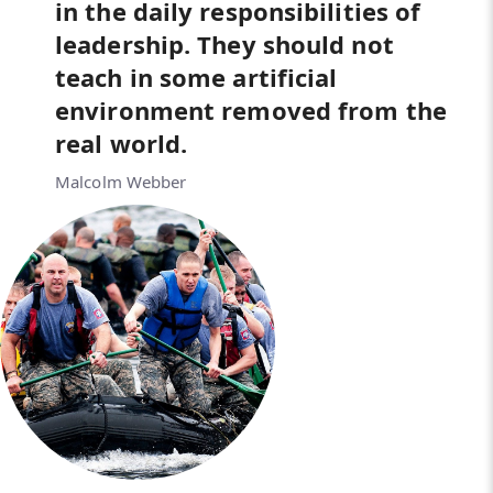
in the daily responsibilities of
leadership. They should not
teach in some artificial
environment removed from the
real world.
Malcolm Webber