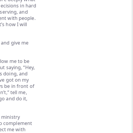
decisions in hard
 serving, and
ent with people.
s how I will
e and give me
llow me to be
ut saying, “Hey,
s doing, and
’ve got on my
s be in front of
’t,” tell me,
go and do it,
 ministry
ho complement
ect me with