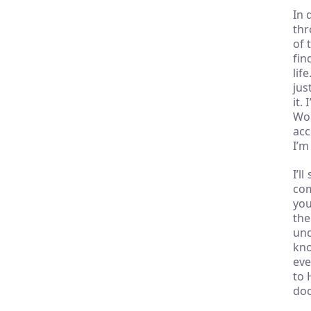
In 
thr
of 
fin
lif
jus
it.
Wor
acc
I’m
I’l
com
you
the
und
kno
eve
to 
doc