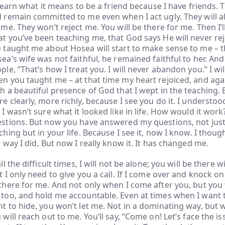
l learn what it means to be a friend because I have friends. 
 remain committed to me even when I act ugly. They will a
 me. They won’t reject me. You will be there for me. Then I’ll
t you’ve been teaching me, that God says He will never re
 taught me about Hosea will start to make sense to me – 
ea’s wife was not faithful, he remained faithful to her. And
ple, “That’s how I treat you. I will never abandon you.” I w
n you taught me – at that time my heart rejoiced, and aga
h a beautiful presence of God that I wept in the teaching. Bu
e clearly, more richly, because I see you do it. I understoo
 I wasn’t sure what it looked like in life. How would it wor
stions. But now you have answered my questions, not just
ching but in your life. Because I see it, now I know. I thoug
a way I did. But now I really know it. It has changed me.
all the difficult times, I will not be alone; you will be there 
t I only need to give you a call. If I come over and knock on
there for me. And not only when I come after you, but you 
too, and hold me accountable. Even at times when I want 
t to hide, you won’t let me. Not in a dominating way, but w
 will reach out to me. You’ll say, “Come on! Let’s face the iss