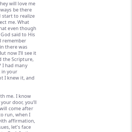
They will love me
lways be there
 start to realize
ject me. What
that even though
 God said to His
ill remember
in there was
t now I’ll see it
d the Scripture,
k? I had many
 in your
ht I knew it, and
with me. I know
 your door, you’ll
will come after
to run, when I
ith affirmation,
ues, let’s face