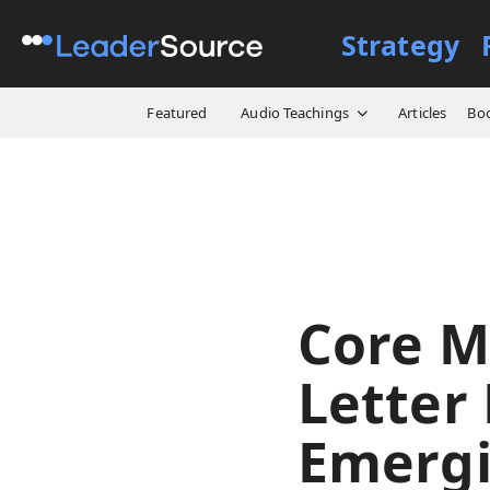
Strategy
All Resources
Model Briefs
Featured
Audio Teachings
Articles
Bo
Core M
Letter
Emergi