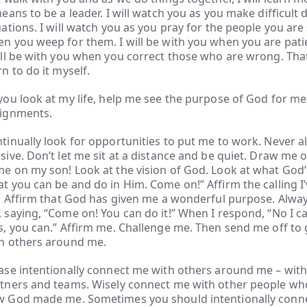
means to be a leader. I will watch you as you make difficult 
uations. I will watch you as you pray for the people you are
n you weep for them. I will be with you when you are pati
ill be with you when you correct those who are wrong. That’
rn to do it myself.
you look at my life, help me see the purpose of God for m
ignments.
tinually look for opportunities to put me to work. Never a
sive. Don’t let me sit at a distance and be quiet. Draw me o
e on my son! Look at the vision of God. Look at what God’
t you can be and do in Him. Come on!” Affirm the calling I
e. Affirm that God has given me a wonderful purpose. Alway
 saying, “Come on! You can do it!” When I respond, “No I can
s, you can.” Affirm me. Challenge me. Then send me off to 
h others around me.
ase intentionally connect me with others around me – with
tners and teams. Wisely connect me with other people w
 God made me. Sometimes you should intentionally conn