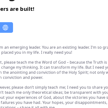
ers are built!
am an emerging leader. You are an existing leader. I’m so gr
 placed you in my life. I really need you!
st, please teach me the Word of God – because the Truth is 
 change my thinking. It can transform my life. But I need 
h the anointing and conviction of the Holy Spirit; not only 
h conviction and power.
ever, please don’t simply teach me; I need you to share yo
’t teach me only theoretical ideas; be transparent with your
ut your experiences of God, about the victories you have 
 failures you have had. Your hopes, your disappointments, 
strations – share it all with me.