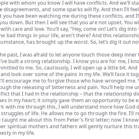
ple with whom you know I will have conflicts. And we’ll star
tle disagreements, and some sparks will fly. And then I’ll feel 
t you have been watching me during these conflicts, and I’ll 
 you down. But then I will see that you are not upset. You wi
with care and love. You’ll say, “Hey, come on! Let’s dig into 
e bad things in your life, aren’t there? And this relationshi
cumstance, has brought up the worst. So, let’s dig it out no
the past, I was afraid to let anyone touch those deep inner 
’ve built a strong relationship. I know you are for me, I k
mitted to me. So, cautiously, I will open up a little bit. And
and look over some of the pains in my life. We’ll face it tog
’ll encourage me to forgive those who have wronged me. Y
ough the releasing of bitterness and pain. You’ll help me 
flict that I had in the relationship – that the relationship d
ues in my heart; it simply gave them an opportunity to be 
k with me through this, I will understand more how God d
 struggles of life. He allows me to go through the fire. I’l
 taught me about this from Peter’s first letter; now I know i
er spiritual mothers and fathers will gently nurture this 
esty in my life.