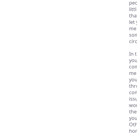
peo
lit
tha
let
me 
som
cir
In 
you
com
me 
you
thr
con
iss
wor
the
you
Oth
hon