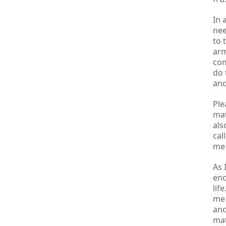
In 
nee
to 
arm
com
do 
and
Ple
mat
als
cal
me 
As 
enc
lif
me 
and
mat