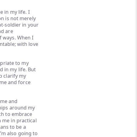
in my life. I
on is not merely
t-soldier in your
nd are
f ways. When I
ntable; with love
opriate to my
in my life. But
p clarify my
h me and force
h me and
ships around my
rch to embrace
 me in practical
eans to be a
 I’m also going to