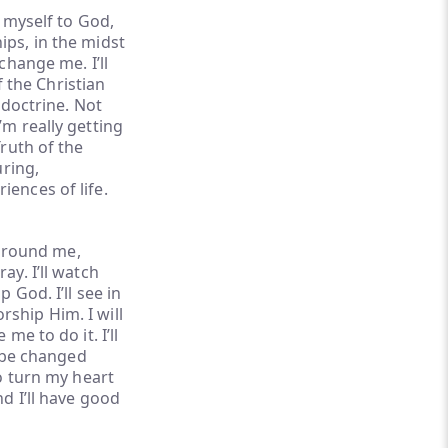
g myself to God,
ips, in the midst
change me. I’ll
f the Christian
 doctrine. Not
’m really getting
Truth of the
uring,
iences of life.
e around me,
ay. I’ll watch
 God. I’ll see in
ship Him. I will
me to do it. I’ll
l be changed
to turn my heart
d I’ll have good