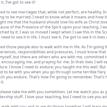
it. I’ve got to see it!
eed to see marriages that, while not perfect, are healthy. In a
ng to be married. I need to know what it means and how i
ght me that the husband should love his wife as Christ lov
ause of the Presence of the Spirit upon your teaching, I 
ched by it; I was so moved I wept when I saw this in the Scr
ll need to see it in life. I must see it. I’ve got to see it in liv
eed those people also to walk with me in life. As I’m going
eriences, responsibilities and pressures, I must know that 
myself, but there are others who are with me, committed t
 encouraging me, and praying for me. In their lives I will 
ure. I know I need to endure; you taught me this well. But I 
d to be with you when you go through some terrible fiery su
ch you endure. That’s how I’m going to remember. That’s ho
it.
please take me with you sometimes. Let me watch you as 
dership stuff. I love your teaching, but I need to see you act
I walk with you and as we do things together, I will learn 