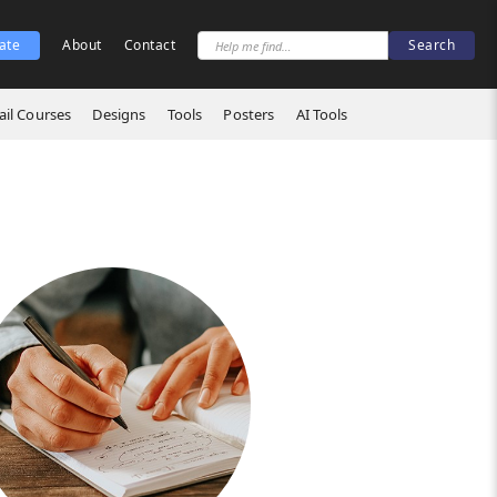
ate
About
Contact
il Courses
Designs
Tools
Posters
AI Tools