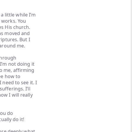
 little while I’m
t works. You
es His church.
was moved and
iptures. But I
es around me.
 through
I’m not doing it
o me, affirming
see how to
need to see it. I
fferings. I’ll
w I will really
you do
ually do it!
more deeply what