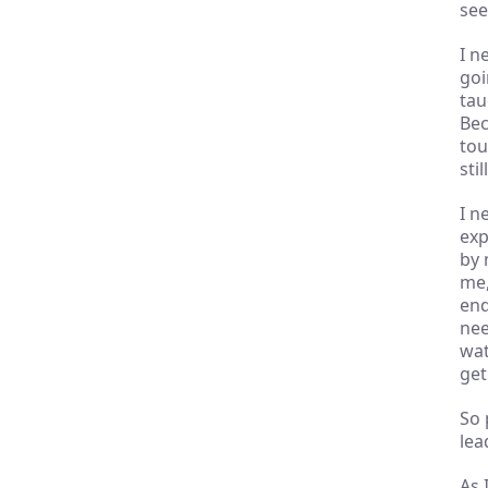
see 
I n
goi
tau
Bec
tou
sti
I n
exp
by 
me,
end
nee
wat
get 
So 
lea
As 