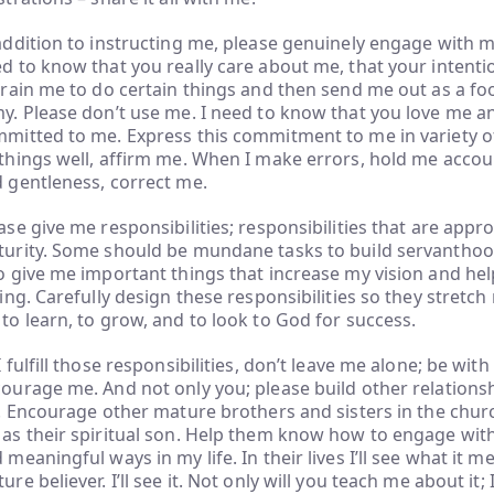
addition to instructing me, please genuinely engage with me 
d to know that you really care about me, that your intenti
train me to do certain things and then send me out as a foo
y. Please don’t use me. I need to know that you love me a
mitted to me. Express this commitment to me in variety o
things well, affirm me. When I make errors, hold me accou
 gentleness, correct me.
ase give me responsibilities; responsibilities that are appr
urity. Some should be mundane tasks to build servanthood 
o give me important things that increase my vision and hel
ling. Carefully design these responsibilities so they stretc
to learn, to grow, and to look to God for success.
I fulfill those responsibilities, don’t leave me alone; be wit
ourage me. And not only you; please build other relation
e. Encourage other mature brothers and sisters in the chu
as their spiritual son. Help them know how to engage with
 meaningful ways in my life. In their lives I’ll see what it m
ure believer. I’ll see it. Not only will you teach me about it;