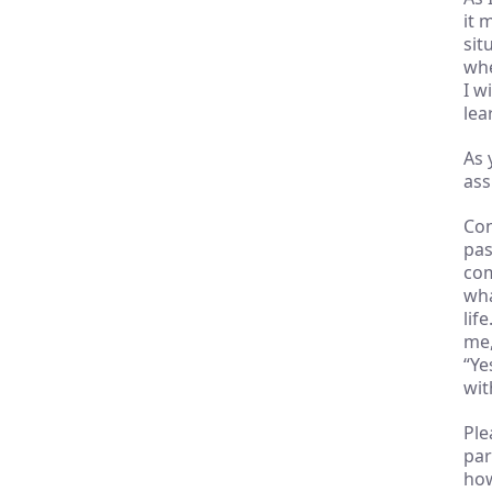
it 
sit
whe
I w
lea
As 
ass
Con
pas
com
wha
lif
me,
“Ye
wit
Ple
par
how