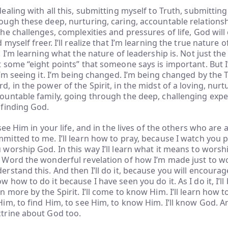
dealing with all this, submitting myself to Truth, submittin
ough these deep, nurturing, caring, accountable relationsh
the challenges, complexities and pressures of life, God will 
d myself freer. I’ll realize that I’m learning the true nature o
e. I’m learning what the nature of leadership is. Not just the
t some “eight points” that someone says is important. But I
 I’m seeing it. I’m being changed. I’m being changed by the 
d, in the power of the Spirit, in the midst of a loving, nurt
ountable family, going through the deep, challenging exper
 finding God.
l see Him in your life, and in the lives of the others who ar
mitted to me. I’ll learn how to pray, because I watch you pr
 worship God. In this way I’ll learn what it means to worship
 Word the wonderful revelation of how I’m made just to wor
erstand this. And then I’ll do it, because you will encourage 
w how to do it because I have seen you do it. As I do it, I’l
n more by the Spirit. I’ll come to know Him. I’ll learn how 
Him, to find Him, to see Him, to know Him. I’ll know God. An
trine about God too.