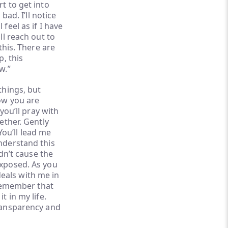
t to get into
bad. I’ll notice
feel as if I have
ll reach out to
this. There are
p, this
w.”
things, but
now you are
 you’ll pray with
ether. Gently
ou’ll lead me
understand this
idn’t cause the
exposed. As you
eals with me in
l remember that
t in my life.
transparency and