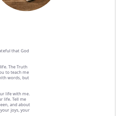
ateful that God
life. The Truth
you to teach me
with words, but
ur life with me.
 life. Tell me
seen, and about
your joys, your