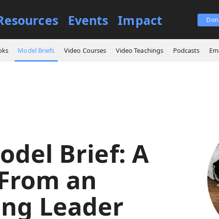
Resources
Events
Impact
Don
Core Model Brief: A Letter From an Emerging Leader
oks
Model Briefs
Video Courses
Video Teachings
Podcasts
Ema
odel Brief: A
 From an
ng Leader