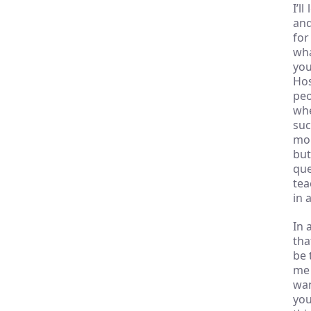
I’l
and
for
wha
you
Hos
peo
whe
suc
mor
but
que
tea
in 
In 
tha
be 
me 
wan
you