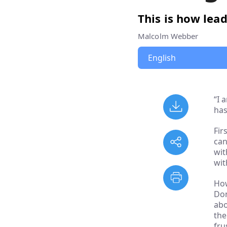
This is how lead
Malcolm Webber
“I 
has
Fir
can
wit
wit
How
Don
abo
the
fru