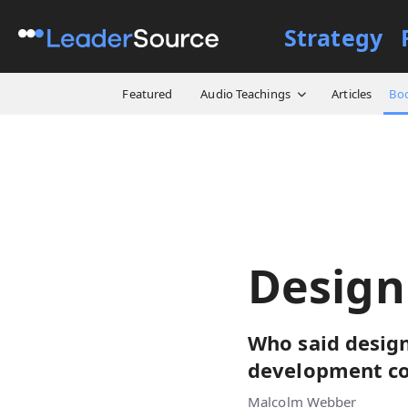
Strategy
All Resources
Books
Des
Featured
Audio Teachings
Articles
Bo
Desig
Who said design
development co
Malcolm Webber