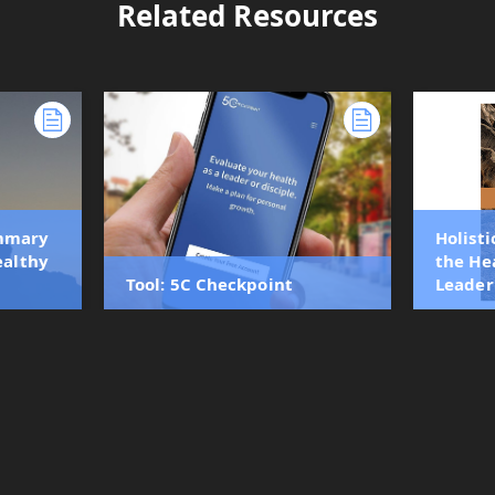
Related Resources
ummary
Holisti
ealthy
the He
Tool: 5C Checkpoint
Leader