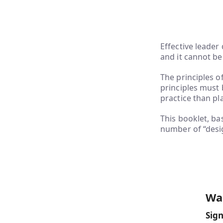
Effective leader
and it cannot be
The principles o
principles must 
practice than p
This booklet, b
number of “desig
Wan
Sign