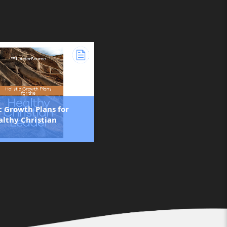
c Growth Plans for
althy Christian