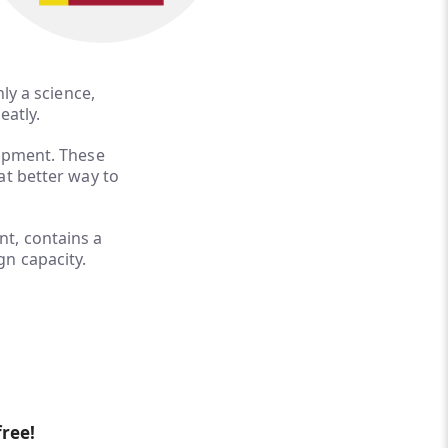
ly a science,
eatly.
lopment. These
at better way to
t, contains a
n capacity.
free!