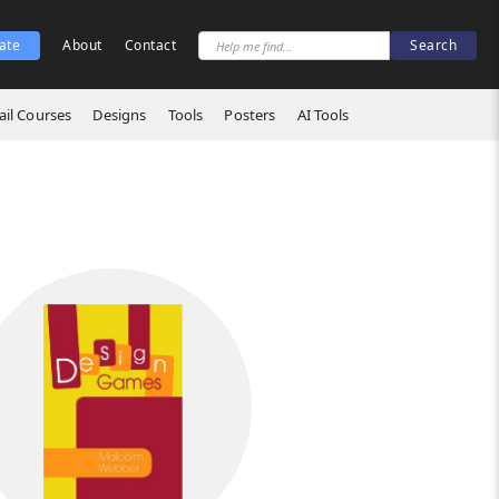
ate
About
Contact
il Courses
Designs
Tools
Posters
AI Tools