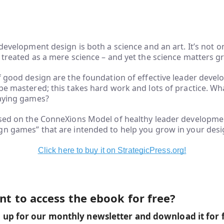
 development design is both a science and an art. It’s not on
 treated as a mere science – and yet the science matters gr
f good design are the foundation of effective leader deve
be mastered; this takes hard work and lots of practice. Wh
laying games?
ased on the ConneXions Model of healthy leader developmen
n games” that are intended to help you grow in your desig
Click here to buy it on StrategicPress.org!
t to access the ebook for free?
 up for our monthly newsletter and download it for 