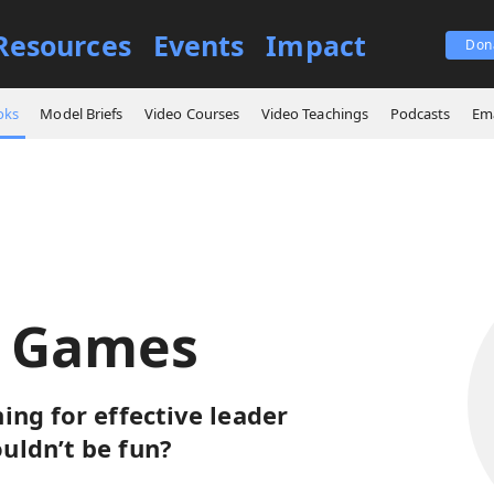
Resources
Events
Impact
Don
ign Games
oks
Model Briefs
Video Courses
Video Teachings
Podcasts
Ema
n Games
ing for effective leader
uldn’t be fun?