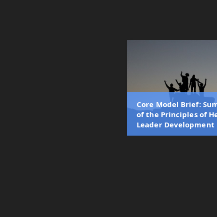
Core Model Brief: S
of the Principles of H
Leader Development