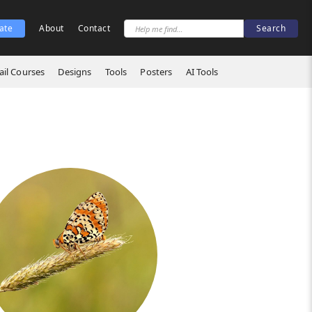
ate
About
Contact
il Courses
Designs
Tools
Posters
AI Tools