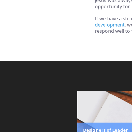
Jesus was alway
opportunity for 
If we have a st
development
, w
respond well to
Designers of Leader