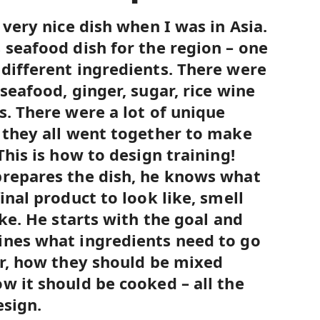
 very nice dish when I was in Asia.
 seafood dish for the region – one
different ingredients. There were
seafood, ginger, sugar, rice wine
s. There were a lot of unique
 they all went together to make
This is how to design training!
prepares the dish, he knows what
inal product to look like, smell
ike. He starts with the goal and
ines what ingredients need to go
er, how they should be mixed
w it should be cooked – all the
esign.