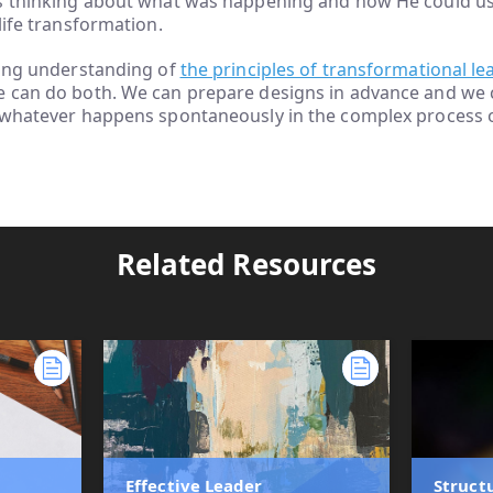
s thinking about what was happening and how He could use
life transformation.
rong understanding of
the principles of transformational le
e can do both. We can prepare designs in advance and we 
 whatever happens spontaneously in the complex process of
Related Resources
Effective Leader
Struct