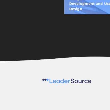
Development and Use
Design