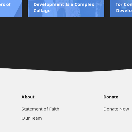
rs of
Development Is a Complex
for Co
Collage
Devel
About
Donate
Statement of Faith
Donate Now
Our Team