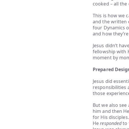
cooked – all the 
This is how we c
and the written 
four Dynamics of
and how they’re
Jesus didn’t hav
fellowship with 
moment by momen
Prepared Desig
Jesus did essent
responsibilities
those experience
But we also see
him and then He 
for His disciple
He
responded
to