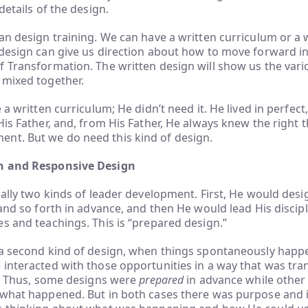
details of the design.
an design training. We can have a written curriculum or a 
design can give us direction about how to move forward in 
 Transformation. The written design will show us the vari
 mixed together.
e a written curriculum; He didn’t need it. He lived in perfec
His Father, and, from His Father, He always knew the right 
t. But we do need this kind of design.
n and Responsive Design
ially two kinds of leader development. First, He would desi
 and so forth in advance, and then He would lead His disci
s and teachings. This is “prepared design.”
 a second kind of design, when things spontaneously hap
interacted with those opportunities in a way that was tr
s. Thus, some designs were
prepared
in advance while other
 what happened. But in both cases there was purpose and in