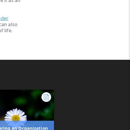
 it as an
ader
can also
 life.
uring an Organization