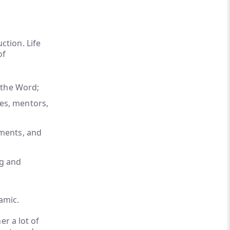
tion. Life
of
n the Word;
es, mentors,
nments, and
ng and
amic.
er a lot of