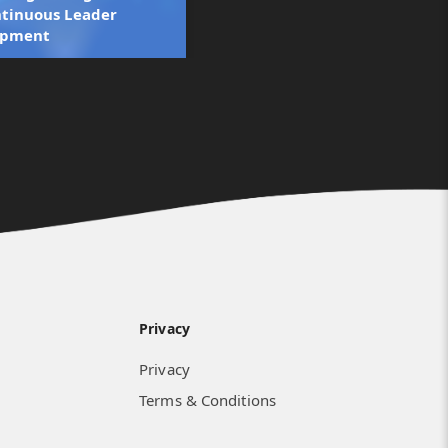
ntinuous Leader
opment
Privacy
Privacy
Terms & Conditions