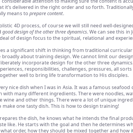
 considerable attention to making sure the content is acc
 it’s delivered in the right order and so forth. Traditionall
ally means to
prepare content
.
holistic 4D process, of course we will still need well-design
d
good design of the other three dynamics
. We can see this in 
deal of design focus to the spiritual, relational and experi
res a significant shift in thinking from traditional curricul
broadly about training design. We cannot limit our design
iberately incorporate design for the other three dynamics
periences, responsibilities, challenges, pressures, all sorts
together well to bring life transformation to His disciples.
 very nice dish when I was in Asia. It was a famous seafood 
h with many different ingredients. There were noodles, wat
ice wine and other things. There were a lot of unique ingredi
 make one tasty dish. This is how to design training!
epares the dish, he knows what he intends the final produc
aste like. He starts with the goal and then he determines w
n what order, how they should be mixed together and how i