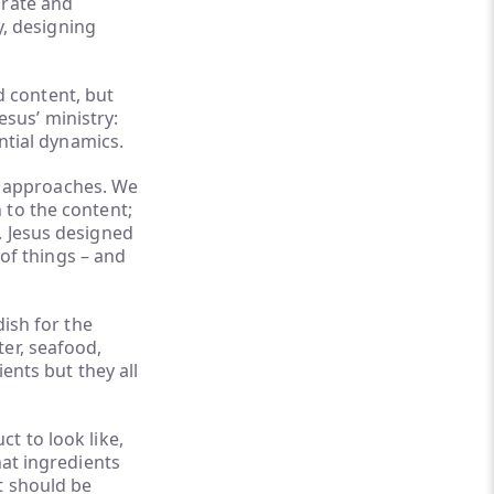
urate and
y, designing
ed content, but
Jesus’ ministry:
ential dynamics.
ar approaches. We
 to the content;
. Jesus designed
 of things – and
dish for the
er, seafood,
ents but they all
t to look like,
hat ingredients
t should be