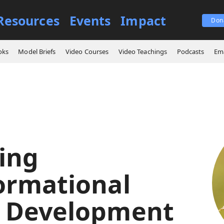
Resources
Events
Impact
Don
signing Transformational Leader Development
oks
Model Briefs
Video Courses
Video Teachings
Podcasts
Ema
ing
ormational
 Development