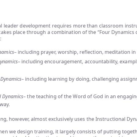
l leader development requires more than classroom instruc
takes place through a combination of the “Four Dynamics 
:
ynamics
– including prayer, worship, reflection, meditation i
Dynamics
– including encouragement, accountability, exampl
l Dynamics
– including learning by doing, challenging assig
al Dynamics
– the teaching of the Word of God in an engagi
 way.
ning, however, almost exclusively uses the Instructional Dyn
n we design training, it largely consists of putting togeth