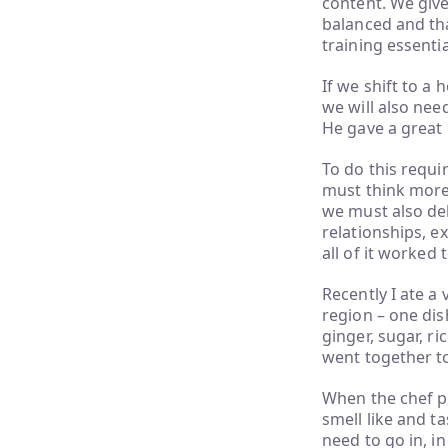
content. We give
balanced and that
training essenti
If we shift to a 
we will also nee
He gave a great 
To do this requi
must think more 
we must also del
relationships, ex
all of it worked 
Recently I ate a
region – one dis
ginger, sugar, r
went together to
When the chef pr
smell like and t
need to go in, i