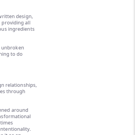
written design,
providing all
ous ingredients
t, unbroken
thing to do
gn relationships,
ples through
pened around
ansformational
 times
tentionality.