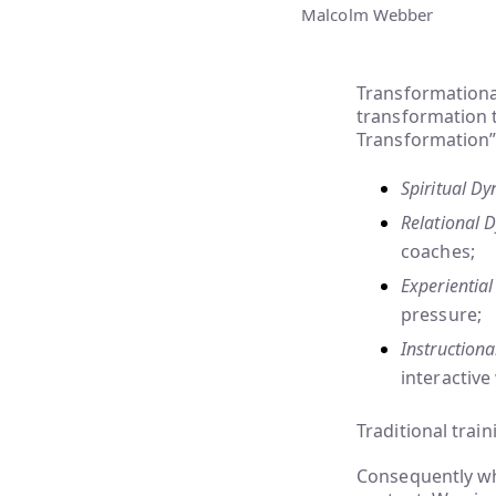
Malcolm Webber
Transformationa
transformation 
Transformation”
Spiritual D
Relational 
coaches;
Experientia
pressure;
Instruction
interactive
Traditional trai
Consequently whe