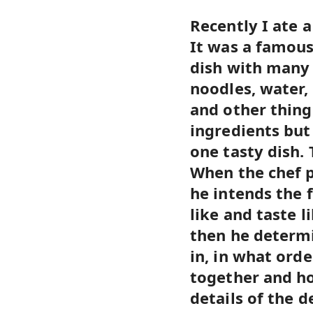
Recently I ate a
It was a famous
dish with many 
noodles, water, 
and other thing
ingredients but
one tasty dish. 
When the chef 
he intends the f
like and taste l
then he determ
in, in what ord
together and ho
details of the d