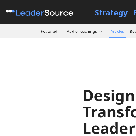
Strategy
All Resources
Articles
De
Featured
Audio Teachings
Articles
Bo
Design
Transf
Leader