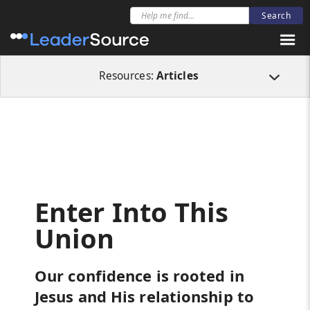
All Resources
Articles
Enter Into This Union
Resources:
Articles
Enter Into This
Union
Our confidence is rooted in
Jesus and His relationship to