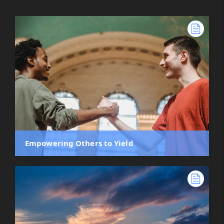
Empowering Others to Yield