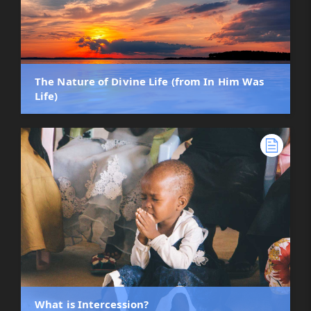
The Nature of Divine Life (from In Him Was
Life)
What is Intercession?