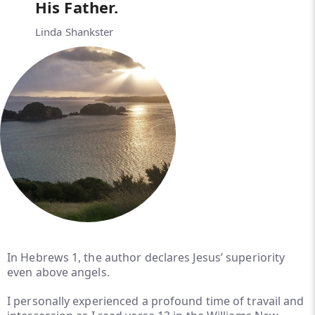
His Father.
Linda Shankster
In Hebrews 1, the author declares Jesus’ superiority
even above angels.
I personally experienced a profound time of travail and