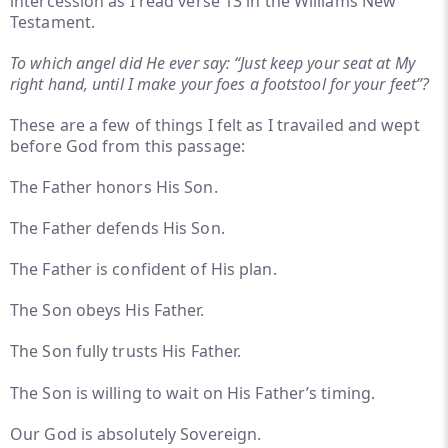
intercession as I read verse 13 in the Williams New
Testament.
To which angel did He ever say: “Just keep your seat at My
right hand, until I make your foes a footstool for your feet”?
These are a few of things I felt as I travailed and wept
before God from this passage:
The Father honors His Son.
The Father defends His Son.
The Father is confident of His plan.
The Son obeys His Father.
The Son fully trusts His Father.
The Son is willing to wait on His Father’s timing.
Our God is absolutely Sovereign.