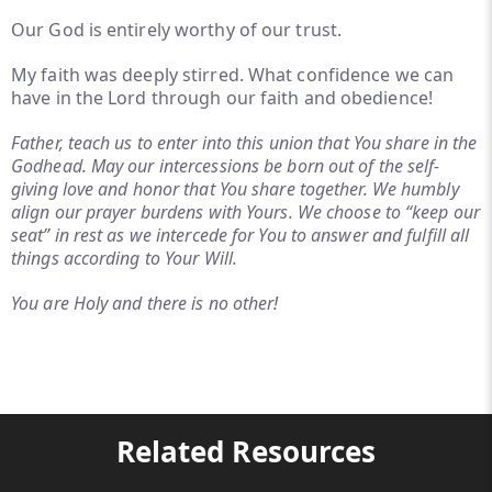
Our God is entirely worthy of our trust.
My faith was deeply stirred. What confidence we can
have in the Lord through our faith and obedience!
Father, teach us to enter into this union that You share in the
Godhead. May our intercessions be born out of the self-
giving love and honor that You share together. We humbly
align our prayer burdens with Yours. We choose to “keep our
seat” in rest as we intercede for You to answer and fulfill all
things according to Your Will.
You are Holy and there is no other!
Related Resources