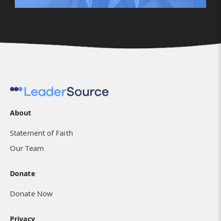
About
Statement of Faith
Our Team
Donate
Donate Now
Privacy