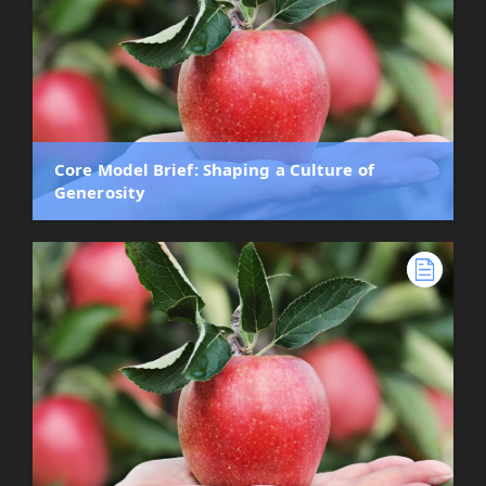
Core Model Brief: Shaping a Culture of
Generosity