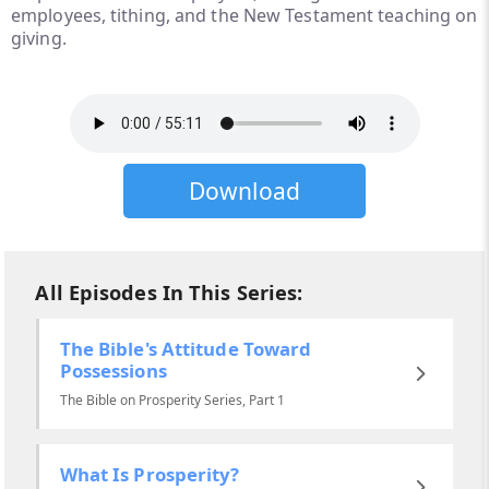
employees, tithing, and the New Testament teaching on
giving.
Download
All Episodes In This Series:
The Bible's Attitude Toward
Possessions
The Bible on Prosperity Series, Part 1
What Is Prosperity?