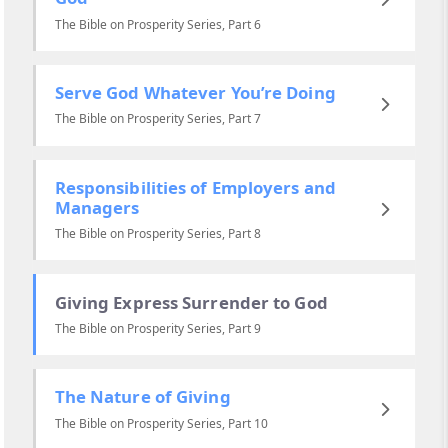
The Bible on Prosperity Series, Part 6
Serve God Whatever You’re Doing
The Bible on Prosperity Series, Part 7
Responsibilities of Employers and
Managers
The Bible on Prosperity Series, Part 8
Giving Express Surrender to God
The Bible on Prosperity Series, Part 9
The Nature of Giving
The Bible on Prosperity Series, Part 10