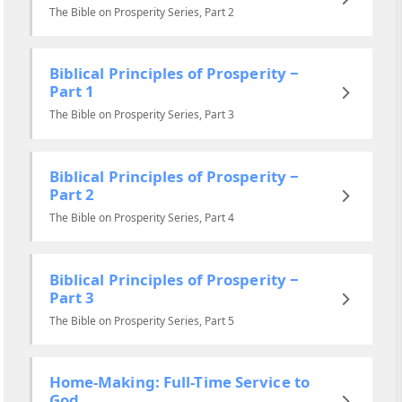
The Bible on Prosperity Series, Part 2
Biblical Principles of Prosperity ‒
Part 1
The Bible on Prosperity Series, Part 3
Biblical Principles of Prosperity ‒
Part 2
The Bible on Prosperity Series, Part 4
Biblical Principles of Prosperity ‒
Part 3
The Bible on Prosperity Series, Part 5
Home-Making: Full-Time Service to
God