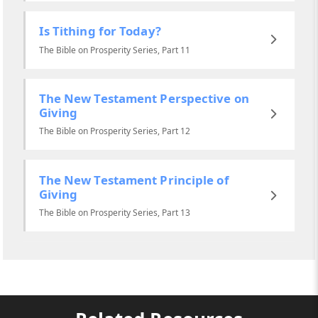
Is Tithing for Today?
The Bible on Prosperity Series, Part 11
The New Testament Perspective on
Giving
The Bible on Prosperity Series, Part 12
The New Testament Principle of
Giving
The Bible on Prosperity Series, Part 13