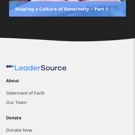
Shaping a Culture of Generosity ‒ Part 1
About
Statement of Faith
Our Team
Donate
Donate Now