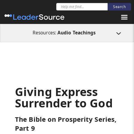
All Resources
Audio Teachings
Giving Express Surrender to God
Resources:
Audio Teachings
Giving Express
Surrender to God
The Bible on Prosperity Series,
Part 9