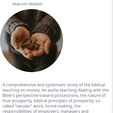
Malcolm Webber
A comprehensive and systematic study of the biblical
teaching on money. An audio teaching dealing with the
Bible’s perspective toward possessions, the nature of
true prosperity, biblical principles of prosperity, so-
called “secular” work, home-making, the
responsibilities of employers, managers and