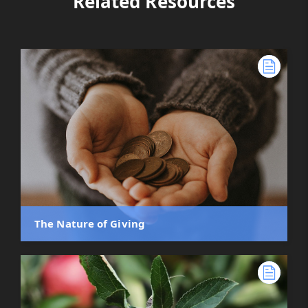
Related Resources
The Nature of Giving