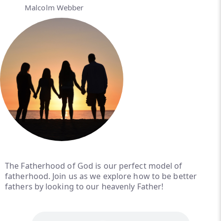
Malcolm Webber
The Fatherhood of God is our perfect model of
fatherhood. Join us as we explore how to be better
fathers by looking to our heavenly Father!