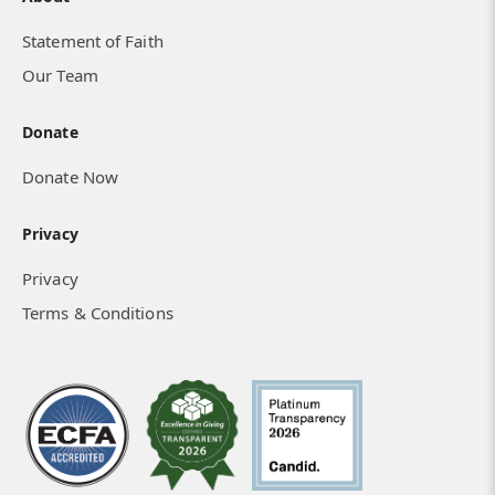
Statement of Faith
Our Team
Donate
Donate Now
Privacy
Privacy
Terms & Conditions