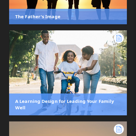
The Father's Image
A Learning Design for Leading Your Family
Well