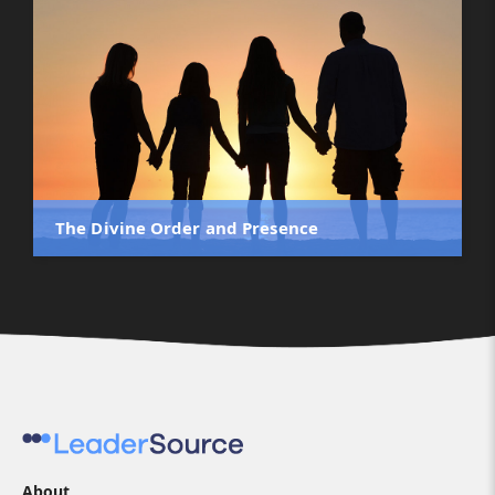
The Divine Order and Presence
About