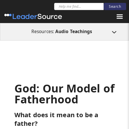
All Resources
Audio Teachings
God: Our Model of Fatherhood
Resources:
Audio Teachings
God: Our Model of
Fatherhood
What does it mean to be a
father?