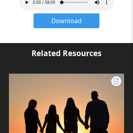
Download
Related Resources