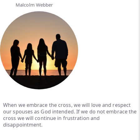
Malcolm Webber
When we embrace the cross, we will love and respect
our spouses as God intended. If we do not embrace the
cross we will continue in frustration and
disappointment.