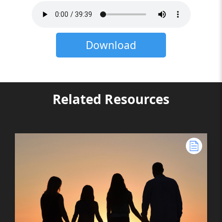
Download
Related Resources