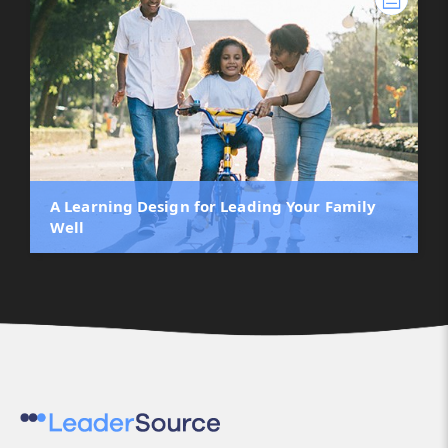
A Learning Design for Leading Your Family
Well