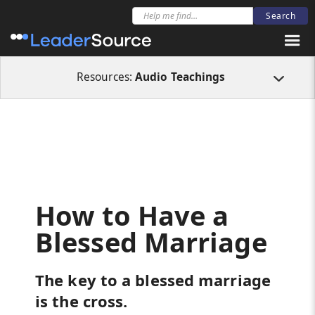
All Resources
Audio Teachings
How to Have a Blessed Marriage
Resources:
Audio Teachings
How to Have a
Blessed Marriage
The key to a blessed marriage
is the cross.