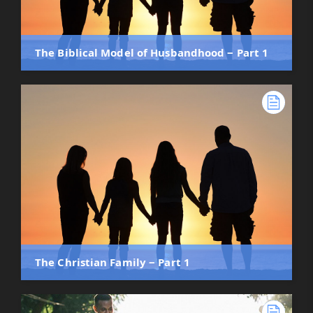
The Biblical Model of Husbandhood ‒ Part 1
The Christian Family ‒ Part 1