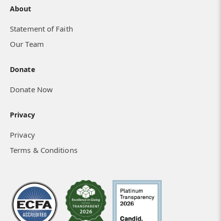
About
Statement of Faith
Our Team
Donate
Donate Now
Privacy
Privacy
Terms & Conditions