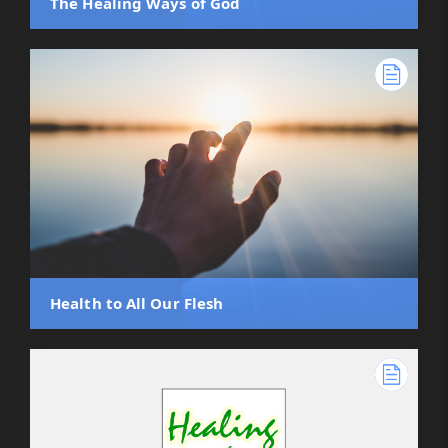
The Healing Ways of God
Health to All Our Flesh