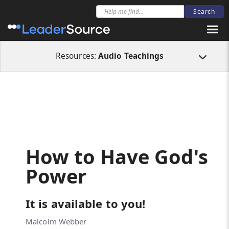
All Resources
Audio Teachings
How to Have God's Power
Resources:
Audio Teachings
How to Have God's
Power
It is available to you!
Malcolm Webber