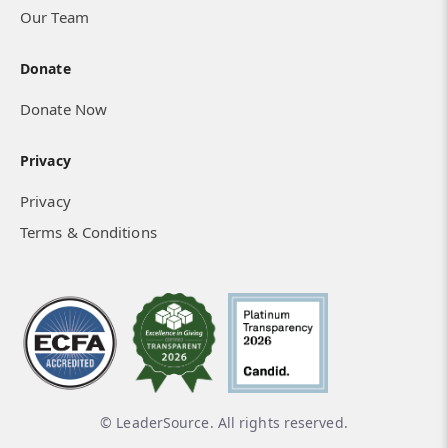
Our Team
Donate
Donate Now
Privacy
Privacy
Terms & Conditions
© LeaderSource. All rights reserved.