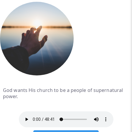
God wants His church to be a people of supernatural
power.