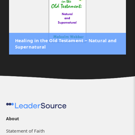
Healing in the Old Testament ‒ Natural and
Supernatural
About
Statement of Faith