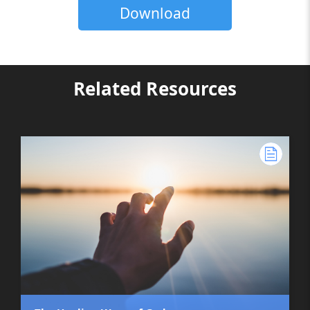
Download
Related Resources