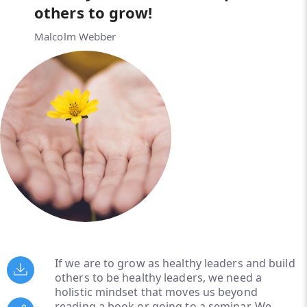
others to grow!
Malcolm Webber
If we are to grow as healthy leaders and build
others to be healthy leaders, we need a
holistic mindset that moves us beyond
reading a book or going to a seminar. We