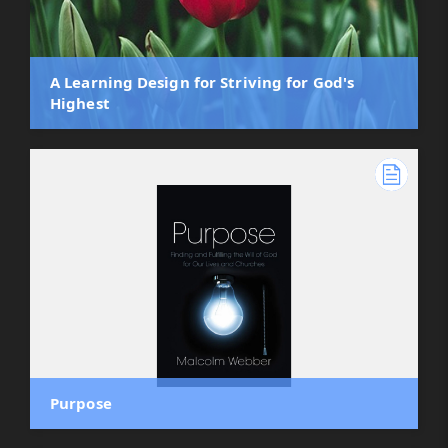
A Learning Design for Striving for God's
Highest
Purpose