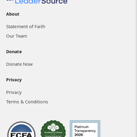
About
Statement of Faith
Our Team
Donate
Donate Now
Privacy
Privacy
Terms & Conditions