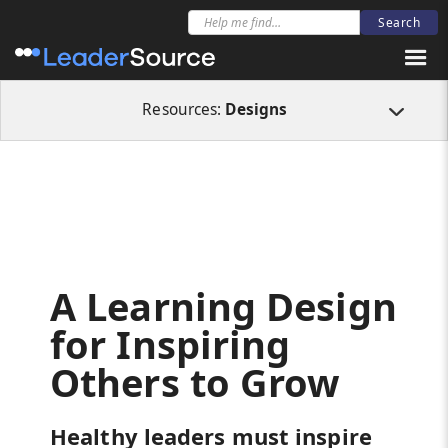
All Resources
Designs
A Learning Design for Inspiring Others to Grow
Resources:
Designs
A Learning Design
for Inspiring
Others to Grow
Healthy leaders must inspire