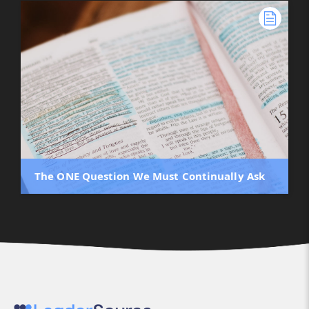
The ONE Question We Must Continually Ask