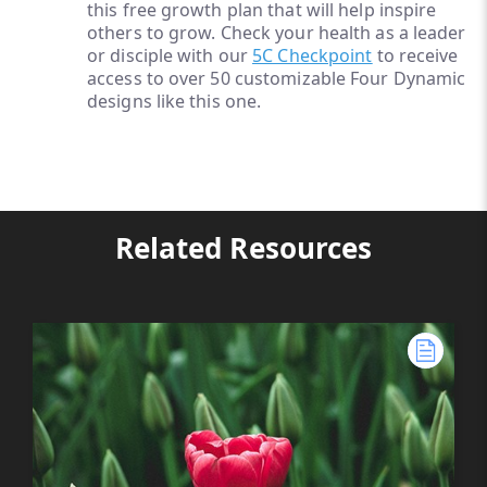
this free growth plan that will help inspire
others to grow. Check your health as a leader
or disciple with our
5C Checkpoint
to receive
access to over 50 customizable Four Dynamic
designs like this one.
Related Resources