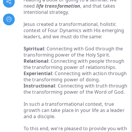
need
life transformation
, and that takes
intentional strategy.
Jesus created a transformational, holistic
context of Four Dynamics with His emerging
leaders, and we must do the same:
Spiritual
: Connecting with God through the
transforming power of the Holy Spirit.
Relational
: Connecting with people through
the transforming power of relationships.
Experiential
: Connecting with action through
the transforming power of doing.
Instructional
: Connecting with truth through
the transforming power of the Word of God.
In such a transformational context, true
growth can take place in your life as a leader
and a disciple.
To this end, we’re pleased to provide you with