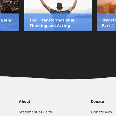
r Being
Tool: Transformational
Transf
Thinking and Acting
Part 1
About
Donate
Statement of Faith
Donate Now