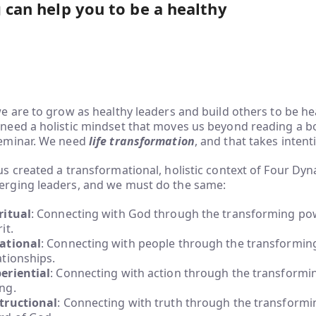
g can help you to be a healthy
we are to grow as healthy leaders and build others to be he
need a holistic mindset that moves us beyond reading a b
eminar. We need
life transformation
, and that takes intent
us created a transformational, holistic context of Four Dyn
rging leaders, and we must do the same:
ritual
: Connecting with God through the transforming pow
it.
ational
: Connecting with people through the transformin
ationships.
eriential
: Connecting with action through the transformi
ng.
tructional
: Connecting with truth through the transformi