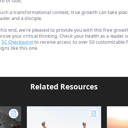
d of God.
such a transformational context, true growth can take place
eader and a disciple.
this end, we’re pleased to provide you with this free growt
rove your critical thinking. Check your health as a leader o
r
5C Checkpoint
to receive access to over 50 customizable
igns like this one.
Related Resources