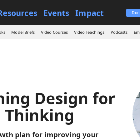
Resources
Events
Impact
Don
 Learning Design for Critical Thinking
oks
Model Briefs
Video Courses
Video Teachings
Podcasts
Ema
ning Design for
l Thinking
owth plan for improving your