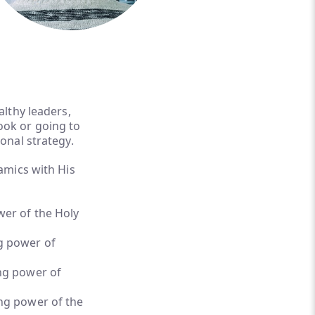
althy leaders,
ook or going to
ional strategy.
amics with His
er of the Holy
g power of
ng power of
ng power of the