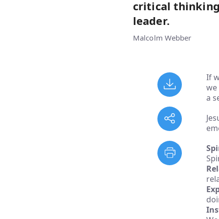
critical thinkin
leader.
Malcolm Webber
If 
we 
a s
Jes
eme
Spi
Spir
Rel
rel
Exp
doi
Ins