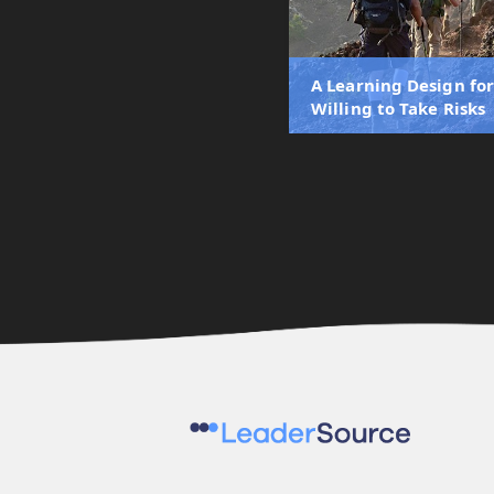
A Learning Design fo
Willing to Take Risks