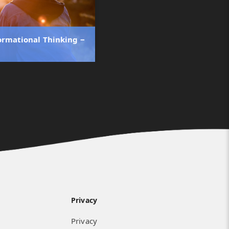
ormational Thinking ‒
Privacy
Privacy