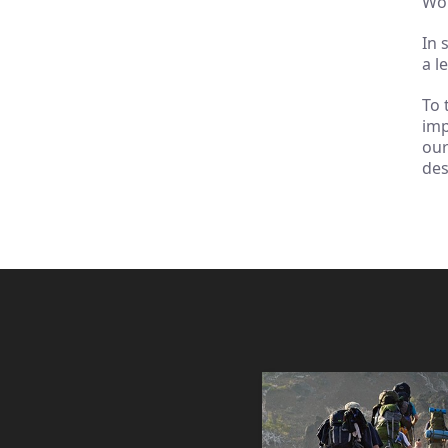
Wor
In 
a l
To 
imp
ou
des