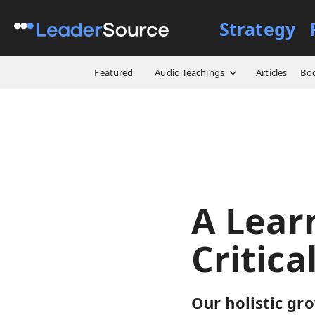
Strategy
All Resources
Designs
A
Featured
Audio Teachings
Articles
Bo
A Lear
Critica
Our holistic gr