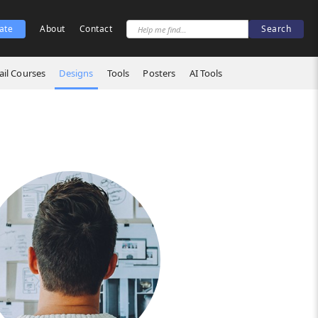
ate
About
Contact
il Courses
Designs
Tools
Posters
AI Tools