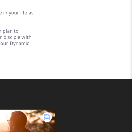
 in your life as
h plan to
r disciple with
 Four Dynamic