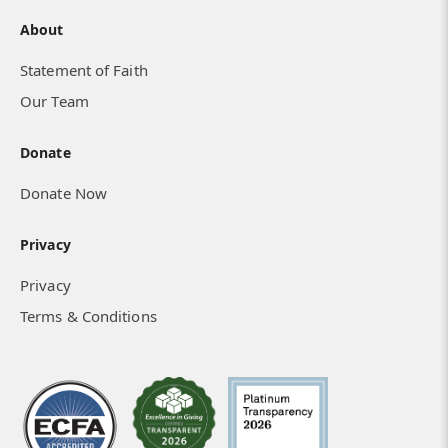
About
Statement of Faith
Our Team
Donate
Donate Now
Privacy
Privacy
Terms & Conditions