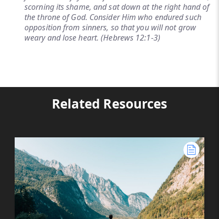
scorning its shame, and sat down at the right hand of
the throne of God. Consider Him who endured such
opposition from sinners, so that you will not grow
weary and lose heart. (Hebrews 12:1-3)
Related Resources