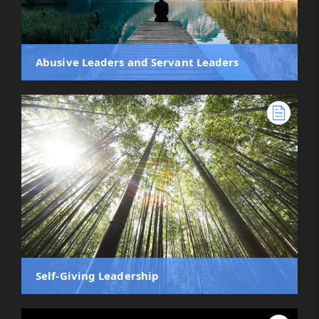
Abusive Leaders and Servant Leaders
Self-Giving Leadership