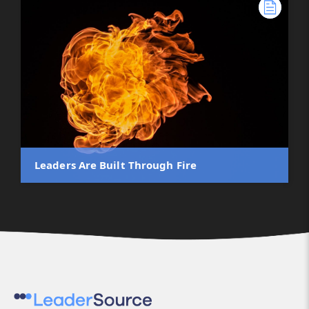
Leaders Are Built Through Fire