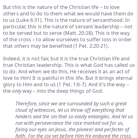
But this is the nature of the Christian life – to love
others and to do to them what we would have them do
to us (Luke 6:31). This is the nature of servanthood. In
particular, this is the nature of servant leadership – not
to be served but to serve (Matt. 20:28). This is the way
of the cross – to allow ourselves to suffer loss in order
that others may be benefited (1 Pet. 2:20-21).
Indeed, it is not fair, but it is the true Christian life and
true Christian leadership. This is what God has called us
to do. And when we do this, He receives it as an act of
love to Him! It is painful in this life. But it brings eternal
glory to Him and to us (1 Pet. 1:6-7). And it’s the way –
the
only
way – into the deep things of God.
Therefore, since we are surrounded by such a great
cloud of witnesses, let us throw off everything that
hinders and the sin that so easily entangles. And let us
run with perseverance the race marked out for us,
fixing our eyes on Jesus, the pioneer and perfecter of
faith. For the joy set before Him He endured the cross,