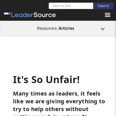
All Resources
Articles
It's So Unfair!
Resources:
Articles
It's So Unfair!
Many times as leaders, it feels
like we are giving everything to
try to help others without