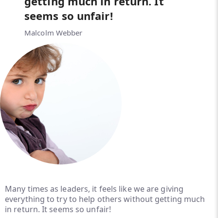
getting much in return. It
seems so unfair!
Malcolm Webber
Many times as leaders, it feels like we are giving
everything to try to help others without getting much
in return. It seems so unfair!