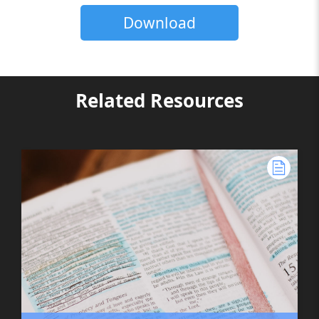
Download
Related Resources