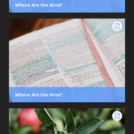
Where Are the Nine?
Where Are the Nine?