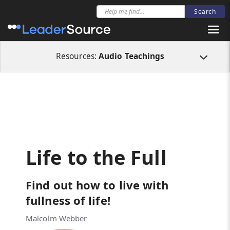
All Resources
Audio Teachings
Life to the Full
Resources:
Audio Teachings
Life to the Full
Find out how to live with
fullness of life!
Malcolm Webber