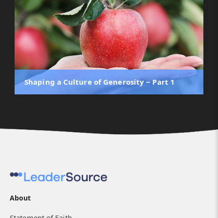
Shaping a Culture of Generosity ‒ Part 1
About
Statement of Faith