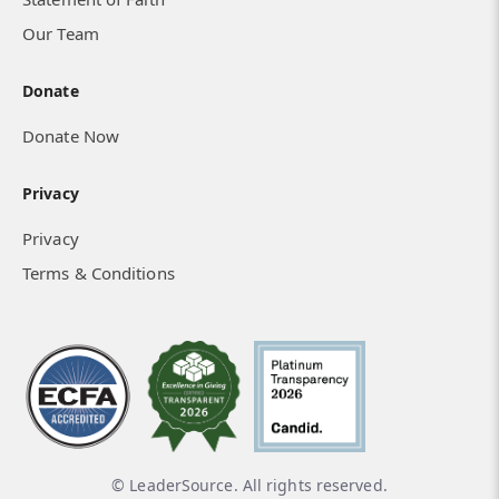
Our Team
Donate
Donate Now
Privacy
Privacy
Terms & Conditions
© LeaderSource. All rights reserved.