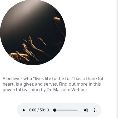
A believer who “lives life to the full” has a thankful
heart, is a giver, and serves. Find out more in this
powerful teaching by Dr. Malcolm Webber.