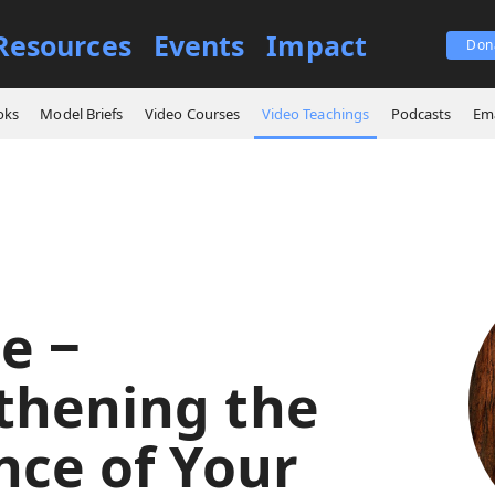
Resources
Events
Impact
Don
itude ‒ Strengthening the Resilience of Your Soul
oks
Model Briefs
Video Courses
Video Teachings
Podcasts
Ema
e ‒
thening the
nce of Your