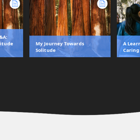
&A:
litude
My Journey Towards
A Lear
Solitude
Caring