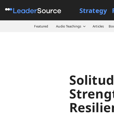
Strategy
All Resources
Videos
Sol
Featured
Audio Teachings
Articles
Bo
Solitud
Streng
Resilie