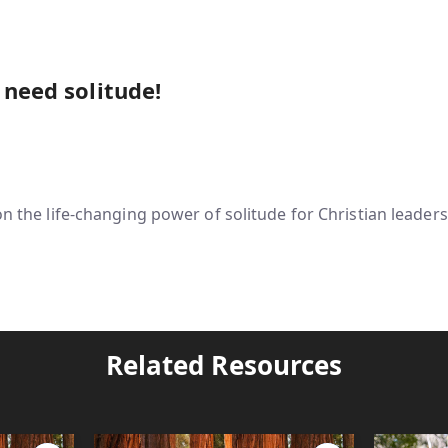
 need solitude!
on the life-changing power of solitude for Christian leaders
Related Resources