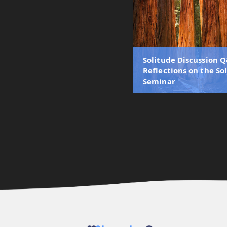
Solitude Discussion Q
Reflections on the So
Seminar