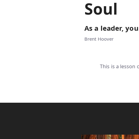
Soul
As a leader, you
Brent Hoover
This is a lesson 