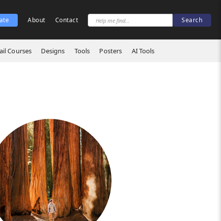
ate
About
Contact
il Courses
Designs
Tools
Posters
AI Tools