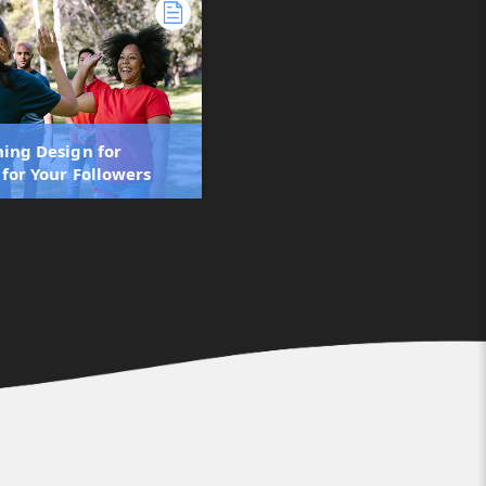
ning Design for
 for Your Followers