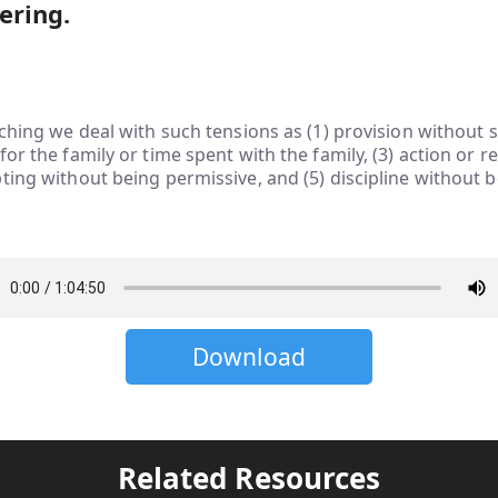
ering.
aching we deal with such tensions as (1) provision without sp
or the family or time spent with the family, (3) action or ref
ting without being permissive, and (5) discipline without 
Download
Related Resources