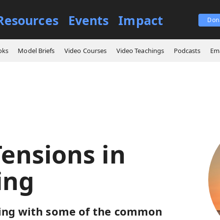
Resources
Events
Impact
Don
ings
Some Tensions in Fathering
oks
Model Briefs
Video Courses
Video Teachings
Podcasts
Ema
ensions in
ing
ling with some of the common