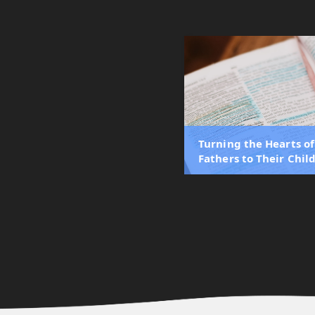
Turning the Hearts of
Fathers to Their Chil