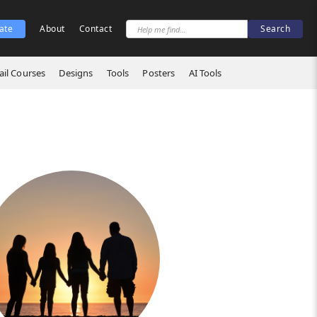
ate
About
Contact
il Courses
Designs
Tools
Posters
AI Tools