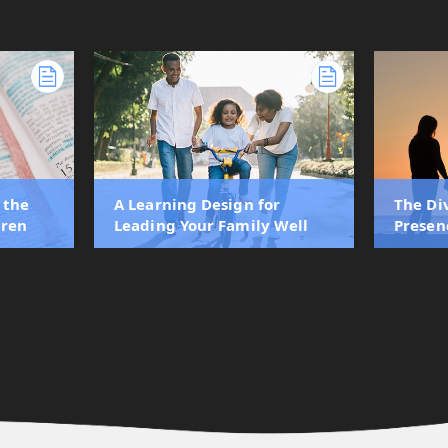
 the
A Learning Design for
The Di
dren
Leading Your Family Well
Presen