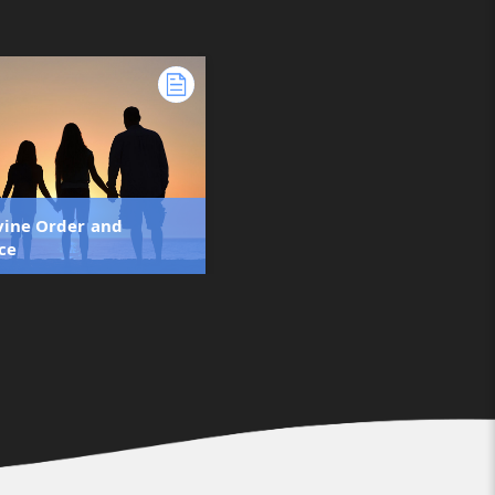
vine Order and
ce