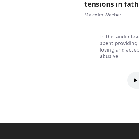
tensions in fath
Malcolm Webber
In this audio te
spent providing f
loving and accep
abusive.