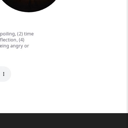
oiling, (2) time
lection, (4)
being angry or