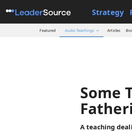
Strategy
All Resources
Audio Teach
Featured
Audio Teachings
Articles
Bo
Some T
Father
A teaching dea