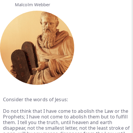
Malcolm Webber
Consider the words of Jesus:
Do not think that I have come to abolish the Law or the
Prophets; I have not come to abolish them but to fulfill
them. I tell you the truth, until heaven and earth
disappear, not the smallest letter, not the least stroke of