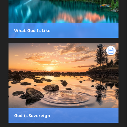
What God Is Like
God is Sovereign