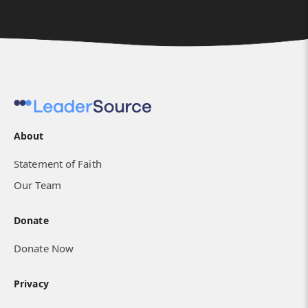
About
Statement of Faith
Our Team
Donate
Donate Now
Privacy