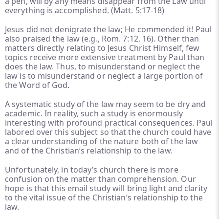
a pen, will by any means disappear from the Law until
everything is accomplished. (Matt. 5:17-18)
Jesus did not denigrate the law; He commended it! Paul
also praised the law (e.g., Rom. 7:12, 16). Other than
matters directly relating to Jesus Christ Himself, few
topics receive more extensive treatment by Paul than
does the law. Thus, to misunderstand or neglect the
law is to misunderstand or neglect a large portion of
the Word of God.
A systematic study of the law may seem to be dry and
academic. In reality, such a study is enormously
interesting with profound practical consequences. Paul
labored over this subject so that the church could have
a clear understanding of the nature both of the law
and of the Christian’s relationship to the law.
Unfortunately, in today’s church there is more
confusion on the matter than comprehension. Our
hope is that this email study will bring light and clarity
to the vital issue of the Christian’s relationship to the
law.