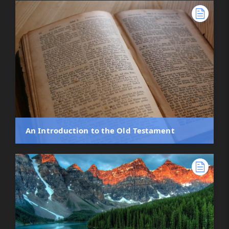
An Introduction to the Old Testament