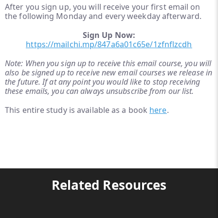
After you sign up, you will receive your first email on
the following Monday and every weekday afterward.
Sign Up Now:
https://mailchi.mp/847a6a01c65e/1zfnflzcdh
Note: When you sign up to receive this email course, you will
also be signed up to receive new email courses we release in
the future. If at any point you would like to stop receiving
these emails, you can always unsubscribe from our list.
This entire study is available as a book
here
.
Related Resources