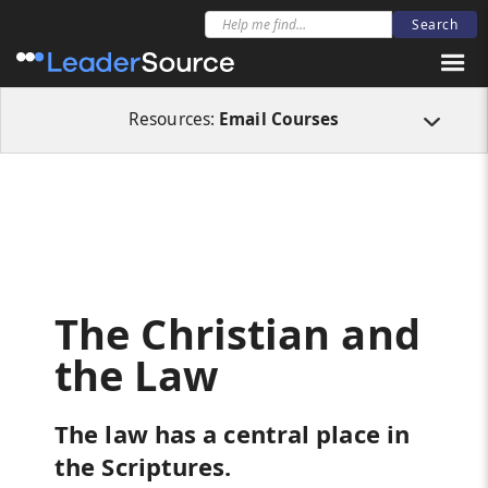
All Resources
Email Courses
The Christian and the Law
Resources:
Email Courses
The Christian and
the Law
The law has a central place in
the Scriptures.