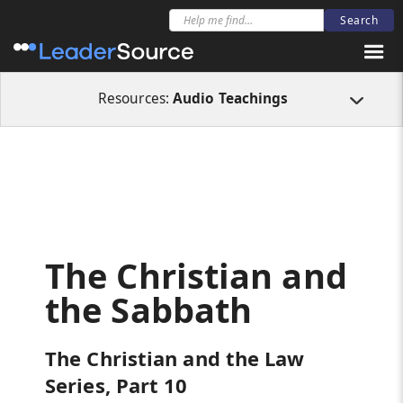
All Resources
Audio Teachings
The Christian and the Sabbath
Resources:
Audio Teachings
The Christian and
the Sabbath
The Christian and the Law
Series, Part 10