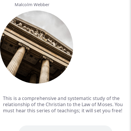
Malcolm Webber
This is a comprehensive and systematic study of the
relationship of the Christian to the Law of Moses. You
must hear this series of teachings; it will set you free!