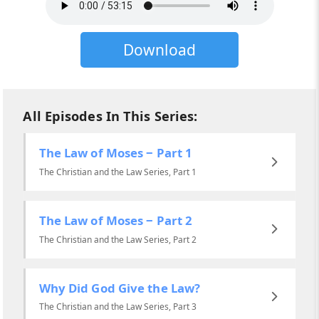
Download
All Episodes In This Series:
The Law of Moses ‒ Part 1
The Christian and the Law Series, Part 1
The Law of Moses ‒ Part 2
The Christian and the Law Series, Part 2
Why Did God Give the Law?
The Christian and the Law Series, Part 3