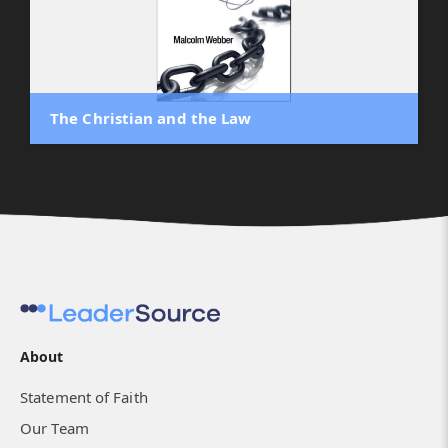
The Christian and the Law
About
Statement of Faith
Our Team