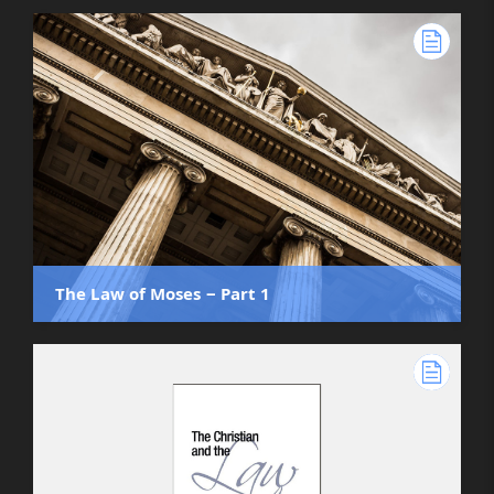
The Law of Moses ‒ Part 1