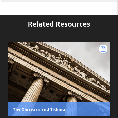
Related Resources
The Christian and Tithing