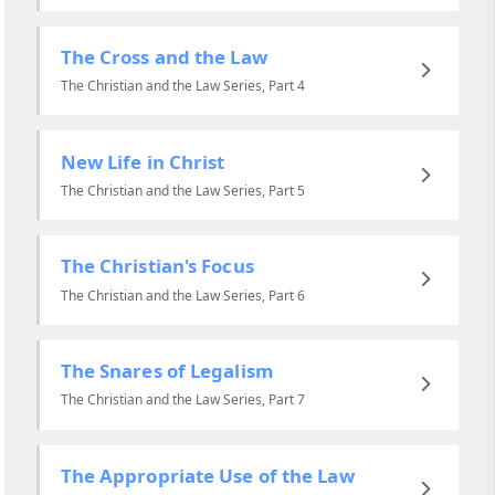
The Cross and the Law
The Christian and the Law Series, Part 4
New Life in Christ
The Christian and the Law Series, Part 5
The Christian's Focus
The Christian and the Law Series, Part 6
The Snares of Legalism
The Christian and the Law Series, Part 7
The Appropriate Use of the Law