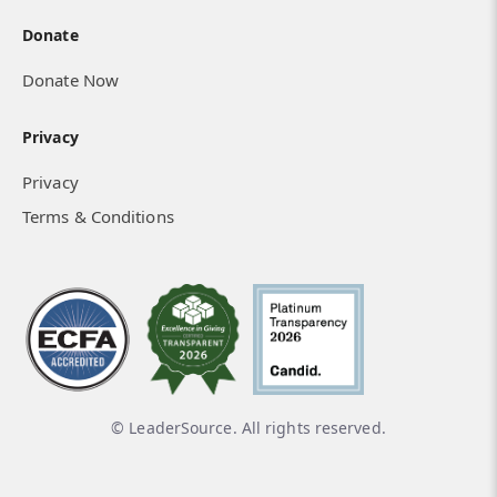
Donate
Donate Now
Privacy
Privacy
Terms & Conditions
© LeaderSource. All rights reserved.