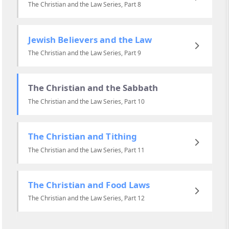
The Christian and the Law Series, Part 8
Jewish Believers and the Law
The Christian and the Law Series, Part 9
The Christian and the Sabbath
The Christian and the Law Series, Part 10
The Christian and Tithing
The Christian and the Law Series, Part 11
The Christian and Food Laws
The Christian and the Law Series, Part 12