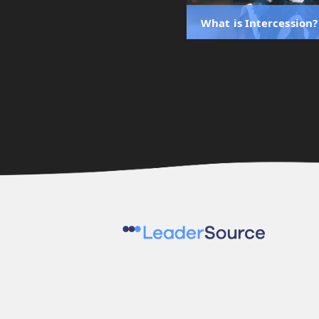
What is Intercession?