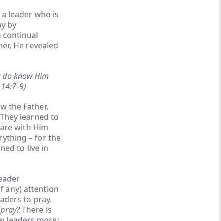
f a leader who is
ay by
n continual
her, He revealed
ou do know Him
 14:7-9)
w the Father.
 They learned to
share with Him
rything – for the
ned to live in
leader
f any) attention
eaders to pray.
 pray?
There is
ew leaders more: