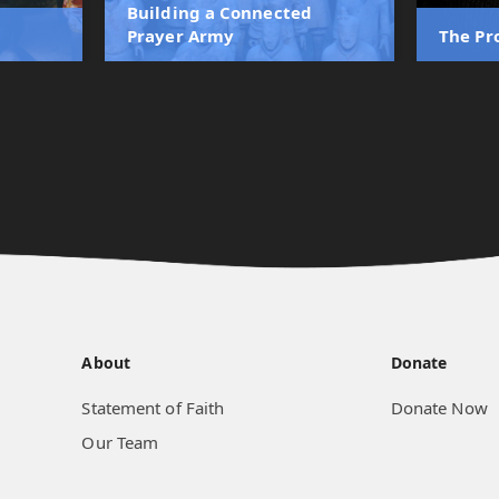
Building a Connected
Prayer Army
The Pr
About
Donate
Statement of Faith
Donate Now
Our Team