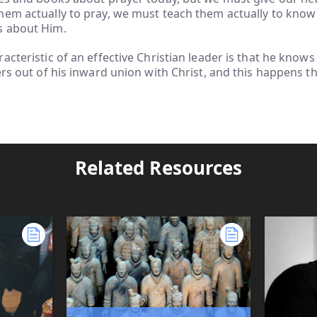
em actually to pray, we must teach them actually to know
s about Him.
acteristic of an effective Christian leader is that he know
ers out of his inward union with Christ, and this happens t
Related Resources