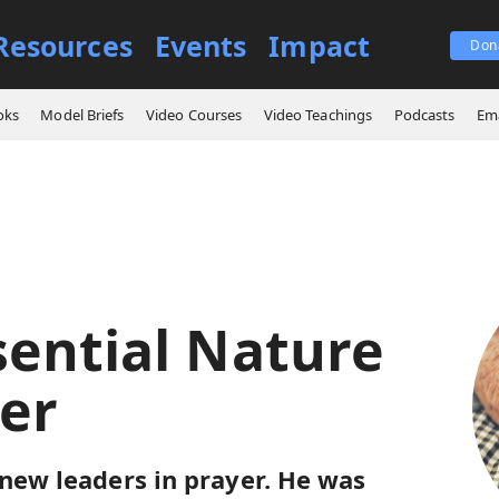
Resources
Events
Impact
Don
e Essential Nature of Prayer
oks
Model Briefs
Video Courses
Video Teachings
Podcasts
Ema
sential Nature
yer
 new leaders in prayer. He was