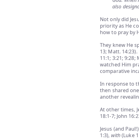
God. When m
also design
Not only did Jes
priority as He c
how to pray by 
They knew He sp
13; Matt. 14:23)
11:1; 3:21; 9:28;
watched Him pray
comparative inca
In response to t
then shared one
another revealing
At other times, 
18:1-7; John 16:2
Jesus (and Paul!)
1:3),
with
(Luke 1