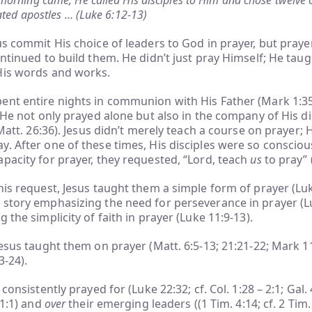
orning came, He called His disciples to Him and chose twelve
ated apostles … (Luke 6:12-13)
us commit His choice of leaders to God in prayer, but prayer
ontinued to build them. He didn’t just pray Himself; He taug
His words and works.
ent entire nights in communion with His Father (Mark 1:35
. He not only prayed alone but also in the company of His di
 Matt. 26:36). Jesus didn’t merely teach a course on prayer; H
. After one of these times, His disciples were so consciou
pacity for prayer, they requested, “Lord, teach
us
to pray” 
his request, Jesus taught them a simple form of prayer (Lu
 story emphasizing the need for perseverance in prayer (L
 the simplicity of faith in prayer (Luke 11:9-13).
Jesus taught them on prayer (Matt. 6:5-13; 21:21-22; Mark 1
3-24).
 consistently prayed for (Luke 22:32; cf. Col. 1:28 – 2:1; Gal. 
1:1) and
over
their emerging leaders ((1 Tim. 4:14; cf. 2 Tim. 