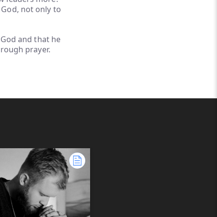
 God, not only to
s God and that he
hrough prayer.