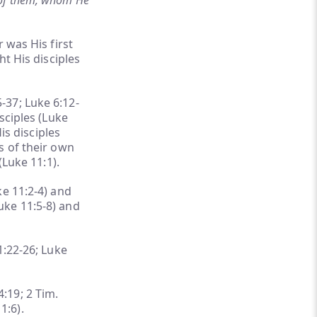
 of them, whom He
 was His first
ht His disciples
-37; Luke 6:12-
sciples (Luke
is disciples
s of their own
(Luke 11:1).
ke 11:2-4) and
uke 11:5-8) and
1:22-26; Luke
4:19; 2 Tim.
1:6).