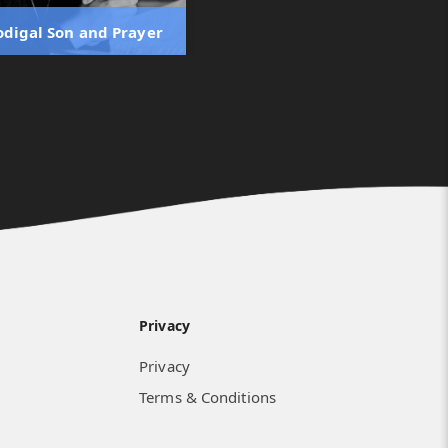
odigal Son and Prayer
Privacy
Privacy
Terms & Conditions