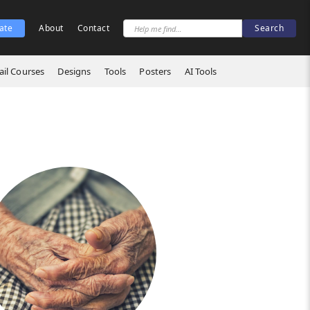
ate
About
Contact
il Courses
Designs
Tools
Posters
AI Tools