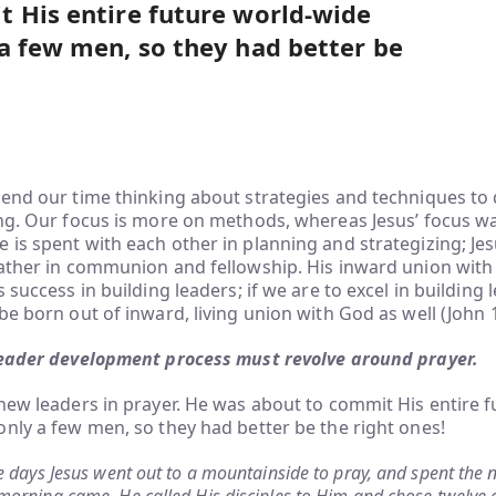
 His entire future world-wide
a few men, so they had better be
end our time thinking about strategies and techniques to
ing. Our focus is more on methods, whereas Jesus’ focus 
is spent with each other in planning and strategizing; Jes
Father in communion and fellowship. His inward union with
 success in building leaders; if we are to excel in building 
be born out of inward, living union with God as well (John 1
eader development process must revolve around prayer.
new leaders in prayer. He was about to commit His entire f
nly a few men, so they had better be the right ones!
 days Jesus went out to a mountainside to pray, and spent the n