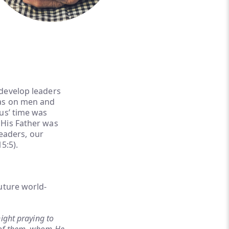
 develop leaders
was on men and
us’ time was
 His Father was
leaders, our
5:5).
uture world-
ight praying to