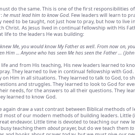
ust do the same. This is one of the first responsibilities o
r:
he must lead him to know God.
Few leaders will learn to pr
 need to be taught, not just how to pray, but how to live i
h Christ. As Jesus lived in continual fellowship with His Fat
 life to the leaders He was building:
ly knew Me, you would know My Father as well. From now on, y
en Him … Anyone who has seen Me has seen the Father … (John
 life and from His teaching, His new leaders learned to kno
pray. They learned to live in continual fellowship with God.
y on Him in all situations. They learned to talk to God, to 
estions and struggles. They learned to look to God for eve
their needs, for the answers to all their questions. They lear
hey learned to know God.
we again draw a vast contrast between Biblical methods of 
most of our modern methods of building leaders. Little (i
great endeavor. Little time is devoted to teaching our new l
e busy teaching them
about
prayer, but do we teach them
to
ses and books about prayer today, but we must give our n