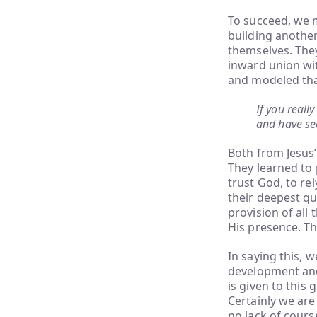
To succeed, we m
building anothe
themselves. They
inward union wit
and modeled that
If you real
and have se
Both from Jesus’
They learned to 
trust God, to rel
their deepest qu
provision of all 
His presence. T
In saying this, 
development and 
is given to this 
Certainly we ar
no lack of cour