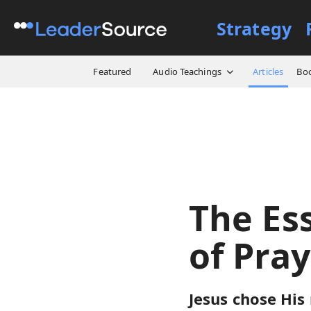
Strategy
All Resources
Articles
Th
Featured
Audio Teachings
Articles
Bo
The Es
of Pra
Jesus chose His