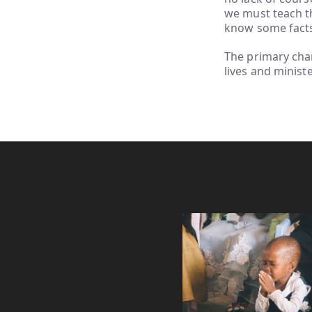
we must teach th
know some fact
The primary char
lives and minist