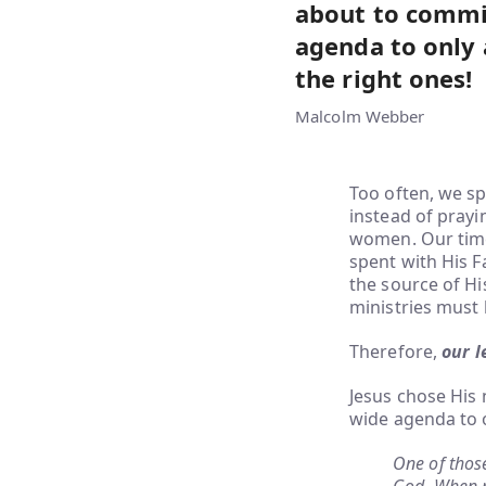
about to commit
agenda to only 
the right ones!
Malcolm Webber
Too often, we sp
instead of pray
women. Our time 
spent with His 
the source of His
ministries must 
Therefore,
our l
Jesus chose His 
wide agenda to o
One of those