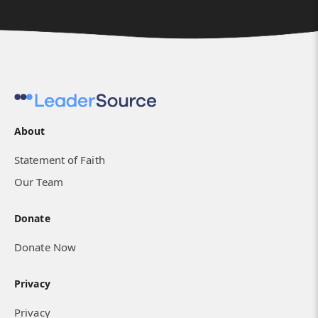
About
Statement of Faith
Our Team
Donate
Donate Now
Privacy
Privacy