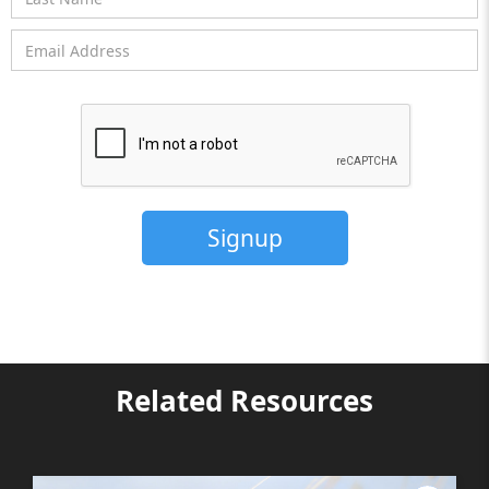
Related Resources