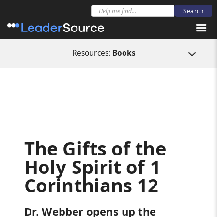
All Resources
Books
The Gifts of the Holy Spirit of 1 Corinthians 12
Resources:
Books
The Gifts of the
Holy Spirit of 1
Corinthians 12
Dr. Webber opens up the