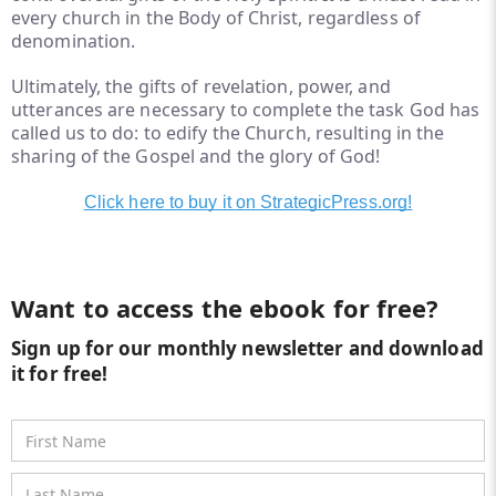
every church in the Body of Christ, regardless of
denomination.
Ultimately, the gifts of revelation, power, and
utterances are necessary to complete the task God has
called us to do: to edify the Church, resulting in the
sharing of the Gospel and the glory of God!
Click here to buy it on StrategicPress.org!
Want to access the ebook for free?
Sign up for our monthly newsletter and download
it for free!