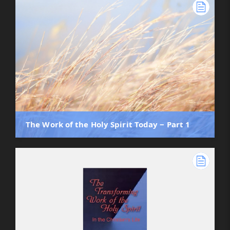
The Work of the Holy Spirit Today ‒ Part 1