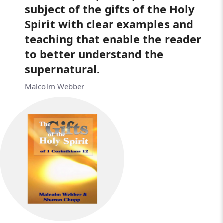
subject of the gifts of the Holy
Spirit with clear examples and
teaching that enable the reader
to better understand the
supernatural.
Malcolm Webber