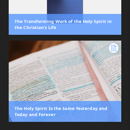
The Transforming Work of the Holy Spirit in
the Christian’s Life
The Holy Spirit Is the Same Yesterday and
Today and Forever