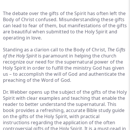
The debate over the gifts of the Spirit has often left the
Body of Christ confused. Misunderstanding these gifts
can lead to fear of them, but manifestations of the gifts
are beautiful when submitted to the Holy Spirit and
operating in love.
Standing as a clarion call to the Body of Christ,
The Gifts
of the Holy Spirit
is paramount in helping the church
recognize our need for the supernatural power of the
Holy Spirit in order to fulfill the ministry God has given
us – to accomplish the will of God and authenticate the
preaching of the Word of God.
Dr. Webber opens up the subject of the gifts of the Holy
Spirit with clear examples and teaching that enable the
reader to better understand the supernatural. This
book provides a refreshing, accurate Bible study guide
on the gifts of the Holy Spirit, with practical
instructions regarding the application of the often
controversial gifts of the Holy Spirit. It is a must-read in