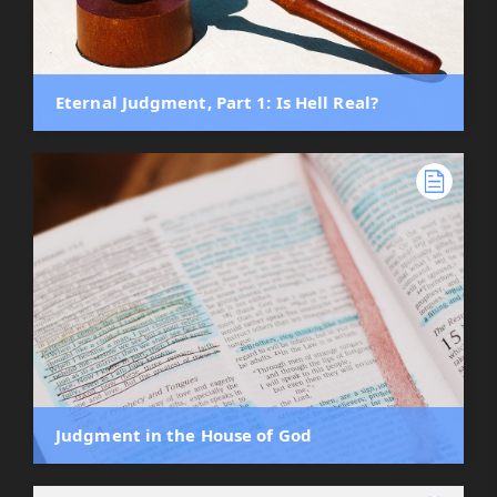
Eternal Judgment, Part 1: Is Hell Real?
Judgment in the House of God