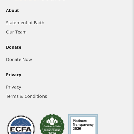
About
Statement of Faith
Our Team
Donate
Donate Now
Privacy
Privacy
Terms & Conditions