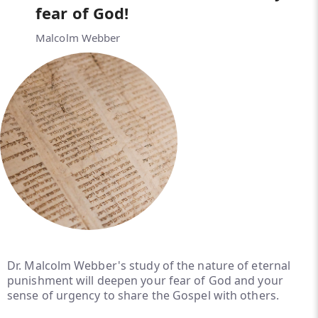
fear of God!
Malcolm Webber
Dr. Malcolm Webber's study of the nature of eternal
punishment will deepen your fear of God and your
sense of urgency to share the Gospel with others.