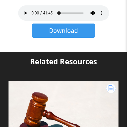
Download
Related Resources