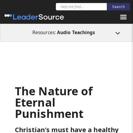
All Resources
Audio Teachings
The Nature of Eternal Punishment
Resources:
Audio Teachings
The Nature of
Eternal
Punishment
Christian's must have a healthy