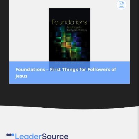
Foundations – First Things for Followers of
Jesus