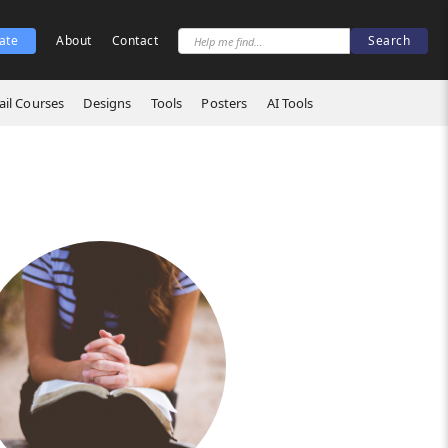
ate
About
Contact
il Courses
Designs
Tools
Posters
AI Tools