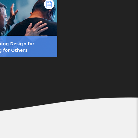
ning Design for
g for Others