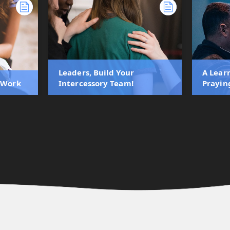
Leaders, Build Your
A Lear
s Work
Intercessory Team!
Prayin