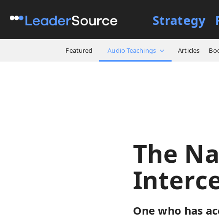
Strategy
All Resources
Audio Teach
Featured
Audio Teachings
Articles
Bo
The Na
Interc
One who has ac