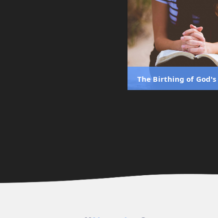
The Birthing of God'