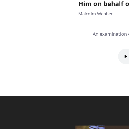
Him on behalf o
Malcolm Webber
An examination o