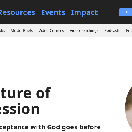
Resources
Events
Impact
Don
ings
The Nature of Intercession
oks
Model Briefs
Video Courses
Video Teachings
Podcasts
Ema
ture of
ession
ceptance with God goes before