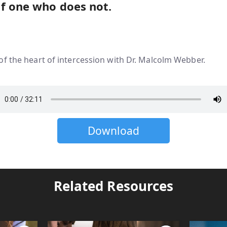
f one who does not.
f the heart of intercession with Dr. Malcolm Webber.
Download
Related Resources