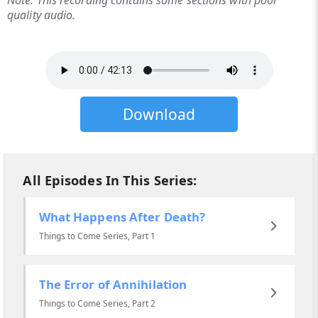
Note: This recording contains some sections with poor
quality audio.
Download
All Episodes In This Series:
What Happens After Death?
Things to Come Series, Part 1
The Error of Annihilation
Things to Come Series, Part 2