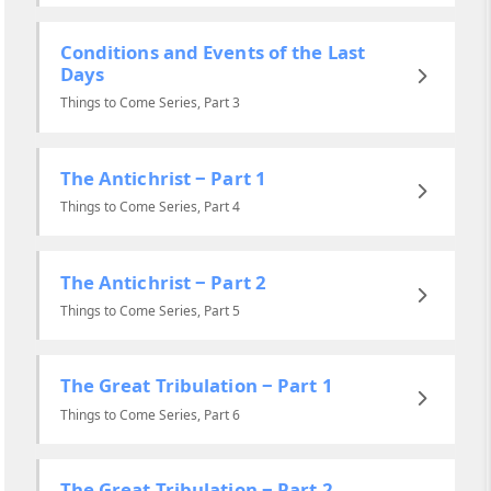
Conditions and Events of the Last
Days
Things to Come Series, Part 3
The Antichrist ‒ Part 1
Things to Come Series, Part 4
The Antichrist ‒ Part 2
Things to Come Series, Part 5
The Great Tribulation ‒ Part 1
Things to Come Series, Part 6
The Great Tribulation ‒ Part 2