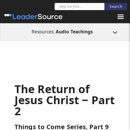
All Resources
Audio Teachings
The Return of Jesus Christ ‒ Part 2
Resources:
Audio Teachings
The Return of
Jesus Christ ‒ Part
2
Things to Come Series, Part 9