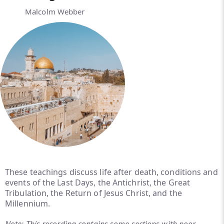
Malcolm Webber
These teachings discuss life after death, conditions and
events of the Last Days, the Antichrist, the Great
Tribulation, the Return of Jesus Christ, and the
Millennium.