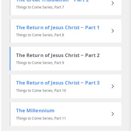
Things to Come Series, Part 7
The Return of Jesus Christ ‒ Part 1
Things to Come Series, Part 8
The Return of Jesus Christ ‒ Part 2
Things to Come Series, Part 9
The Return of Jesus Christ ‒ Part 3
Things to Come Series, Part 10
The Millennium
Things to Come Series, Part 11