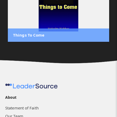
Things To Come
About
Statement of Faith
Our Team