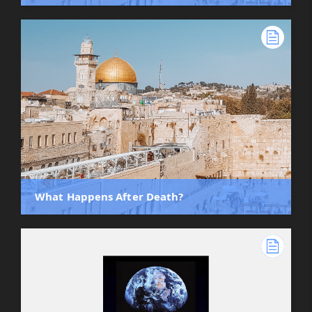
What Happens After Death?