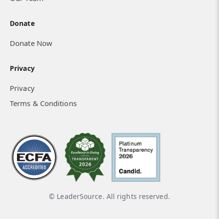
Donate
Donate Now
Privacy
Privacy
Terms & Conditions
© LeaderSource. All rights reserved.