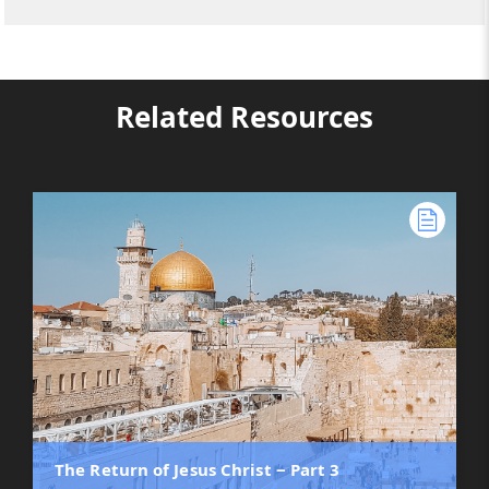
Related Resources
The Return of Jesus Christ ‒ Part 3