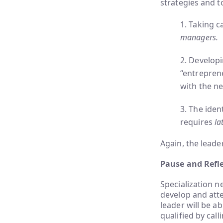
strategies and t
1. Taking c
managers.
2. Develop
“entrepren
with the ne
3. The iden
requires
lat
Again, the leader
Pause and Refle
Specialization n
develop and atten
leader will be a
qualified by call