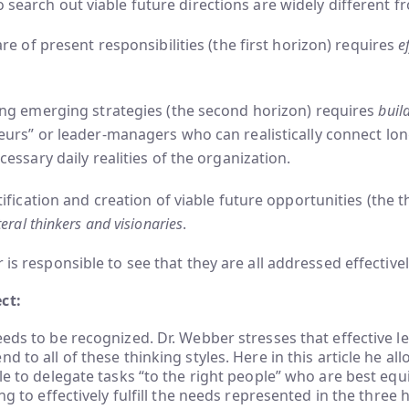
o search out viable future directions are widely different 
are of present responsibilities (the first horizon) requires
ef
ing emerging strategies (the second horizon) requires
buil
eurs” or leader-managers who can realistically connect lon
cessary daily realities of the organization.
tification and creation of viable future opportunities (the t
eral thinkers and visionaries
.
 is responsible to see that they are all addressed effectively
ct:
eeds to be recognized. Dr. Webber stresses that effective le
d to all of these thinking styles. Here in this article he al
ble to delegate tasks “to the right people” who are best eq
ing to effectively fulfill the needs represented in the three