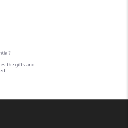
ntial?
es the gifts and
ed.