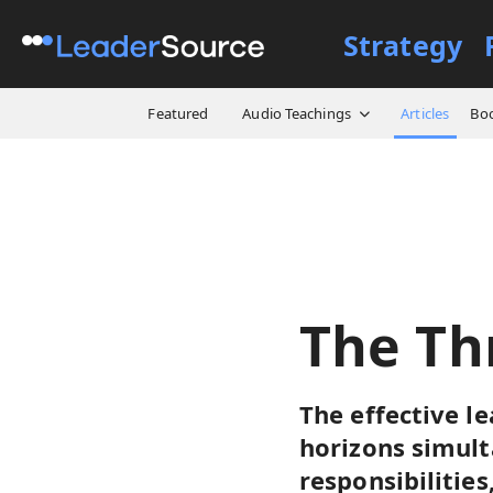
Strategy
All Resources
Articles
Th
Featured
Audio Teachings
Articles
Bo
The Th
The effective le
horizons simult
responsibilitie