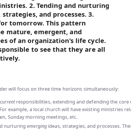
inistries. 2. Tending and nurturing
 strategies, and processes. 3.
for tomorrow. This pattern
e mature, emergent, and
 of an organization’s life cycle.
sponsible to see that they are all
tively.
ader will focus on three time horizons simultaneously:
g
current
responsibilities, extending and defending the core 
 For example, a local church will have existing ministries re
ren, Sunday morning meetings, etc.
d nurturing
emerging
ideas, strategies, and processes. Th