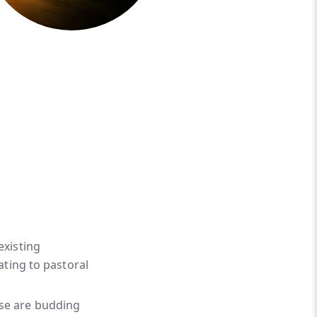
existing
lating to pastoral
ese are budding