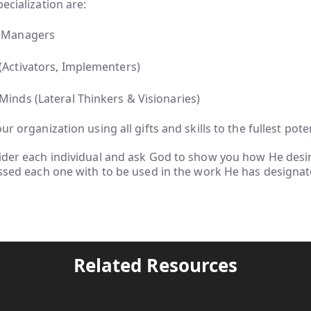
ecialization are:
ve Managers
 (Activators, Implementers)
 Minds (Lateral Thinkers & Visionaries)
ur organization using all gifts and skills to the fullest pote
ider each individual and ask God to show you how He desir
essed each one with to be used in the work He has designat
Related Resources