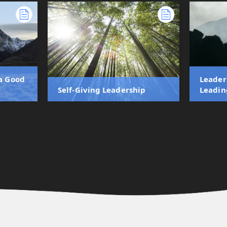
 a Good
Leader
Self-Giving Leadership
Leadin