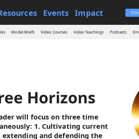
Resources
Events
Impact
Don
e Three Horizons
oks
Model Briefs
Video Courses
Video Teachings
Podcasts
Ema
ree Horizons
ader will focus on three time
aneously: 1. Cultivating current
s, extending and defending the