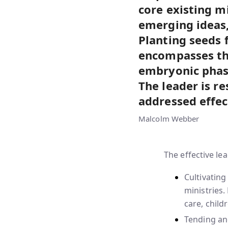
core existing m
emerging ideas,
Planting seeds 
encompasses th
embryonic phases
The leader is re
addressed effec
Malcolm Webber
The effective le
Cultivatin
ministries.
care, child
Tending an