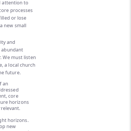
d attention to
 core processes
illed or lose
 a new small
ity and
an abundant
r. We must listen
, a local church
he future.
f an
addressed
ent, core
uture horizons
rrelevant.
ght horizons.
elop new