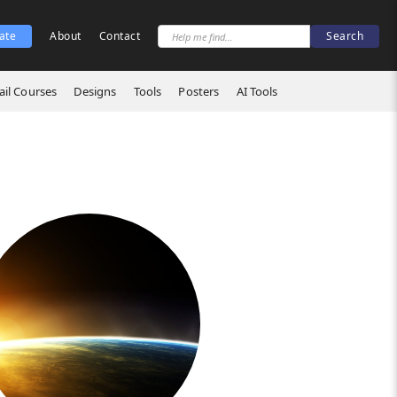
ate
About
Contact
il Courses
Designs
Tools
Posters
AI Tools