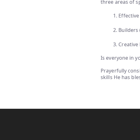
three areas of sp
1. Effecti
2. Builders
3. Creative
Is everyone in yo
Prayerfully cons
skills He has bl