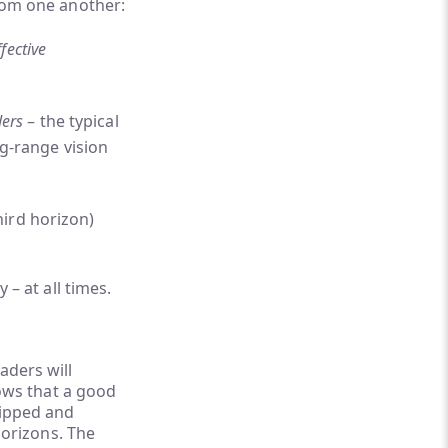
from one another:
fective
ders
– the typical
g-range vision
hird horizon)
 – at all times.
aders will
lows that a good
uipped and
 horizons. The