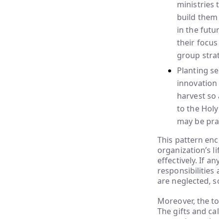
ministries 
build them 
in the futu
their focus
group strat
Planting s
innovation 
harvest so 
to the Holy
may be pra
This pattern en
organization’s li
effectively. If a
responsibilities
are neglected, s
Moreover, the to
The gifts and ca