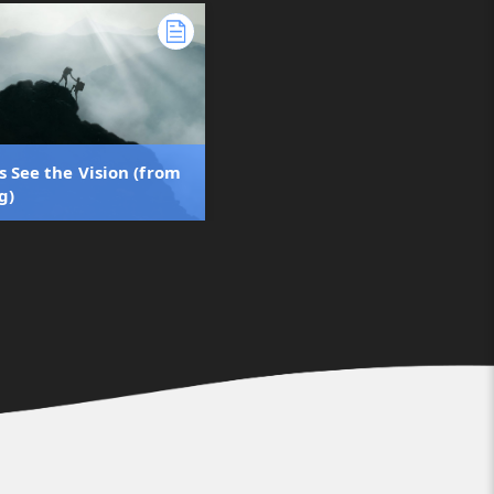
s See the Vision (from
g)