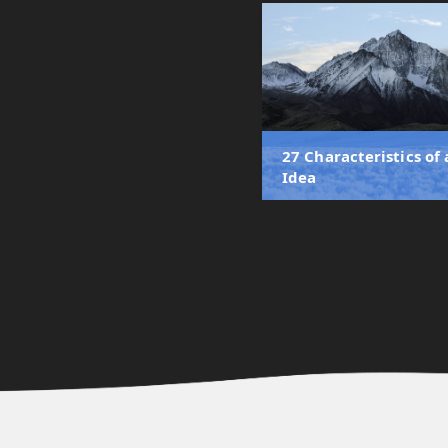
27 Characteristics of
Idea