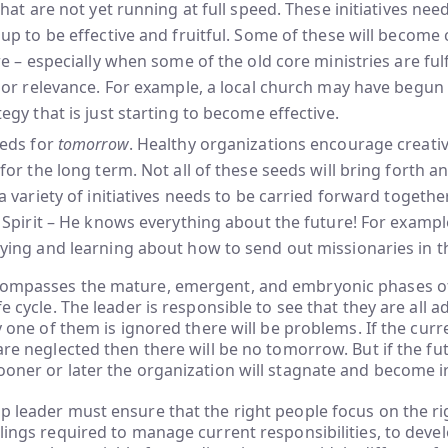
that are not yet running at full speed. These initiatives nee
up to be effective and fruitful. Some of these will become
re – especially when some of the old core ministries are fulf
 or relevance. For example, a local church may have begun
egy that is just starting to become effective.
eeds for
tomorrow
. Healthy organizations encourage creativ
for the long term. Not all of these seeds will bring forth 
a variety of initiatives needs to be carried forward togethe
 Spirit – He knows everything about the future! For example
ying and learning about how to send out missionaries in t
compasses the mature, emergent, and embryonic phases o
fe cycle. The leader is responsible to see that they are all 
ny one of them is ignored there will be problems. If the curr
 are neglected then there will be no tomorrow. But if the f
ooner or later the organization will stagnate and become i
p leader must ensure that the right people focus on the ri
llings required to manage current responsibilities, to dev