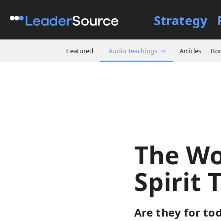
Strategy
All Resources
Audio Teach
Featured
Audio Teachings
Articles
Bo
The Wo
Spirit 
Are they for tod