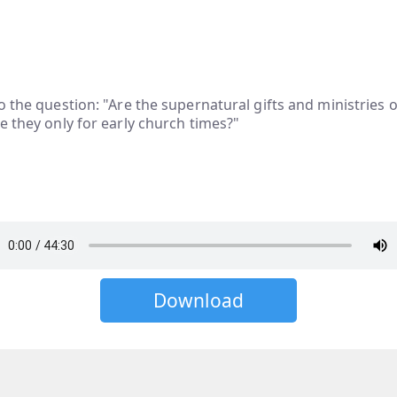
o the question: "Are the supernatural gifts and ministries o
e they only for early church times?"
Download