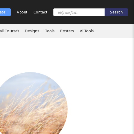
ate
About
Contact
il Courses
Designs
Tools
Posters
AI Tools