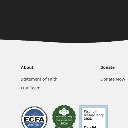
About
Donate
Statement of Faith
Donate Now
Our Team