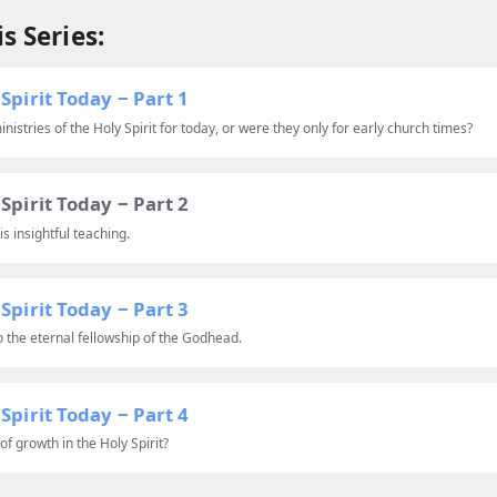
s Series:
Spirit Today ‒ Part 1
nistries of the Holy Spirit for today, or were they only for early church times?
Spirit Today ‒ Part 2
is insightful teaching.
Spirit Today ‒ Part 3
to the eternal fellowship of the Godhead.
Spirit Today ‒ Part 4
f growth in the Holy Spirit?