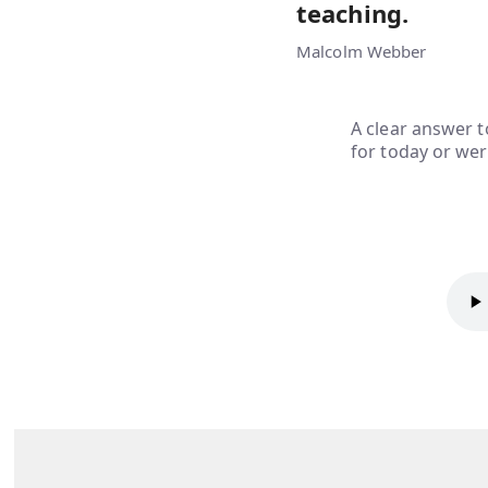
teaching.
Malcolm Webber
A clear answer t
for today or wer