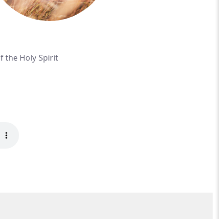
f the Holy Spirit