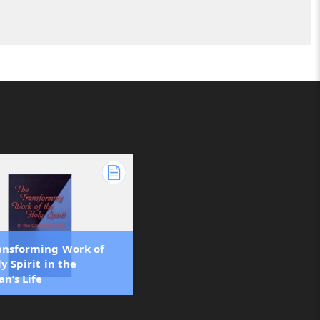
ansforming Work of
y Spirit in the
an’s Life