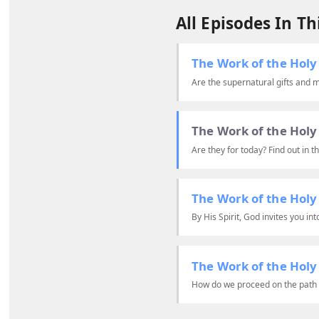
All Episodes In Thi
The Work of the Holy 
Are the supernatural gifts and mi
The Work of the Holy 
Are they for today? Find out in th
The Work of the Holy 
By His Spirit, God invites you in
The Work of the Holy 
How do we proceed on the path o