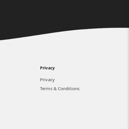
Privacy
Privacy
Terms & Conditions