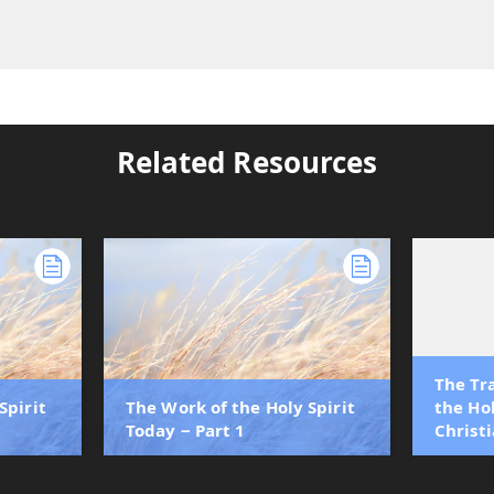
Related Resources
The Tr
Spirit
The Work of the Holy Spirit
the Hol
Today ‒ Part 1
Christi