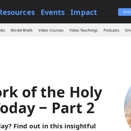
Resources
Events
Impact
Don
ings
The Work of the Holy Spirit Today ‒ Part 2
oks
Model Briefs
Video Courses
Video Teachings
Podcasts
Ema
rk of the Holy
Today ‒ Part 2
ay? Find out in this insightful