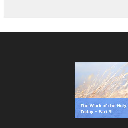
The Work of the Holy 
Today ‒ Part 3