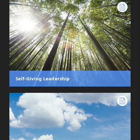
Self-Giving Leadership