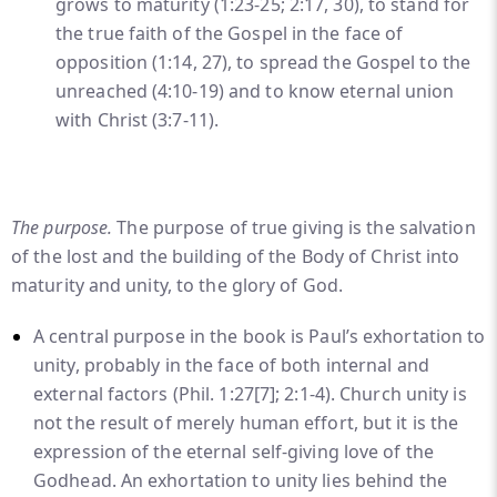
grows to maturity (1:23-25; 2:17, 30), to stand for
the true faith of the Gospel in the face of
opposition (1:14, 27), to spread the Gospel to the
unreached (4:10-19) and to know eternal union
with Christ (3:7-11).
The purpose.
The purpose of true giving is the salvation
of the lost and the building of the Body of Christ into
maturity and unity, to the glory of God.
A central purpose in the book is Paul’s exhortation to
unity, probably in the face of both internal and
external factors (Phil. 1:27
[7]
; 2:1-4). Church unity is
not the result of merely human effort, but it is the
expression of the eternal self-giving love of the
Godhead. An exhortation to unity lies behind the