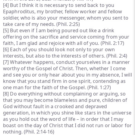
[4]
But I think it is necessary to send back to you
Epaphroditus, my brother, fellow worker and fellow
soldier, who is also your messenger, whom you sent to
take care of my needs. (Phil. 2:25)
[5]
But even if I am being poured out like a drink
offering on the sacrifice and service coming from your
faith, I am glad and rejoice with all of you. (Phil. 2:17)
[6]
Each of you should look not only to your own
interests, but also to the interests of others. (Phil. 2:4)
[7]
Whatever happens, conduct yourselves in a manner
worthy of the Gospel of Christ. Then, whether I come
and see you or only hear about you in my absence, I will
know that you stand firm in one spirit, contending as
one man for the faith of the Gospel. (Phil. 1:27)
[8]
Do everything without complaining or arguing, so
that you may become blameless and pure, children of
God without fault in a crooked and depraved
generation, in which you shine like stars in the universe
as you hold out the word of life – in order that I may
boast on the day of Christ that I did not run or labor for
nothing. (Phil. 2:14-16)