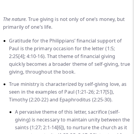
The nature.
True giving is not only of one’s money, but
primarily of one’s life.
Gratitude for the Philippians’ financial support of
Paul is the primary occasion for the letter (1:5;
2:25
[4]
; 4:10-16). That theme of financial giving
quickly becomes a broader theme of self-giving, true
giving, throughout the book.
True ministry is characterized by self-giving love, as
seen in the examples of Paul (1:21-26; 2:17
[5]
),
Timothy (2:20-22) and Epaphroditus (2:25-30).
A pervasive theme of this letter, sacrifice (self-
giving) is necessary to maintain unity between the
saints (1:27; 2:1-14
[6]
), to nurture the church as it