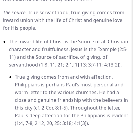
The source
. True servanthood, true giving comes from
inward union with the life of Christ and genuine love
for His people.
The inward life of Christ is the Source of all Christian
character and fruitfulness. Jesus is the Example (2:5-
11) and the Source of sacrifice, of giving, of
servanthood (1:8, 11, 21; 2:1,
[1]
13; 3:7-11; 4:13
[2]
).
True giving comes from and with affection.
Philippians is perhaps Paul’s most personal and
warm letter to the various churches. He had a
close and genuine friendship with the believers in
this city (cf. 2 Cor. 8:1-5). Throughout the letter,
Paul’s deep affection for the Philippians is evident
(1:4, 7-8; 2:12, 20, 25; 3:18; 4:1
[3]
).