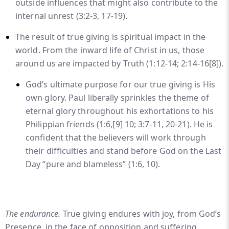
outside influences that might also contribute to the
internal unrest (3:2-3, 17-19).
The result of true giving is spiritual impact in the
world. From the inward life of Christ in us, those
around us are impacted by Truth (1:12-14; 2:14-16
[8]
).
God’s ultimate purpose for our true giving is His
own glory. Paul liberally sprinkles the theme of
eternal glory throughout his exhortations to his
Philippian friends (1:6,
[9]
10; 3:7-11, 20-21). He is
confident that the believers will work through
their difficulties and stand before God on the Last
Day “pure and blameless” (1:6, 10).
The endurance.
True giving endures with joy, from God’s
Presence, in the face of opposition and suffering.