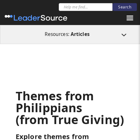
All Resources
Articles
Themes from Philippians (from True Giving)
Resources:
Articles
Themes from
Philippians
(from True Giving)
Explore themes from