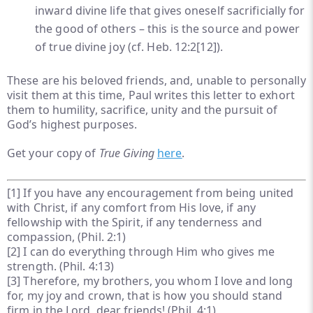
inward divine life that gives oneself sacrificially for
the good of others – this is the source and power
of true divine joy (cf. Heb. 12:2
[12]
).
These are his beloved friends, and, unable to personally
visit them at this time, Paul writes this letter to exhort
them to humility, sacrifice, unity and the pursuit of
God’s highest purposes.
Get your copy of
True Giving
here
.
[1]
If you have any encouragement from being united
with Christ, if any comfort from His love, if any
fellowship with the Spirit, if any tenderness and
compassion, (Phil. 2:1)
[2]
I can do everything through Him who gives me
strength. (Phil. 4:13)
[3]
Therefore, my brothers, you whom I love and long
for, my joy and crown, that is how you should stand
firm in the Lord, dear friends! (Phil. 4:1)