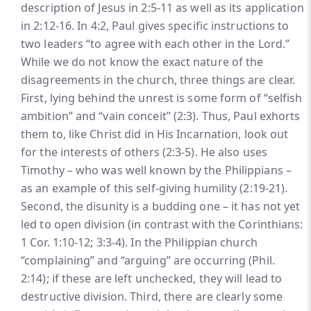
description of Jesus in 2:5-11 as well as its application
in 2:12-16. In 4:2, Paul gives specific instructions to
two leaders “to agree with each other in the Lord.”
While we do not know the exact nature of the
disagreements in the church, three things are clear.
First, lying behind the unrest is some form of “selfish
ambition” and “vain conceit” (2:3). Thus, Paul exhorts
them to, like Christ did in His Incarnation, look out
for the interests of others (2:3-5). He also uses
Timothy – who was well known by the Philippians –
as an example of this self-giving humility (2:19-21).
Second, the disunity is a budding one – it has not yet
led to open division (in contrast with the Corinthians:
1 Cor. 1:10-12; 3:3-4). In the Philippian church
“complaining” and “arguing” are occurring (Phil.
2:14); if these are left unchecked, they will lead to
destructive division. Third, there are clearly some