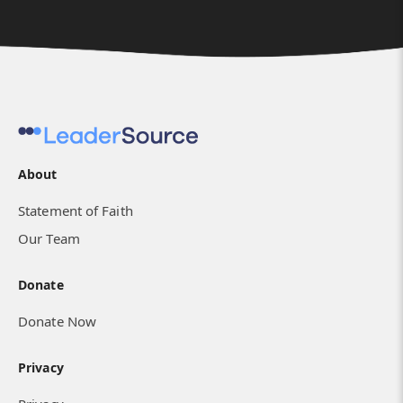
About
Statement of Faith
Our Team
Donate
Donate Now
Privacy