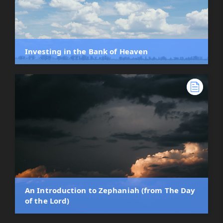
Investing in the Bank of Heaven
An Introduction to Zephaniah (from The Day
of the Lord)