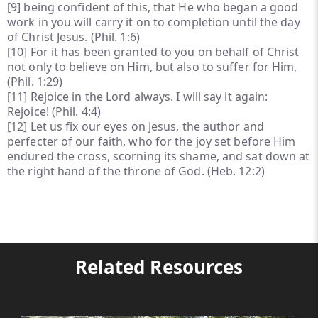
[9]
being confident of this, that He who began a good
work in you will carry it on to completion until the day
of Christ Jesus. (Phil. 1:6)
[10]
For it has been granted to you on behalf of Christ
not only to believe on Him, but also to suffer for Him,
(Phil. 1:29)
[11]
Rejoice in the Lord always. I will say it again:
Rejoice! (Phil. 4:4)
[12]
Let us fix our eyes on Jesus, the author and
perfecter of our faith, who for the joy set before Him
endured the cross, scorning its shame, and sat down at
the right hand of the throne of God. (Heb. 12:2)
Related Resources