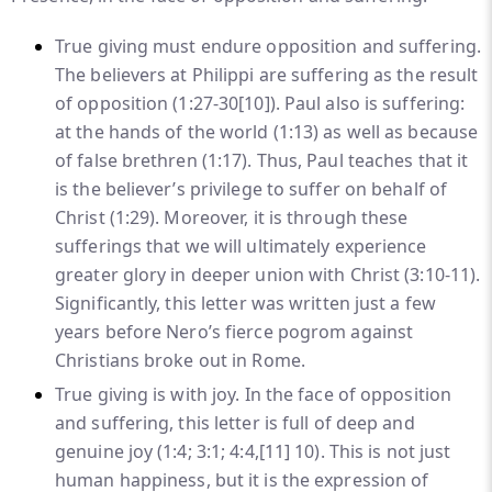
True giving must endure opposition and suffering.
The believers at Philippi are suffering as the result
of opposition (1:27-30
[10]
). Paul also is suffering:
at the hands of the world (1:13) as well as because
of false brethren (1:17). Thus, Paul teaches that it
is the believer’s privilege to suffer on behalf of
Christ (1:29). Moreover, it is through these
sufferings that we will ultimately experience
greater glory in deeper union with Christ (3:10-11).
Significantly, this letter was written just a few
years before Nero’s fierce pogrom against
Christians broke out in Rome.
True giving is with joy. In the face of opposition
and suffering, this letter is full of deep and
genuine joy (1:4; 3:1; 4:4,
[11]
10). This is not just
human happiness, but it is the expression of