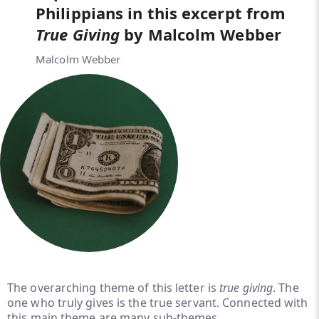
Philippians in this excerpt from
True Giving
by Malcolm Webber
Malcolm Webber
The overarching theme of this letter is
true giving
. The
one who truly gives is the true servant. Connected with
this main theme are many sub-themes.