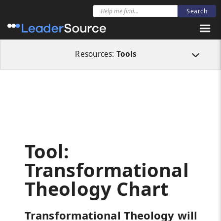
All Resources
Tools
Tool: Transformational Theology Chart
Resources:
Tools
Tool:
Transformational
Theology Chart
Transformational Theology will