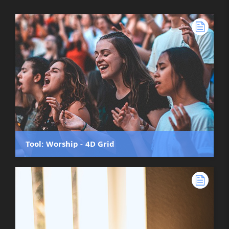
Tool: Worship - 4D Grid