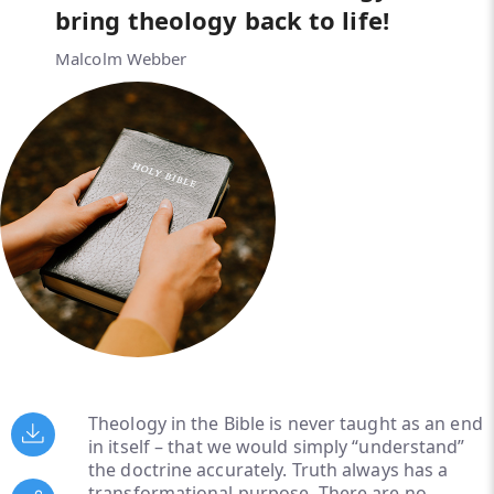
bring theology back to life!
Malcolm Webber
Theology in the Bible is never taught as an end
in itself – that we would simply “understand”
the doctrine accurately. Truth always has a
transformational purpose. There are no