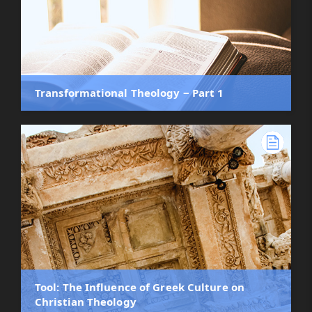
Transformational Theology ‒ Part 1
Tool: The Influence of Greek Culture on
Christian Theology