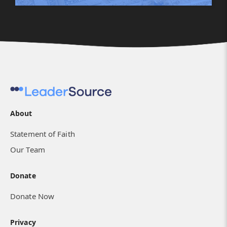
About
Statement of Faith
Our Team
Donate
Donate Now
Privacy