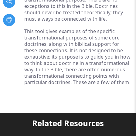
exceptions to this in the Bible. Doctrines
should never be treated theoretically; they
must always be connected with life.
This tool gives examples of the specific
transformational purposes of some core
doctrines, along with biblical support for
these connections. It is not designed to be
exhaustive; its purpose is to guide you in how
to think about doctrine in a transformational
way. In the Bible, there are often numerous
transformational connecting points with
particular doctrines. These are a few of them.
Related Resources