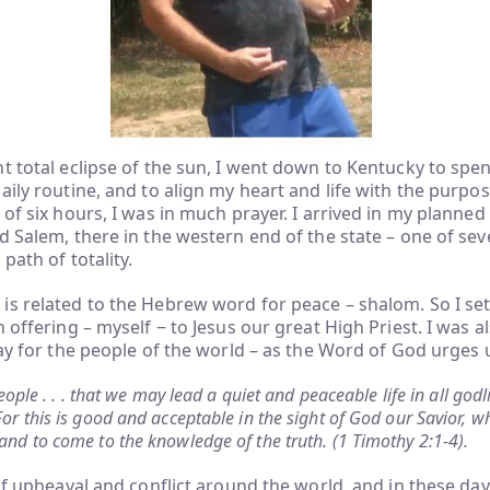
t total eclipse of the sun, I went down to Kentucky to sp
aily routine, and to align my heart and life with the purpo
 of six hours, I was in much prayer. I arrived in my planned
d Salem, there in the western end of the state – one of seve
path of totality.
s related to the Hebrew word for peace – shalom. So I set
 offering – myself ‒ to Jesus our great High Priest. I was a
ray for the people of the world – as the Word of God urges 
 people . . . that we may lead a quiet and peaceable life in all god
or this is good and acceptable in the sight of God our Savior, w
and to come to the knowledge of the truth. (1 Timothy 2:1-4).
 of upheaval and conflict around the world, and in these day