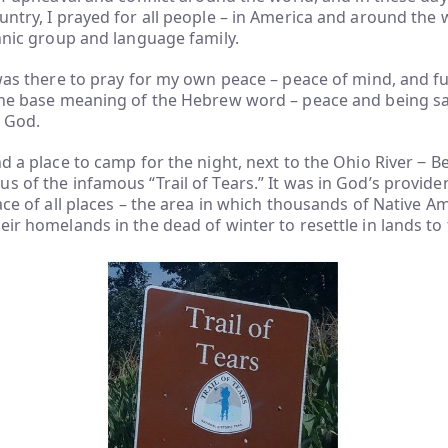
untry, I prayed for all people – in America and around the 
thnic group and language family.
 was there to pray for my own peace – peace of mind, and ful
the base meaning of the Hebrew word – peace and being saf
 God.
d a place to camp for the night, next to the Ohio River ‒ Be
s of the infamous “Trail of Tears.” It was in God’s provide
lace of all places – the area in which thousands of Native 
eir homelands in the dead of winter to resettle in lands to