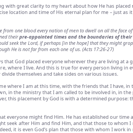
g with great clarity to my heart about how He has placed
ise location and time of His eternal plan for me – just as it
from one blood every nation of men to dwell on all the face of
ned their
pre-appointed times and the boundaries of their
ould seek the Lord, if perhaps [in the hope] that they might gro
ough He is not far from each one of us. (Acts 17:26-27)
s that God placed everyone wherever they are living at a g
, where I live. And this is true for every person living in e
divide themselves and take sides on various issues.
e where I am at this time, with the friends that I have, in 
, in the ministry that I am called to be involved in, in the
r, this placement by God is with a determined purpose: th
hat everyone might find Him. He has established our time 
ight seek after Him and find Him, and that those to whom I
ndeed, it is even God’s plan that those with whom I work in