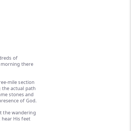
dreds of
by morning there
ree-mile section
 the actual path
 same stones and
 presence of God.
at the wandering
 hear His feet