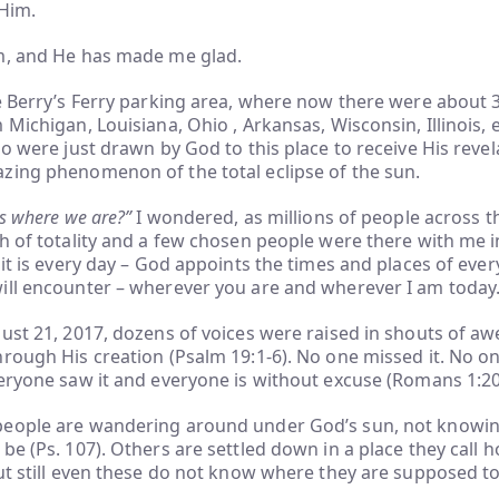
 Him.
m, and He has made me glad.
e Berry’s Ferry parking area, where now there were about 
 Michigan, Louisiana, Ohio , Arkansas, Wisconsin, Illinois,
ho were just drawn by God to this place to receive His revel
zing phenomenon of the total eclipse of the sun.
us where we are?”
I wondered, as millions of people across 
h of totality and a few chosen people were there with me i
 it is every day – God appoints the times and places of eve
ill encounter – wherever you are and wherever I am today
ust 21, 2017, dozens of voices were raised in shouts of awe
rough His creation (Psalm 19:1-6). No one missed it. No o
eryone saw it and everyone is without excuse (Romans 1:20
eople are wandering around under God’s sun, not knowi
be (Ps. 107). Others are settled down in a place they call 
ut still even these do not know where they are supposed to