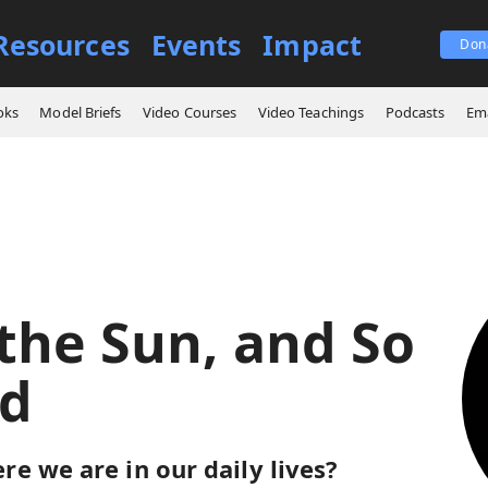
Resources
Events
Impact
Don
der the Sun, and So I Prayed
oks
Model Briefs
Video Courses
Video Teachings
Podcasts
Ema
the Sun, and So
ed
e we are in our daily lives?