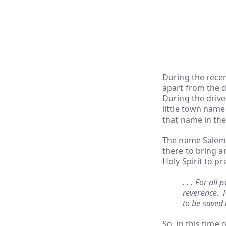
During the recen
apart from the d
During the drive
little town name
that name in the 
The name Salem i
there to bring an
Holy Spirit to p
. . . For all
reverence. F
to be saved 
So, in this time