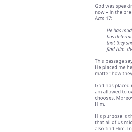
God was speakin
now – in the prec
Acts 17:
He has made 
has determi
that they sh
find Him, th
This passage say
He placed me here
matter how they 
God has placed m
am allowed to own
chooses. Moreove
Him.
His purpose is t
that all of us m
also find Him. I