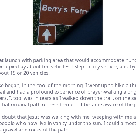
oat launch with parking area that would accommodate hun
 occupied by about ten vehicles. I slept in my vehicle, and 
bout 15 or 20 vehicles.
se began, in the cool of the morning, I went up to hike a th
trail and had a profound experience of prayer-walking along
ears. I, too, was in tears as I walked down the trail, on the
 that original path of resettlement. I became aware of the
a doubt that Jesus was walking with me, weeping with me 
people who now live in vanity under the sun. I could almost
 gravel and rocks of the path.