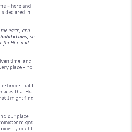
 me – here and
 is declared in
 the earth, and
 habitations,
so
pe for Him and
iven time, and
very place – no
the home that I
 places that He
at I might find
and our place
 minister might
 ministry might