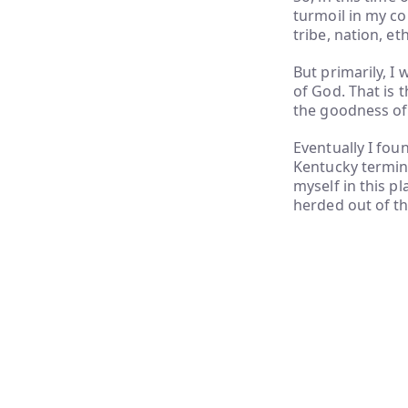
turmoil in my co
tribe, nation, e
But primarily, I
of God. That is 
the goodness of
Eventually I foun
Kentucky terminu
myself in this p
herded out of th