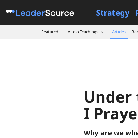
Strategy
All Resources
Articles
Un
Featured
Audio Teachings
Articles
Bo
Under 
I Pray
Why are we wher