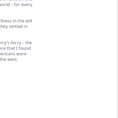
world – for every
lness in the will
ely settled in
rry’s Ferry – the
nce that I found
Americans were
 the west.