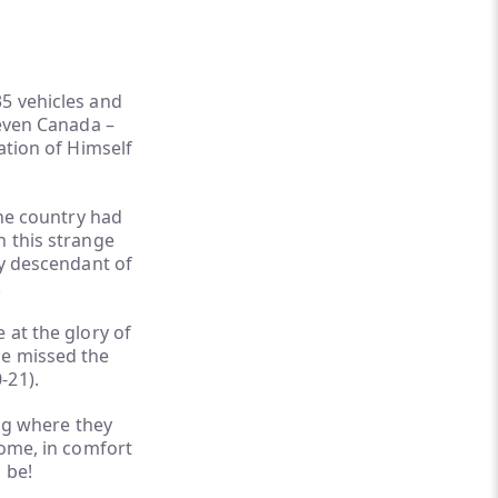
35 vehicles and
 even Canada –
ation of Himself
the country had
n this strange
ry descendant of
.
 at the glory of
ne missed the
-21).
ng where they
home, in comfort
 be!