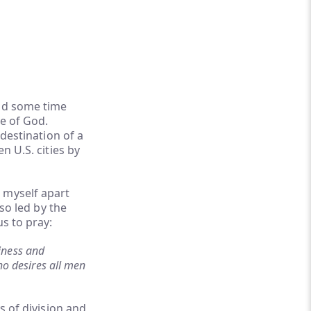
end some time
se of God.
 destination of a
n U.S. cities by
 myself apart
lso led by the
us to pray:
liness and
ho desires all men
s of division and