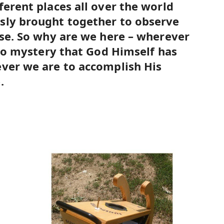
ferent places all over the world
sly brought together to observe
pse. So why are we here – wherever
s no mystery that God Himself has
ver we are to accomplish His
.