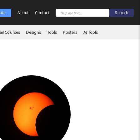
ate
About
Contact
il Courses
Designs
Tools
Posters
AI Tools