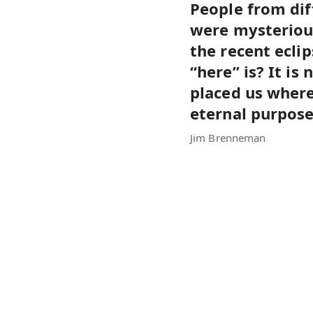
People from dif
were mysteriou
the recent ecli
“here” is? It i
placed us where
eternal purpose
Jim Brenneman