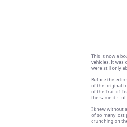
This is now a b
vehicles. It was
were still only a
Before the eclip
of the original 
of the Trail of T
the same dirt of
I knew without 
of so many lost 
crunching on the