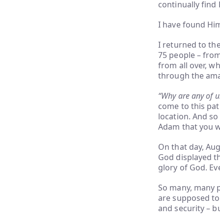
continually find
I have found Hi
I returned to th
75 people – from
from all over, w
through the ama
“Why are any of 
come to this pat
location. And so
Adam that you w
On that day, Aug
God displayed th
glory of God. Ev
So many, many p
are supposed to 
and security – b