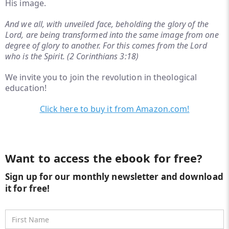
His image.
And we all, with unveiled face, beholding the glory of the
Lord, are being transformed into the same image from one
degree of glory to another. For this comes from the Lord
who is the Spirit. (2 Corinthians 3:18)
We invite you to join the revolution in theological
education!
Click here to buy it from Amazon.com!
Want to access the ebook for free?
Sign up for our monthly newsletter and download
it for free!