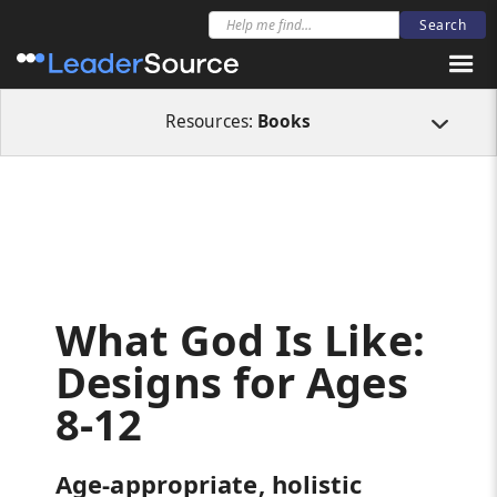
All Resources
Books
What God Is Like: Designs for Ages 8-12
Resources:
Books
What God Is Like:
Designs for Ages
8-12
Age-appropriate, holistic