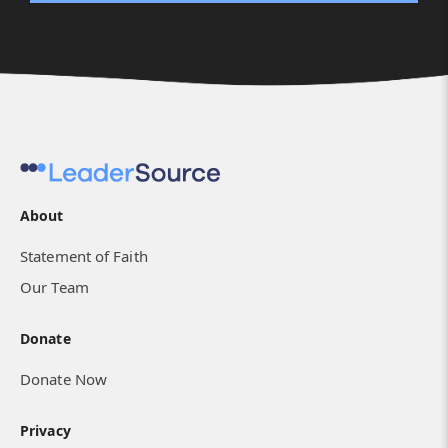
About
Statement of Faith
Our Team
Donate
Donate Now
Privacy