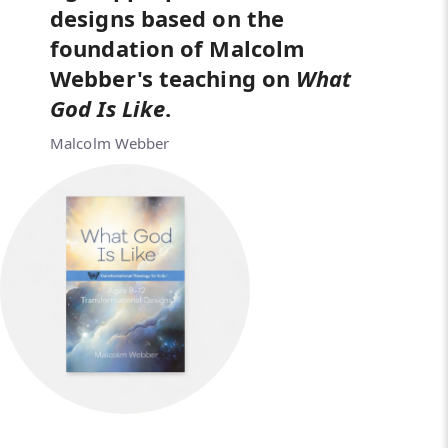
designs based on the
foundation of Malcolm
Webber's teaching on
What
God
Is Like
.
Malcolm Webber