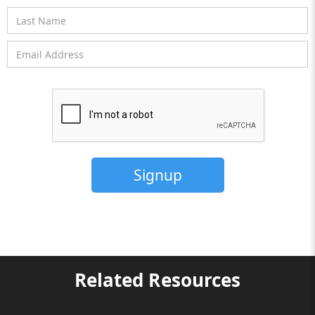
Related Resources