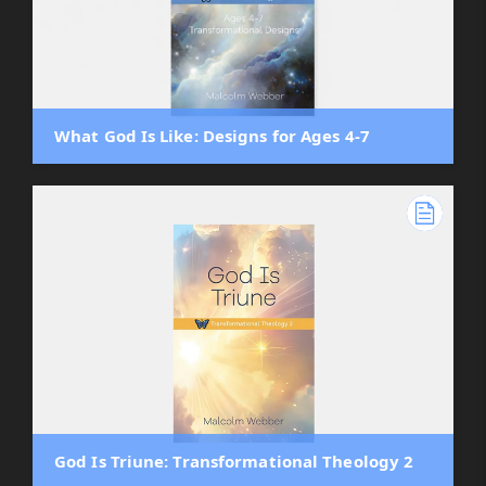
What God Is Like: Designs for Ages 4-7
God Is Triune: Transformational Theology 2