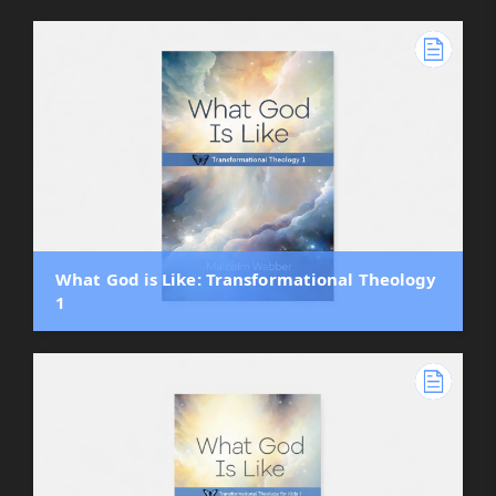
What God is Like: Transformational Theology
1