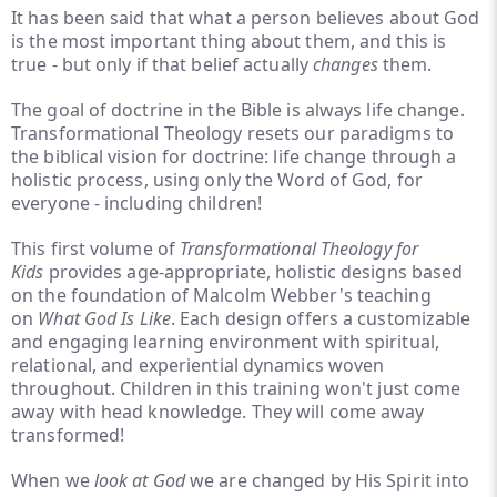
It has been said that what a person believes about God
is the most important thing about them, and this is
true - but only if that belief actually
changes
them.
The goal of doctrine in the Bible is always life change.
Transformational Theology resets our paradigms to
the biblical vision for doctrine: life change through a
holistic process, using only the Word of God, for
everyone - including children!
This first volume of
Transformational Theology for
Kids
provides age-appropriate, holistic designs based
on the foundation of Malcolm Webber's teaching
on
What God
Is Like
. Each design offers a customizable
and engaging learning environment with spiritual,
relational, and experiential dynamics woven
throughout. Children in this training won't just come
away with head knowledge. They will come away
transformed!
When we
look at God
we are changed by His Spirit into