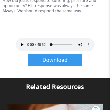
How did Jesus respond to suffering, pressure and
opportunity? His response was always the same.
Always! We should respond the same way.
Download
Related Resources