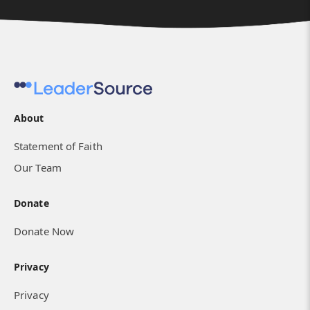
About
Statement of Faith
Our Team
Donate
Donate Now
Privacy
Privacy