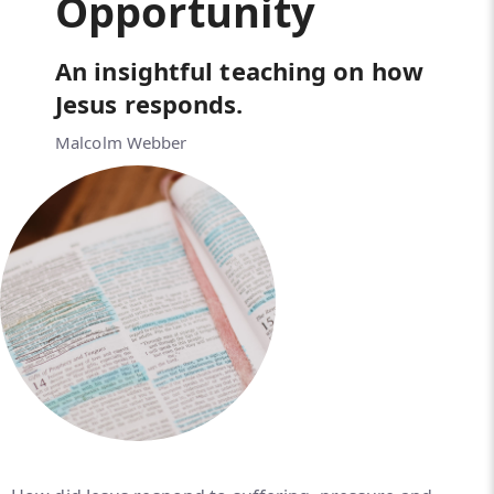
Opportunity
An insightful teaching on how
Jesus responds.
Malcolm Webber