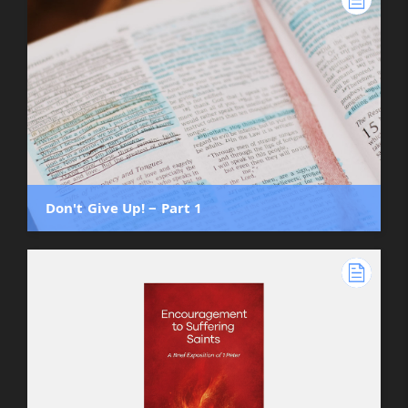
Don't Give Up! ‒ Part 1