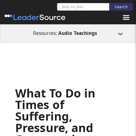
All Resources
Audio Teachings
What To Do in Times of Suffering, Pressu
Resources:
Audio Teachings
What To Do in
Times of
Suffering,
Pressure, and