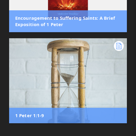
Encouragement to Suffering Saints: A Brief
Exposition of 1 Peter
1 Peter 1:1-9