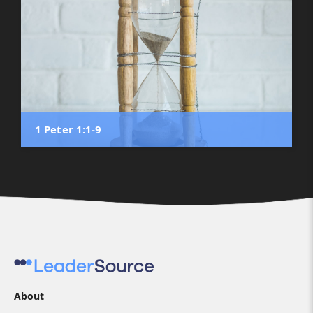
1 Peter 1:1-9
About