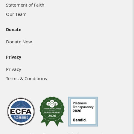
Statement of Faith
Our Team
Donate
Donate Now
Privacy
Privacy
Terms & Conditions