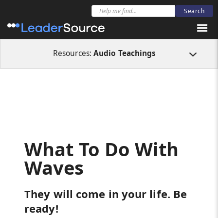
All Resources
Audio Teachings
What To Do With Waves
Resources:
Audio Teachings
What To Do With
Waves
They will come in your life. Be
ready!