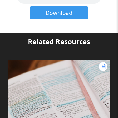
Download
Related Resources