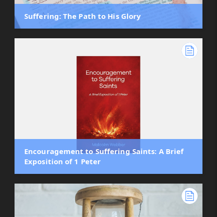
Suffering: The Path to His Glory
Encouragement to Suffering Saints: A Brief
Exposition of 1 Peter