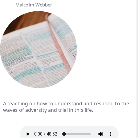
Malcolm Webber
A teaching on how to understand and respond to the
waves of adversity and trial in this life.