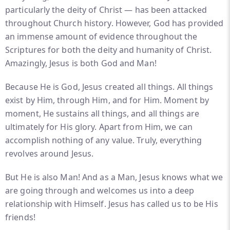
particularly the deity of Christ — has been attacked
throughout Church history. However, God has provided
an immense amount of evidence throughout the
Scriptures for both the deity and humanity of Christ.
Amazingly, Jesus is both God and Man!
Because He is God, Jesus created all things. All things
exist by Him, through Him, and for Him. Moment by
moment, He sustains all things, and all things are
ultimately for His glory. Apart from Him, we can
accomplish nothing of any value. Truly, everything
revolves around Jesus.
But He is also Man! And as a Man, Jesus knows what we
are going through and welcomes us into a deep
relationship with Himself. Jesus has called us to be His
friends!