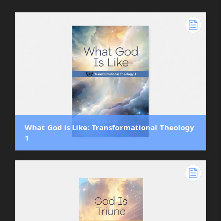
What God is Like: Transformational Theology
1