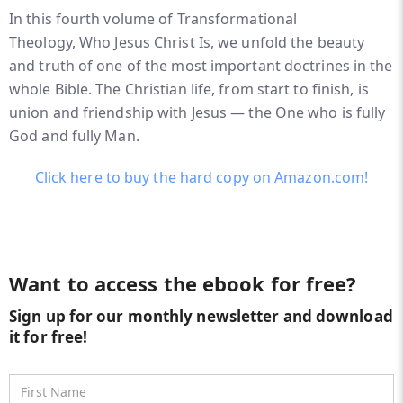
In this fourth volume of
Transformational
Theology
,
Who Jesus Christ Is
, we unfold the beauty
and truth of one of the most important doctrines in the
whole Bible. The Christian life, from start to finish, is
union and friendship with Jesus — the One who is fully
God and fully Man.
Click here to buy the hard copy on Amazon.com!
Want to access the ebook for free?
Sign up for our monthly newsletter and download
it for free!