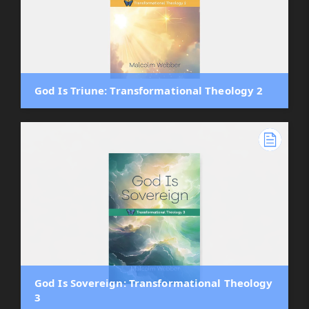
God Is Triune: Transformational Theology 2
God Is Sovereign: Transformational Theology
3