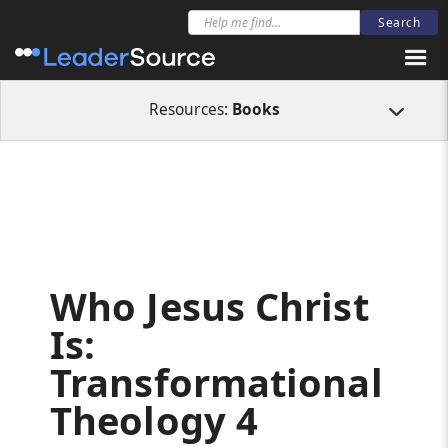
All Resources
Books
Who Jesus Christ Is: Transformational Theology 4
Resources:
Books
Who Jesus Christ
Is:
Transformational
Theology 4