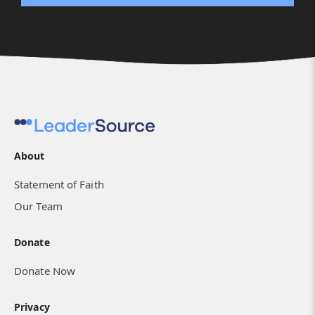
About
Statement of Faith
Our Team
Donate
Donate Now
Privacy