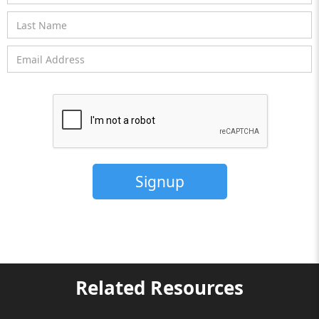
Related Resources