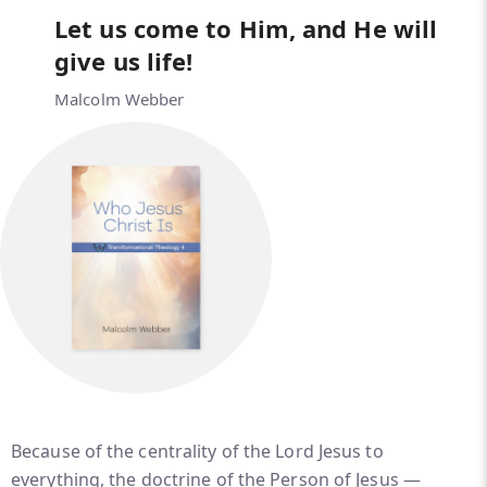
Let us come to Him, and He will
give us life!
Malcolm Webber
Because of the centrality of the Lord Jesus to
everything, the doctrine of the Person of Jesus —