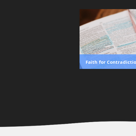
Faith for Contradicti