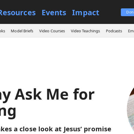
Resources
Events
Impact
Don
ings
You May Ask Me for Anything
oks
Model Briefs
Video Courses
Video Teachings
Podcasts
Ema
y Ask Me for
ng
kes a close look at Jesus’ promise