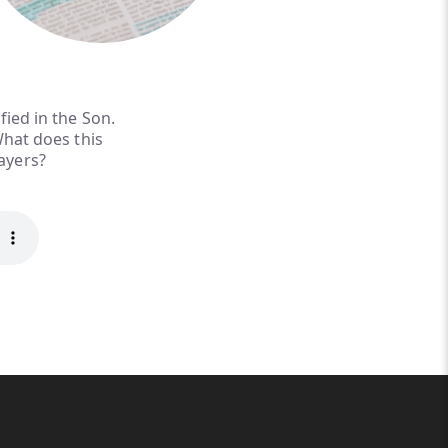
fied in the Son.
What does this
rayers?