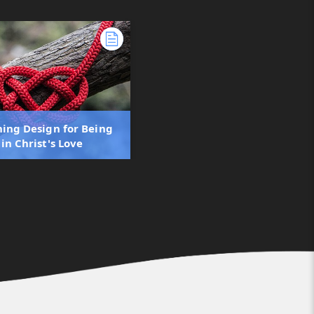
ning Design for Being
in Christ's Love