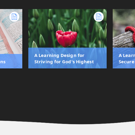
A Learning Design for
A Lear
ons
Striving for God's Highest
Secure 