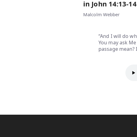
in John 14:13-14
Malcolm Webber
“And I will do w
You may ask Me f
passage mean? I