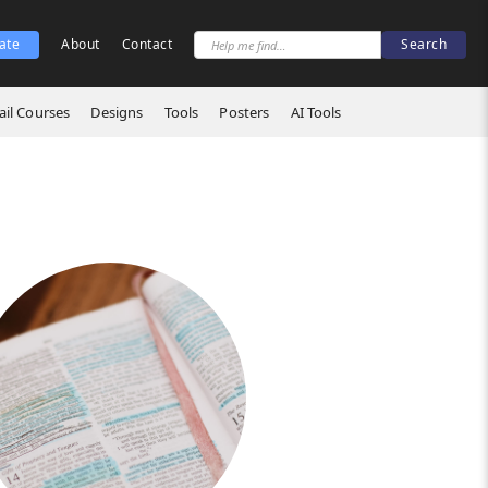
ate
About
Contact
il Courses
Designs
Tools
Posters
AI Tools