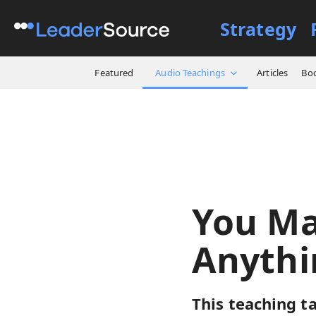
Strategy
All Resources
Audio Teach
Featured
Audio Teachings
Articles
Bo
You Ma
Anythi
This teaching ta