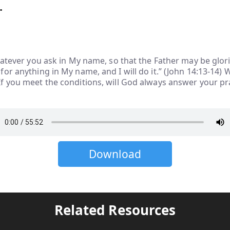
.
hatever you ask in My name, so that the Father may be glori
or anything in My name, and I will do it.” (John 14:13-14) 
f you meet the conditions, will God always answer your p
Download
Related Resources