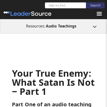
All Resources
Audio Teachings
Your True Enemy: What Satan Is Not ‒ Pa
Resources:
Audio Teachings
Your True Enemy:
What Satan Is Not
‒ Part 1
Part One of an audio teaching