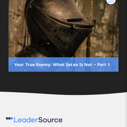
Your True Enemy: What Satan Is Not ‒ Part 1