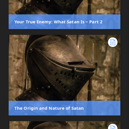
Your True Enemy: What Satan Is ‒ Part 2
The Origin and Nature of Satan