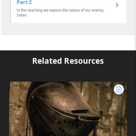
Part 2
In this teaching we expose the nature of our enemy,
Satan.
Related Resources