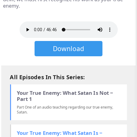
enemy.
Download
All Episodes In This Series:
Your True Enemy: What Satan Is Not ‒
Part 1
Part One of an audio teaching regarding our true enemy,
Satan.
Your True Enemy: What Satan Is ‒