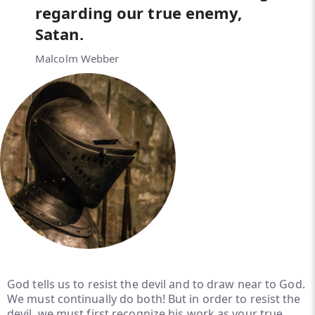
regarding our true enemy,
Satan.
Malcolm Webber
God tells us to resist the devil and to draw near to God.
We must continually do both! But in order to resist the
devil, we must first recognize his work as your true