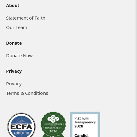
About
Statement of Faith
Our Team
Donate
Donate Now
Privacy
Privacy
Terms & Conditions