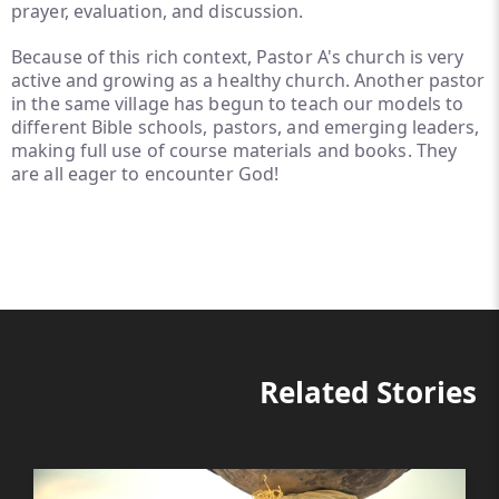
prayer, evaluation, and discussion.
Because of this rich context, Pastor A's church is very
active and growing as a healthy church. Another pastor
in the same village has begun to teach our models to
different Bible schools, pastors, and emerging leaders,
making full use of course materials and books. They
are all eager to encounter God!
Related Stories