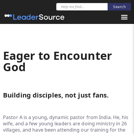
Eager to Encounter
God
Building disciples, not just fans.
Pastor A is a young, dynamic pastor from India. He, his
wife, and a few young leaders are doing ministry in 26
villages, and have been attending our training for the