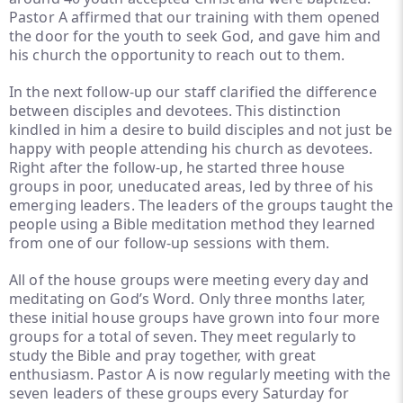
Pastor A affirmed that our training with them opened
the door for the youth to seek God, and gave him and
his church the opportunity to reach out to them.
In the next follow-up our staff clarified the difference
between disciples and devotees. This distinction
kindled in him a desire to build disciples and not just be
happy with people attending his church as devotees.
Right after the follow-up, he started three house
groups in poor, uneducated areas, led by three of his
emerging leaders. The leaders of the groups taught the
people using a Bible meditation method they learned
from one of our follow-up sessions with them.
All of the house groups were meeting every day and
meditating on God’s Word. Only three months later,
these initial house groups have grown into four more
groups for a total of seven. They meet regularly to
study the Bible and pray together, with great
enthusiasm. Pastor A is now regularly meeting with the
seven leaders of these groups every Saturday for