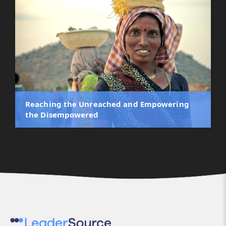
Reaching the Unreached and Empowering
the Disempowered