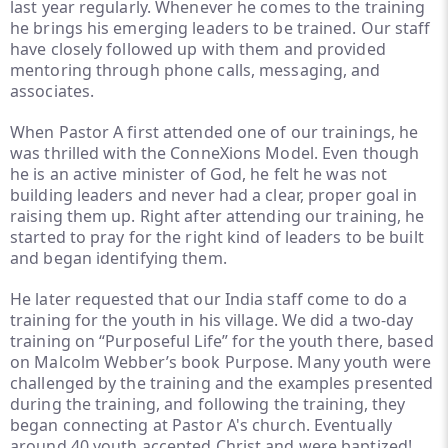
last year regularly. Whenever he comes to the training
he brings his emerging leaders to be trained. Our staff
have closely followed up with them and provided
mentoring through phone calls, messaging, and
associates.
When Pastor A first attended one of our trainings, he
was thrilled with the ConneXions Model. Even though
he is an active minister of God, he felt he was not
building leaders and never had a clear, proper goal in
raising them up. Right after attending our training, he
started to pray for the right kind of leaders to be built
and began identifying them.
He later requested that our India staff come to do a
training for the youth in his village. We did a two-day
training on “Purposeful Life” for the youth there, based
on Malcolm Webber’s book
Purpose.
Many youth were
challenged by the training and the examples presented
during the training, and following the training, they
began connecting at Pastor A's church. Eventually
around 40 youth accepted Christ and were baptized!