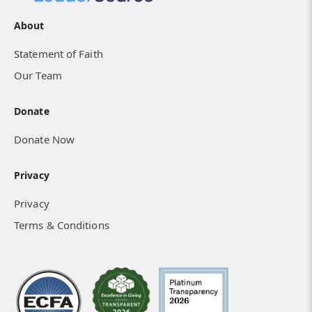
About
Statement of Faith
A Church Culture Transformed
Our Team
Donate
Donate Now
Privacy
Privacy
Terms & Conditions
How Isolated Hearts Found Community