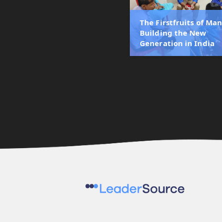
The Firstfruits of Man
Building the New
Generation in India