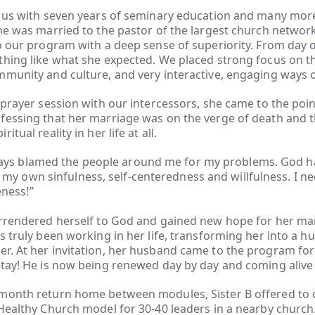
o us with seven years of seminary education and many mor
he was married to the pastor of the largest church network
o our program with a deep sense of superiority. From day o
thing like what she expected. We placed strong focus on t
munity and culture, and very interactive, engaging ways o
 prayer session with our intercessors, she came to the poin
essing that her marriage was on the verge of death and t
itual reality in her life at all.
ways blamed the people around me for my problems. God 
 my own sinfulness, self-centeredness and willfulness. I 
eness!”
rrendered herself to God and gained new hope for her marr
s truly been working in her life, transforming her into a h
. At her invitation, her husband came to the program for 
tay! He is now being renewed day by day and coming alive 
month return home between modules, Sister B offered to 
 Healthy Church model for 30-40 leaders in a nearby churc