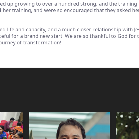
ed up growing to over a hundred strong, and the training 
d her training, and were so encouraged that they asked he
 life and capacity, and a much closer relationship with Jes
eful for a brand new start. We are so thankful to God for t
journey of transformation!