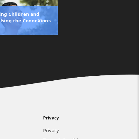
ling Children and
Using the ConneXions
Privacy
Privacy