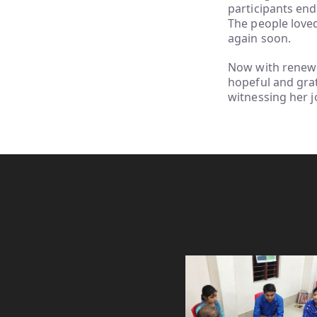
participants end
The people love
again soon.
Now with renewed
hopeful and grat
witnessing her 