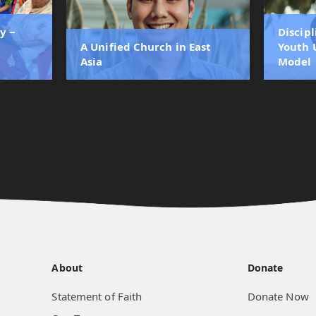
y ‒
Discip
A Unified Church in East
Youth 
Asia
Model
About
Donate
Statement of Faith
Donate Now