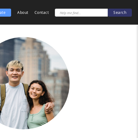
ate
About
Contact