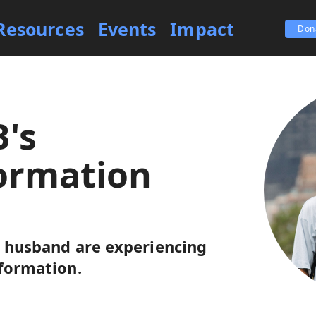
Resources
Events
Impact
Don
B's
ormation
r husband are experiencing
sformation.