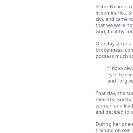
Sister B came t
in seminaries. S
city, and came t
that we were no
God, healthy com
One day, after a
brokenness, conf
possess much spir
“I have al
eyes to see
and forgiv
That day, she su
ministry. God ha
woman and leader
and decided to s
During her one-
training on our