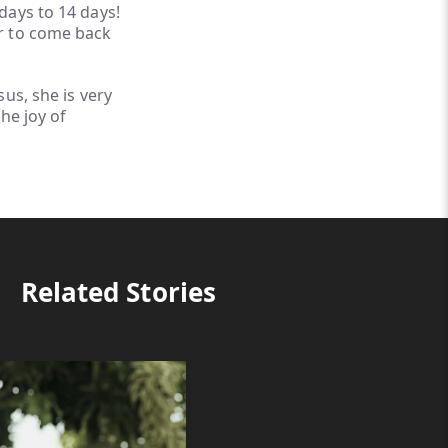
days to 14 days!
r to come back
us, she is very
he joy of
Related Stories