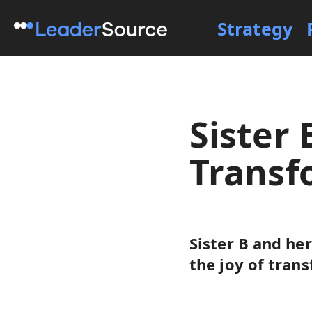
Strategy
Sister 
Transf
Sister B and he
the joy of tran