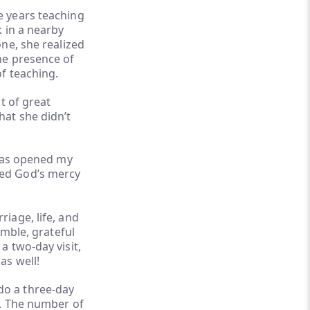
e years teaching
 in a nearby
ne, she realized
he presence of
f teaching.
t of great
hat she didn’t
has opened my
need God’s mercy
iage, life, and
umble, grateful
a two-day visit,
as well!
do a three-day
h. The number of